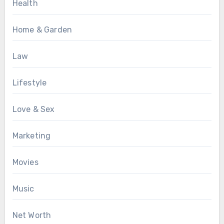
Health
Home & Garden
Law
Lifestyle
Love & Sex
Marketing
Movies
Music
Net Worth