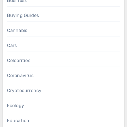
Business
Buying Guides
Cannabis
Cars
Celebrities
Coronavirus
Cryptocurrency
Ecology
Education