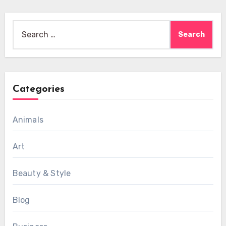
Search
for:
Categories
Animals
Art
Beauty & Style
Blog