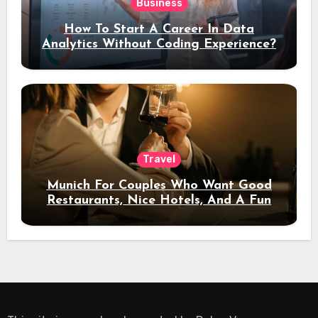
Business
How To Start A Career In Data
Analytics Without Coding Experience?
Travel
Munich For Couples Who Want Good
Restaurants, Nice Hotels, And A Fun
Night Out