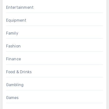
Entertainment
Equipment
Family
Fashion
Finance
Food & Drinks
Gambling
Games