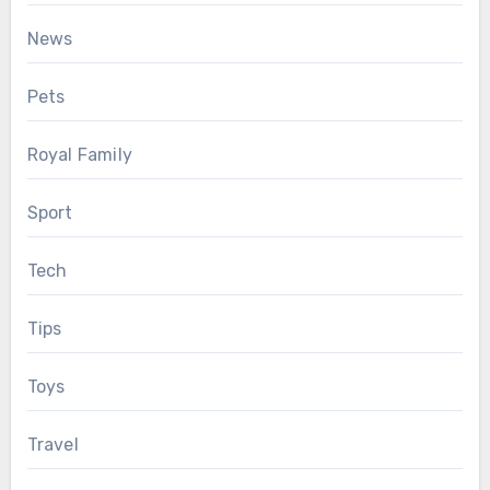
News
Pets
Royal Family
Sport
Tech
Tips
Toys
Travel