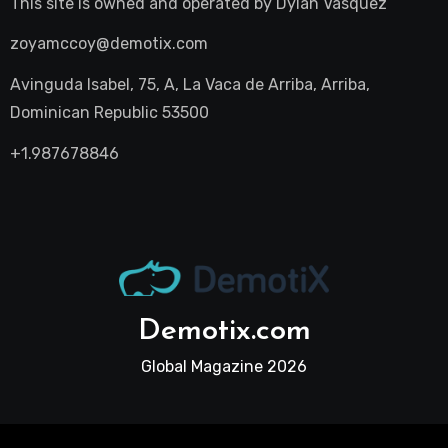
This site is owned and operated by
Dylan Vasquez
zoyamccoy@demotix.com
Avinguda Isabel, 75, A, La Vaca de Arriba, Arriba,
Dominican Republic 53500
+1.987678846
Demotix.com
Global Magazine 2026