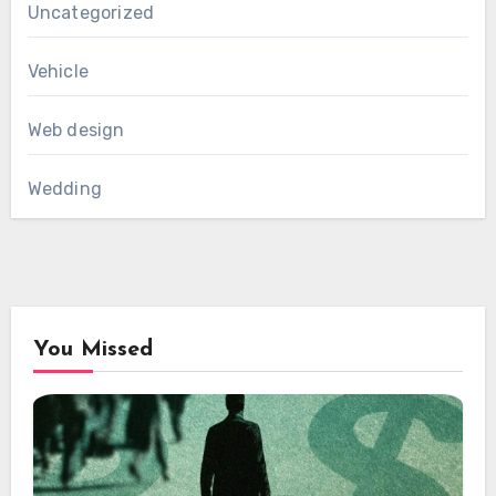
Uncategorized
Vehicle
Web design
Wedding
You Missed