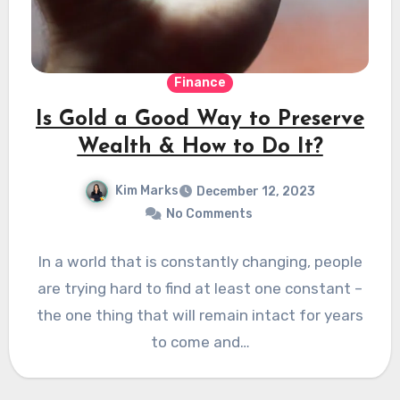
Finance
Is Gold a Good Way to Preserve
Wealth & How to Do It?
Kim Marks
December 12, 2023
No Comments
In a world that is constantly changing, people
are trying hard to find at least one constant –
the one thing that will remain intact for years
to come and…