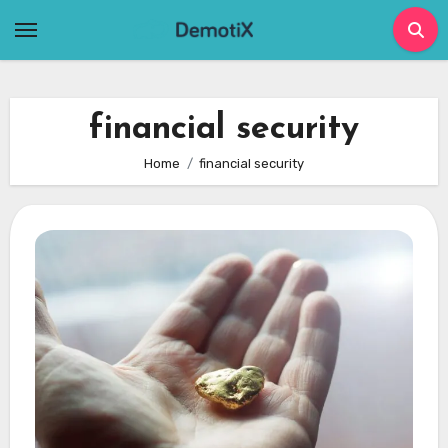
Skip
to
content
financial security
Home
financial security