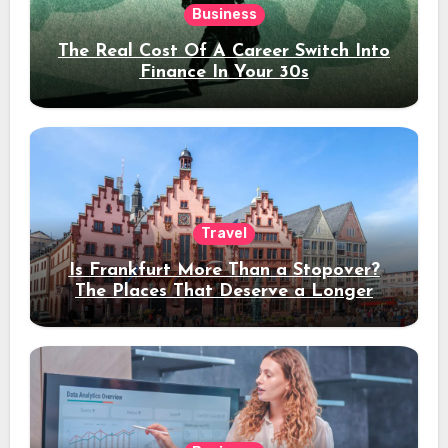
Business
The Real Cost Of A Career Switch Into
Finance In Your 30s
Travel
Is Frankfurt More Than a Stopover?
The Places That Deserve a Longer
Stay