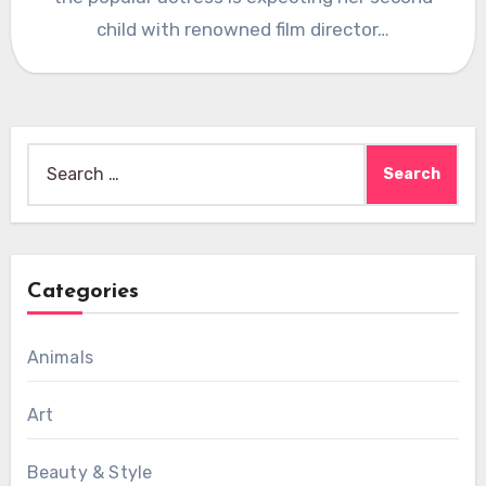
child with renowned film director…
Search
for:
Categories
Animals
Art
Beauty & Style