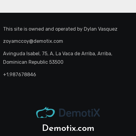
This site is owned and operated by
Dylan Vasquez
zoyamccoy@demotix.com
Avinguda Isabel, 75, A, La Vaca de Arriba, Arriba,
Dominican Republic 53500
+1.987678846
Demotix.com