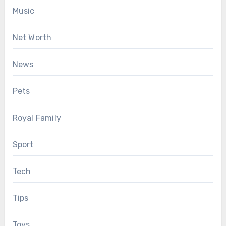
Music
Net Worth
News
Pets
Royal Family
Sport
Tech
Tips
Toys