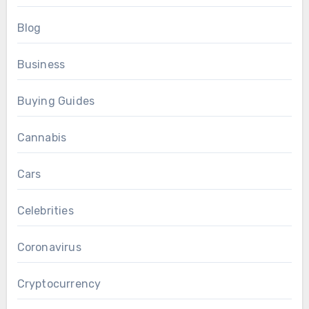
Blog
Business
Buying Guides
Cannabis
Cars
Celebrities
Coronavirus
Cryptocurrency