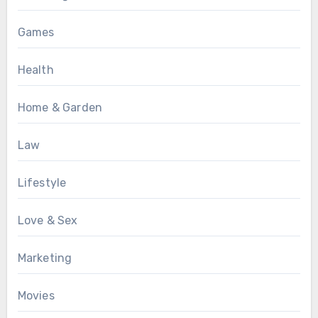
Games
Health
Home & Garden
Law
Lifestyle
Love & Sex
Marketing
Movies