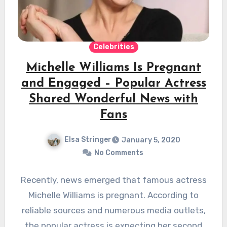
Celebrities
Michelle Williams Is Pregnant
and Engaged – Popular Actress
Shared Wonderful News with
Fans
Elsa Stringer
January 5, 2020
No Comments
Recently, news emerged that famous actress
Michelle Williams is pregnant. According to
reliable sources and numerous media outlets,
the popular actress is expecting her second