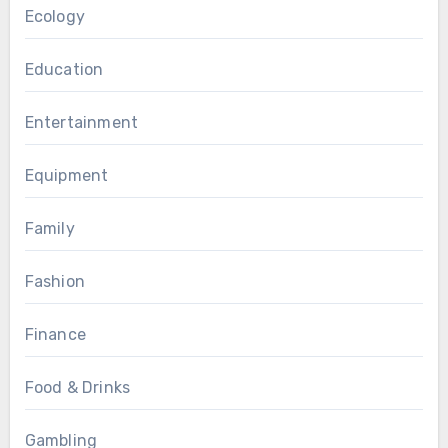
Ecology
Education
Entertainment
Equipment
Family
Fashion
Finance
Food & Drinks
Gambling