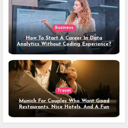
Business
How To Start A Career In Data
Analytics Without Coding Experience?
Travel
Munich For Couples Who Want Good
Restaurants, Nice Hotels, And A Fun
Night Out