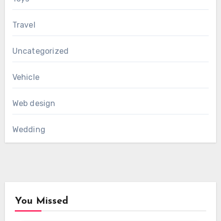
Travel
Uncategorized
Vehicle
Web design
Wedding
You Missed