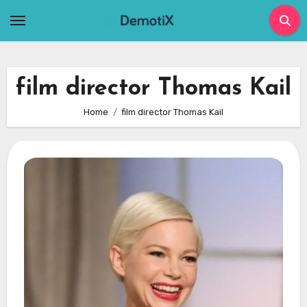
Skip
to
content
film director Thomas Kail
Home
film director Thomas Kail