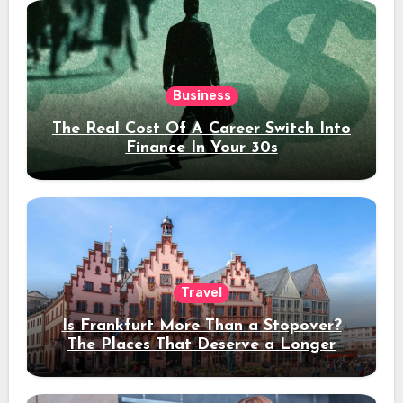
Business
The Real Cost Of A Career Switch Into
Finance In Your 30s
Travel
Is Frankfurt More Than a Stopover?
The Places That Deserve a Longer
Stay