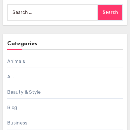
Search
for:
Categories
Animals
Art
Beauty & Style
Blog
Business