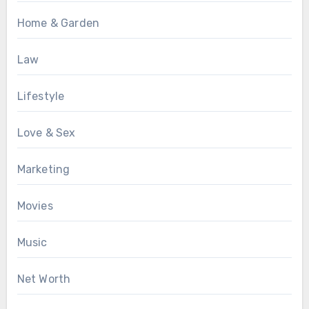
Home & Garden
Law
Lifestyle
Love & Sex
Marketing
Movies
Music
Net Worth