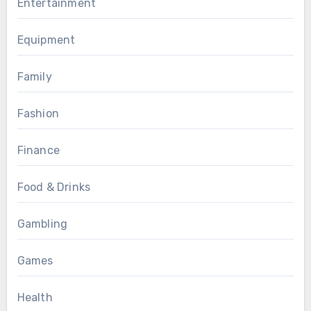
Entertainment
Equipment
Family
Fashion
Finance
Food & Drinks
Gambling
Games
Health