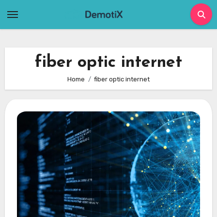
Skip
to
content
fiber optic internet
Home
fiber optic internet