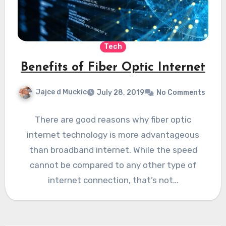
Tech
Benefits of Fiber Optic Internet
Jajce d Muckic
July 28, 2019
No Comments
There are good reasons why fiber optic
internet technology is more advantageous
than broadband internet. While the speed
cannot be compared to any other type of
internet connection, that’s not…