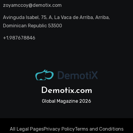
zoyamccoy@demotix.com
Avinguda Isabel, 75, A, La Vaca de Arriba, Arriba,
Dominican Republic 53500
+1.987678846
Demotix.com
Global Magazine 2026
All Legal Pages
Privacy Policy
Terms and Conditions