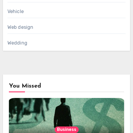
Vehicle
Web design
Wedding
You Missed
Business