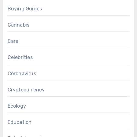
Buying Guides
Cannabis
Cars
Celebrities
Coronavirus
Cryptocurrency
Ecology
Education