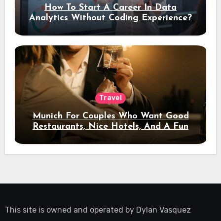
How To Start A Career In Data
Analytics Without Coding Experience?
Travel
Munich For Couples Who Want Good
Restaurants, Nice Hotels, And A Fun
Night Out
This site is owned and operated by
Dylan Vasquez