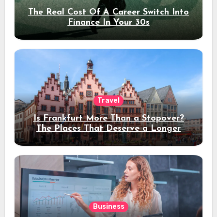
The Real Cost Of A Career Switch Into
Finance In Your 30s
Travel
Is Frankfurt More Than a Stopover?
The Places That Deserve a Longer
Stay
Business