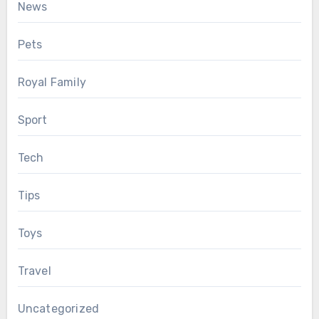
News
Pets
Royal Family
Sport
Tech
Tips
Toys
Travel
Uncategorized