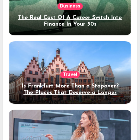
Business
The Real Cost Of A Career Switch Into
Finance In Your 30s
Travel
Is Frankfurt More Than a Stopover?
The Places That Deserve a Longer
Stay