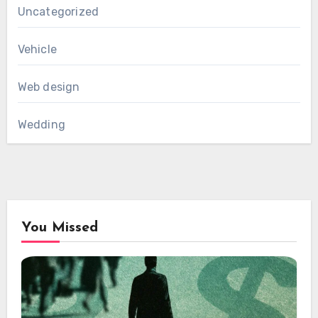
Uncategorized
Vehicle
Web design
Wedding
You Missed