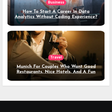
Business
How To Start A Career In Data
Analytics Without Coding Experience?
Travel
Munich For Couples Who Want Good
Restaurants, Nice Hotels, And A Fun
Night Out