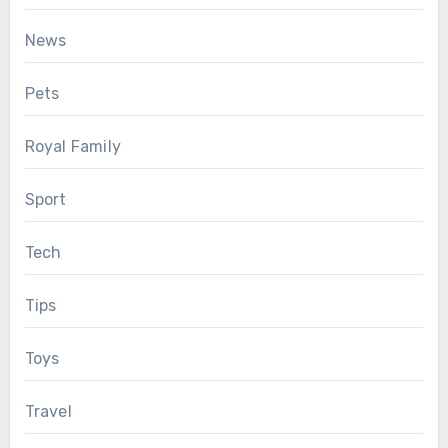
News
Pets
Royal Family
Sport
Tech
Tips
Toys
Travel