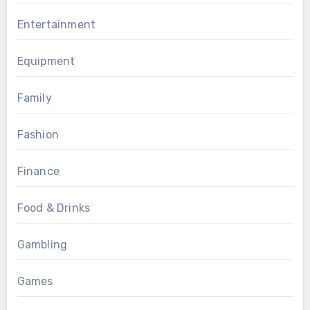
Entertainment
Equipment
Family
Fashion
Finance
Food & Drinks
Gambling
Games