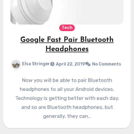
Tech
Google Fast Pair Bluetooth
Headphones
Elsa Stringer
April 22, 2019
No Comments
Now you will be able to pair Bluetooth
headphones to all your Android devices.
Technology is getting better with each day,
and so are Bluetooth headphones, but
generally, they can…