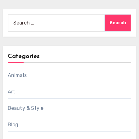
Search
for:
Categories
Animals
Art
Beauty & Style
Blog