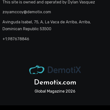
This site is owned and operated by
Dylan Vasquez
zoyamccoy@demotix.com
Avinguda Isabel, 75, A, La Vaca de Arriba, Arriba,
Dominican Republic 53500
+1.987678846
Demotix.com
Global Magazine 2026