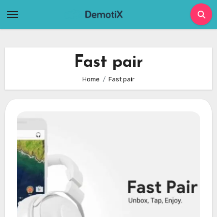
Skip
to
content
Fast pair
Home
Fast pair