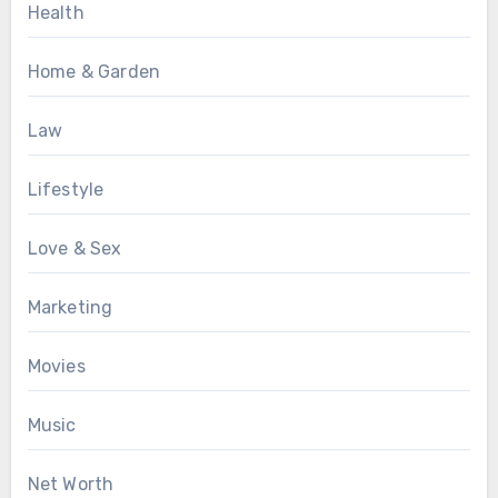
Health
Home & Garden
Law
Lifestyle
Love & Sex
Marketing
Movies
Music
Net Worth