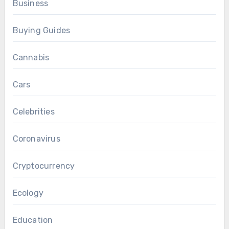
Business
Buying Guides
Cannabis
Cars
Celebrities
Coronavirus
Cryptocurrency
Ecology
Education