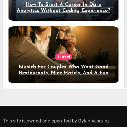
How To Start A Career In Data
Analytics Without Coding Experience?
Travel
Munich For Couples Who Want Good
Restaurants, Nice Hotels, And A Fun
Night Out
This site is owned and operated by
Dylan Vasquez