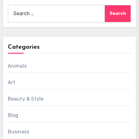
Search
for:
Categories
Animals
Art
Beauty & Style
Blog
Business