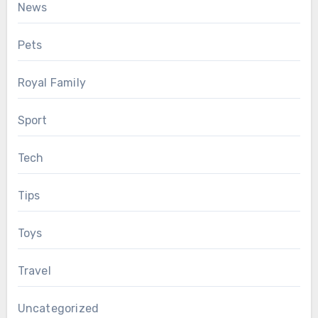
News
Pets
Royal Family
Sport
Tech
Tips
Toys
Travel
Uncategorized