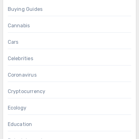
Buying Guides
Cannabis
Cars
Celebrities
Coronavirus
Cryptocurrency
Ecology
Education