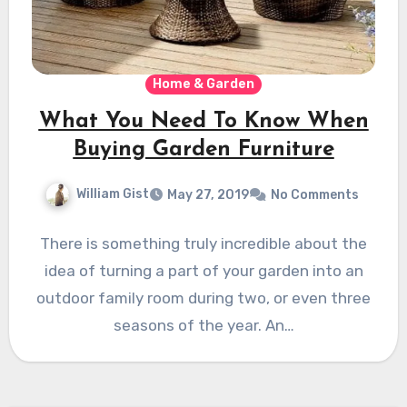
Home & Garden
What You Need To Know When
Buying Garden Furniture
William Gist
May 27, 2019
No Comments
There is something truly incredible about the
idea of turning a part of your garden into an
outdoor family room during two, or even three
seasons of the year. An…