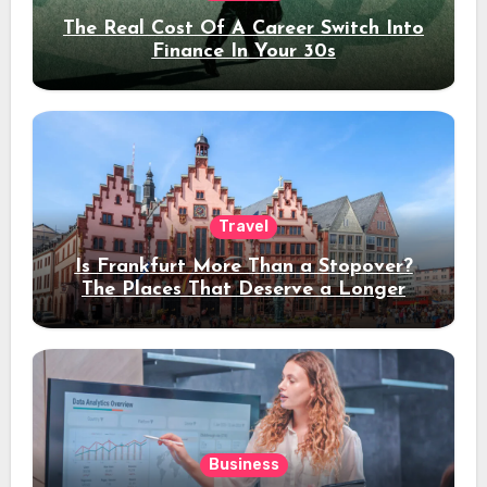
The Real Cost Of A Career Switch Into
Finance In Your 30s
Travel
Is Frankfurt More Than a Stopover?
The Places That Deserve a Longer
Stay
Business