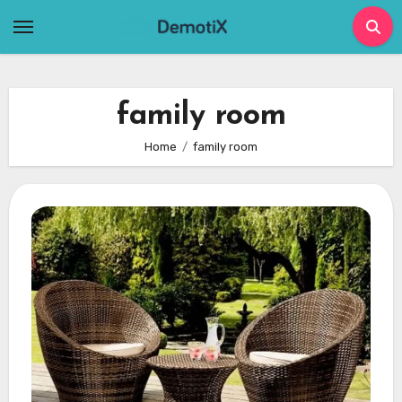
Skip
to
content
family room
Home
family room