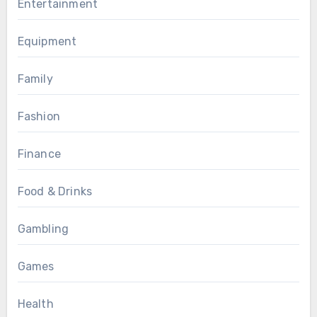
Entertainment
Equipment
Family
Fashion
Finance
Food & Drinks
Gambling
Games
Health