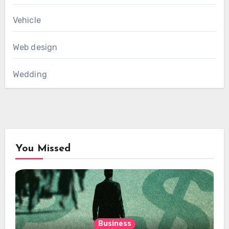
Vehicle
Web design
Wedding
You Missed
Business