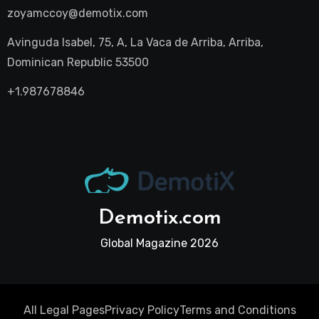
zoyamccoy@demotix.com
Avinguda Isabel, 75, A, La Vaca de Arriba, Arriba,
Dominican Republic 53500
+1.987678846
Demotix.com
Global Magazine 2026
All Legal Pages
Privacy Policy
Terms and Conditions