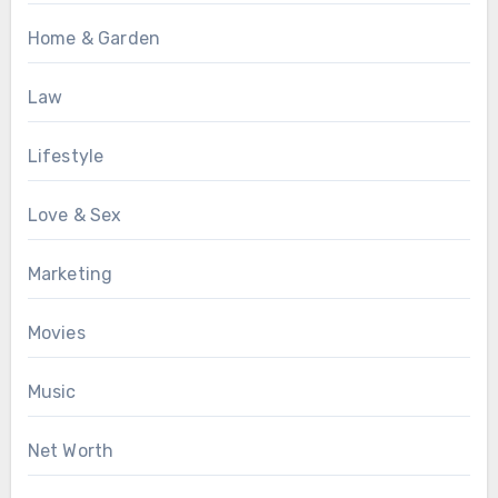
Home & Garden
Law
Lifestyle
Love & Sex
Marketing
Movies
Music
Net Worth