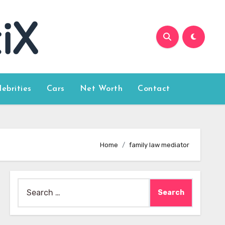
lebrities
Cars
Net Worth
Contact
Home
family law mediator
Search
for: