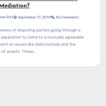
Mediation?
liam Gist
September 17, 2019
No Comments
 means of disputing parties going through a
 separation to come to a mutually agreeable
ent on issues like child custody and the
n of assets. These…