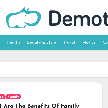
Health
Beauty & Style
Travel
Movies
Ce
ss
Family
 Are The Benefits Of Family