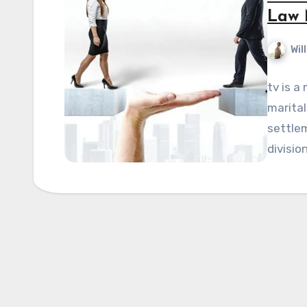
Law 
Wil
tv is a
marital
settlem
divisio