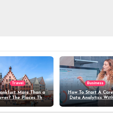
Travel
Business
rankfurt More Than a
How To Start A Care
over? The Places That
Data Analytics Wit
erve a Longer Stay
Coding Experienc