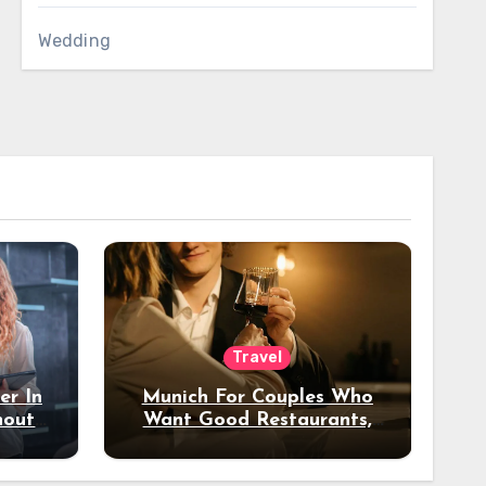
Wedding
Travel
er In
Munich For Couples Who
hout
Want Good Restaurants,
e?
Nice Hotels, And A Fun
Night Out