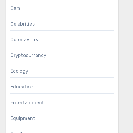
Cars
Celebrities
Coronavirus
Cryptocurrency
Ecology
Education
Entertainment
Equipment