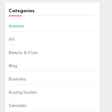
Categories
Animals
Art
Beauty & Style
Blog
Business
Buying Guides
Cannabis