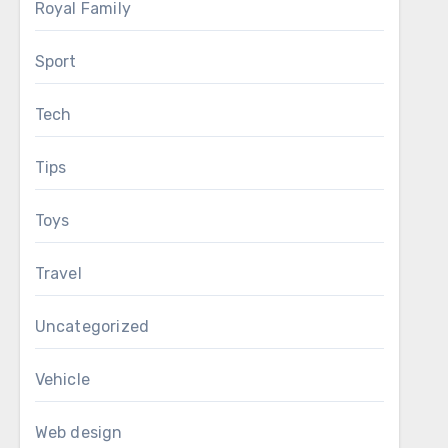
Royal Family
Sport
Tech
Tips
Toys
Travel
Uncategorized
Vehicle
Web design