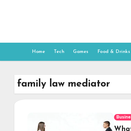
Skip
to
content
Home
Tech
Games
Food & Drinks
family law mediator
Busine
What