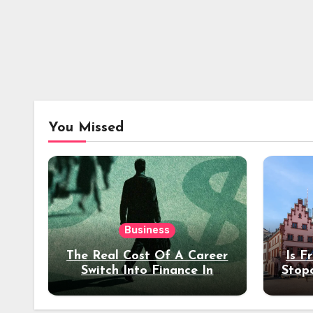
You Missed
Business
The Real Cost Of A Career
Is F
Switch Into Finance In
Stop
Your 30s
Des