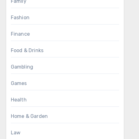
Family
Fashion
Finance
Food & Drinks
Gambling
Games
Health
Home & Garden
Law