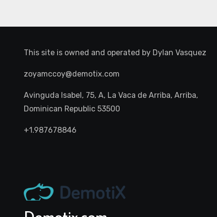
This site is owned and operated by
Dylan Vasquez
zoyamccoy@demotix.com
Avinguda Isabel, 75, A, La Vaca de Arriba, Arriba,
Dominican Republic 53500
+1.987678846