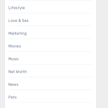
Lifestyle
Love & Sex
Marketing
Movies
Music
Net Worth
News
Pets