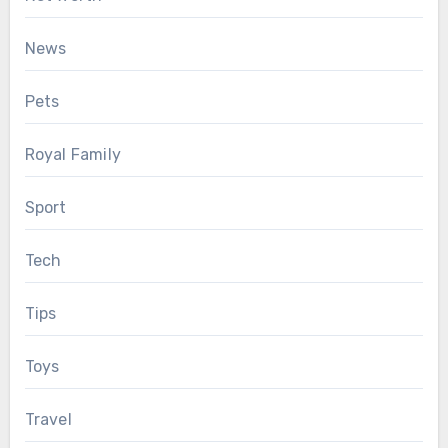
News
Pets
Royal Family
Sport
Tech
Tips
Toys
Travel