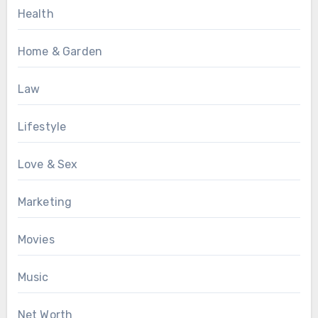
Health
Home & Garden
Law
Lifestyle
Love & Sex
Marketing
Movies
Music
Net Worth