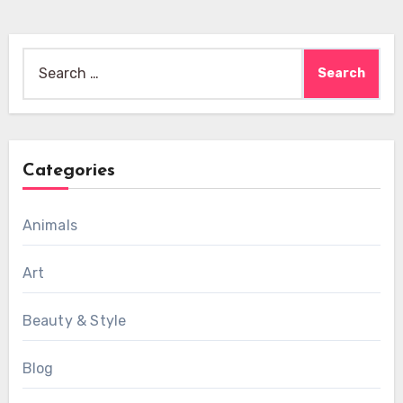
Search
for:
Categories
Animals
Art
Beauty & Style
Blog