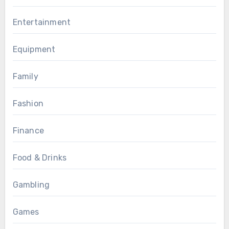
Entertainment
Equipment
Family
Fashion
Finance
Food & Drinks
Gambling
Games