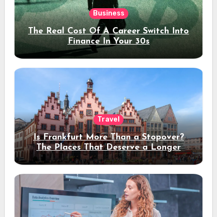
Business
The Real Cost Of A Career Switch Into
Finance In Your 30s
Travel
Is Frankfurt More Than a Stopover?
The Places That Deserve a Longer
Stay