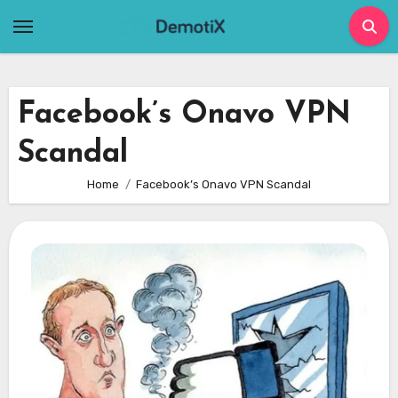
Skip
to
content
Facebook’s Onavo VPN
Scandal
Home
Facebook’s Onavo VPN Scandal