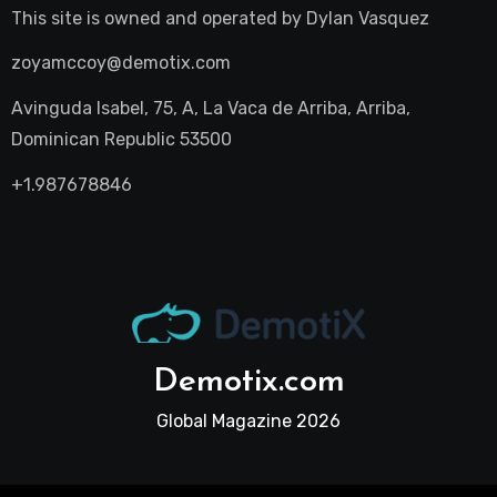
This site is owned and operated by
Dylan Vasquez
zoyamccoy@demotix.com
Avinguda Isabel, 75, A, La Vaca de Arriba, Arriba,
Dominican Republic 53500
+1.987678846
Demotix.com
Global Magazine 2026