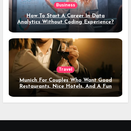
Business
How To Start A Career In Data
Analytics Without Coding Experience?
Travel
Munich For Couples Who Want Good
Restaurants, Nice Hotels, And A Fun
Night Out