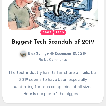
News
Tech
Biggest Tech Scandals of 2019
Elsa Stringer
December 13, 2019
No Comments
The tech industry has its fair share of fails, but
2019 seems to have been especially
humiliating for tech companies of all sizes.
Here is our pick of the biggest…