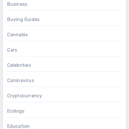
Business
Buying Guides
Cannabis
Cars
Celebrities
Coronavirus
Cryptocurrency
Ecology
Education