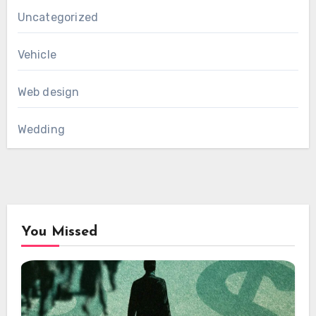
Uncategorized
Vehicle
Web design
Wedding
You Missed