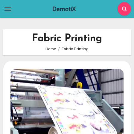
Skip
to
content
Fabric Printing
Home
Fabric Printing