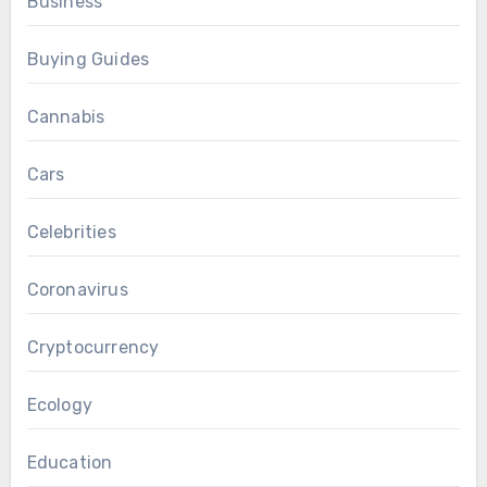
Business
Buying Guides
Cannabis
Cars
Celebrities
Coronavirus
Cryptocurrency
Ecology
Education