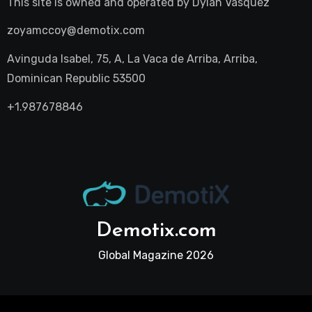
This site is owned and operated by
Dylan Vasquez
zoyamccoy@demotix.com
Avinguda Isabel, 75, A, La Vaca de Arriba, Arriba,
Dominican Republic 53500
+1.987678846
Demotix.com
Global Magazine 2026