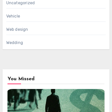
Uncategorized
Vehicle
Web design
Wedding
You Missed