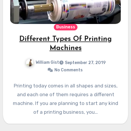
Business
Different Types Of Printing
Machines
William Gist
September 27, 2019
No Comments
Printing today comes in all shapes and sizes,
and each one of them requires a different
machine. If you are planning to start any kind
of a printing business, you…