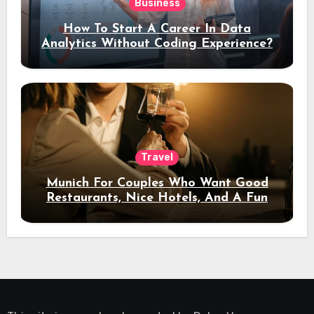
Business
How To Start A Career In Data
Analytics Without Coding Experience?
Travel
Munich For Couples Who Want Good
Restaurants, Nice Hotels, And A Fun
Night Out