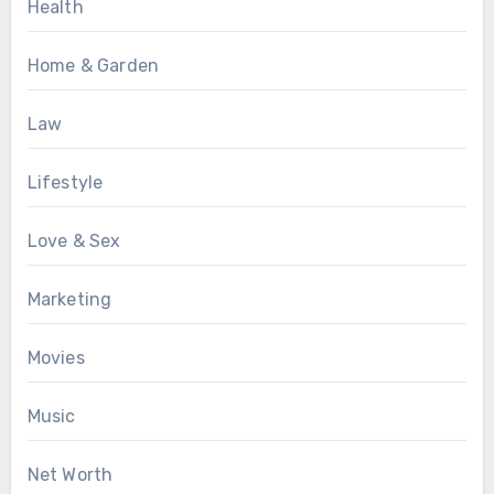
Health
Home & Garden
Law
Lifestyle
Love & Sex
Marketing
Movies
Music
Net Worth