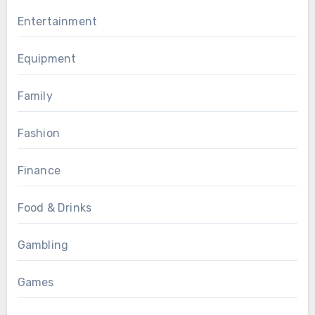
Entertainment
Equipment
Family
Fashion
Finance
Food & Drinks
Gambling
Games