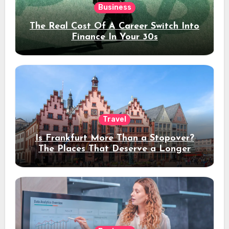
Business
The Real Cost Of A Career Switch Into
Finance In Your 30s
Travel
Is Frankfurt More Than a Stopover?
The Places That Deserve a Longer
Stay