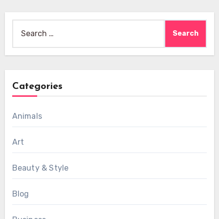
Search
for:
Categories
Animals
Art
Beauty & Style
Blog