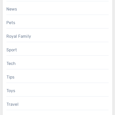
News
Pets
Royal Family
Sport
Tech
Tips
Toys
Travel