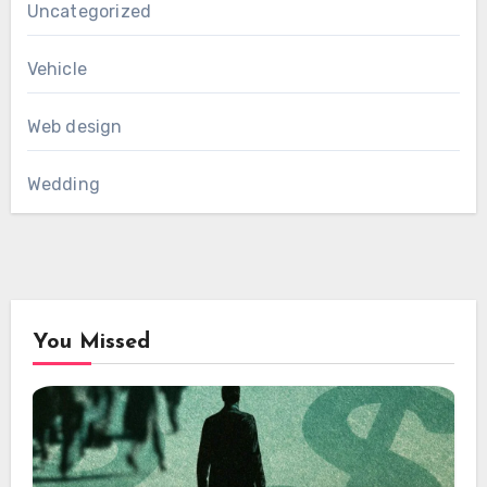
Uncategorized
Vehicle
Web design
Wedding
You Missed