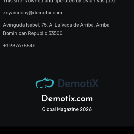
This site is owned and operated by
Dylan Vasquez
zoyamccoy@demotix.com
Avinguda Isabel, 75, A, La Vaca de Arriba, Arriba,
Dominican Republic 53500
+1.987678846
Demotix.com
Global Magazine 2026