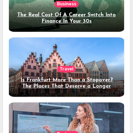
Business
The Real Cost Of A Career Switch Into
Finance In Your 30s
Travel
Is Frankfurt More Than a Stopover?
The Places That Deserve a Longer
Stay