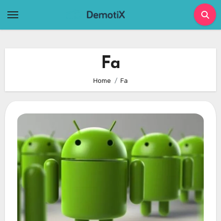
Skip
to
content
Fa
Home
Fa