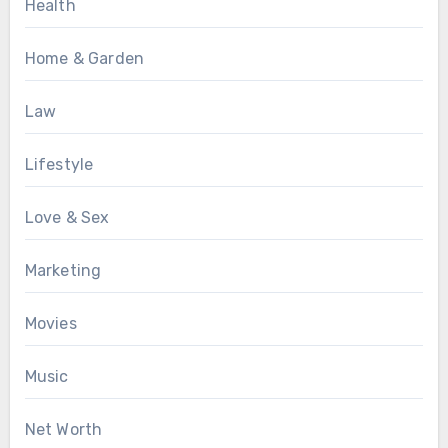
Health
Home & Garden
Law
Lifestyle
Love & Sex
Marketing
Movies
Music
Net Worth