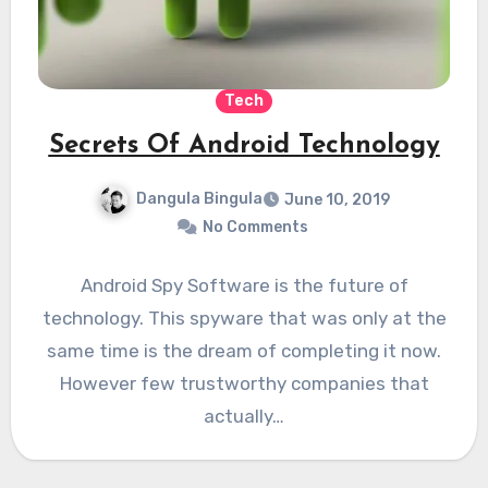
Tech
Secrets Of Android Technology
Dangula Bingula
June 10, 2019
No Comments
Android Spy Software is the future of
technology. This spyware that was only at the
same time is the dream of completing it now.
However few trustworthy companies that
actually…