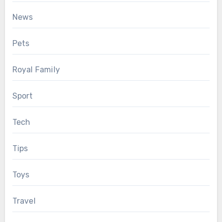
News
Pets
Royal Family
Sport
Tech
Tips
Toys
Travel