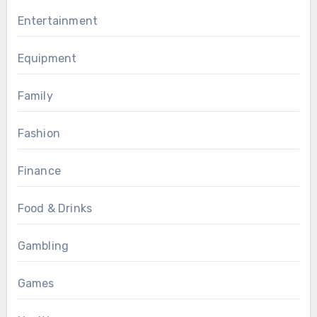
Entertainment
Equipment
Family
Fashion
Finance
Food & Drinks
Gambling
Games