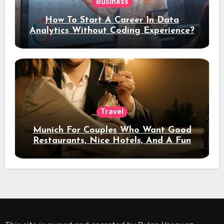
Business
How To Start A Career In Data
Analytics Without Coding Experience?
Travel
Munich For Couples Who Want Good
Restaurants, Nice Hotels, And A Fun
Night Out