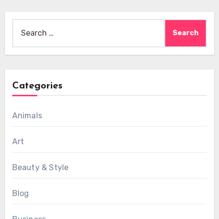
Search
for:
Categories
Animals
Art
Beauty & Style
Blog