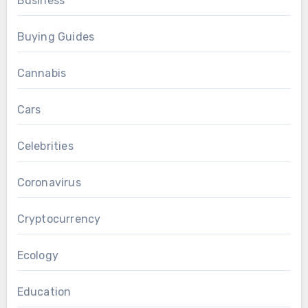
Business
Buying Guides
Cannabis
Cars
Celebrities
Coronavirus
Cryptocurrency
Ecology
Education