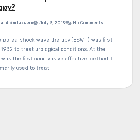
apy?
ard Berlusconi
July 3, 2019
No Comments
orporeal shock wave therapy (ESWT) was first
 1982 to treat urological conditions. At the
t was the first noninvasive effective method. It
marily used to treat…