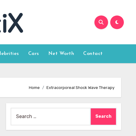
lebrities
Cars
Net Worth
Contact
Home
Extracorporeal Shock Wave Therapy
Search
for: