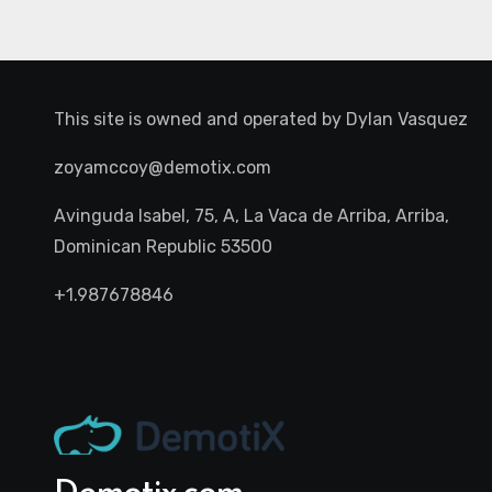
This site is owned and operated by
Dylan Vasquez
zoyamccoy@demotix.com
Avinguda Isabel, 75, A, La Vaca de Arriba, Arriba,
Dominican Republic 53500
+1.987678846