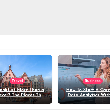
Travel
Business
rankfurt More Than a
How To Start A Care
over? The Places That
Data Analytics Wit
erve a Longer Stay
Coding Experienc