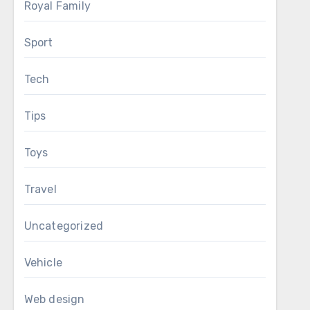
Royal Family
Sport
Tech
Tips
Toys
Travel
Uncategorized
Vehicle
Web design