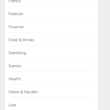
Family
Fashion
Finance
Food & Drinks
Gambling
Games
Health
Home & Garden
Law