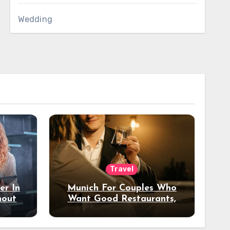
Wedding
Travel
er In
Munich For Couples Who
hout
Want Good Restaurants,
e?
Nice Hotels, And A Fun
Night Out