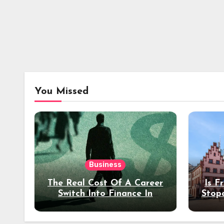
You Missed
Business
The Real Cost Of A Career
Is F
Switch Into Finance In
Stop
Your 30s
Des