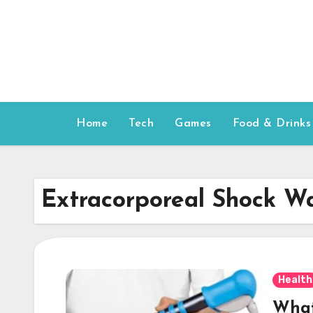
Skip
to
content
Home
Tech
Games
Food & Drinks
Extracorporeal Shock W
Health
What