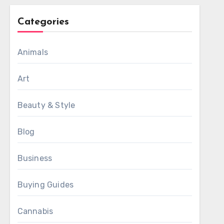
Categories
Animals
Art
Beauty & Style
Blog
Business
Buying Guides
Cannabis