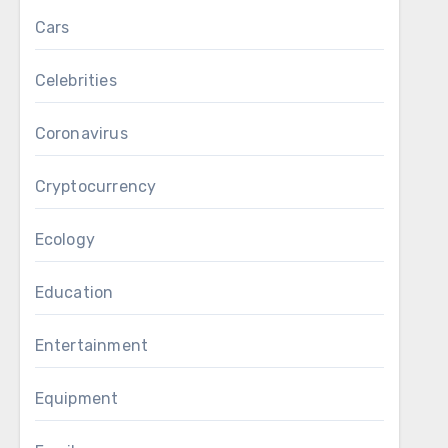
Cars
Celebrities
Coronavirus
Cryptocurrency
Ecology
Education
Entertainment
Equipment