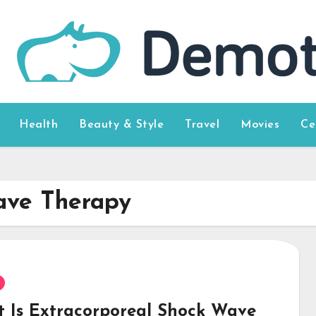
Health
Beauty & Style
Travel
Movies
Ce
ave Therapy
 Is Extracorporeal Shock Wave