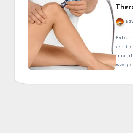
Ther
Edv
Extrac
used in
time, i
was pri