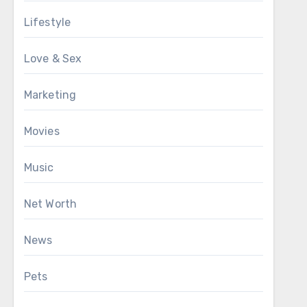
Lifestyle
Love & Sex
Marketing
Movies
Music
Net Worth
News
Pets