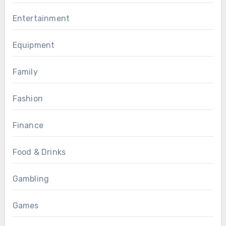
Entertainment
Equipment
Family
Fashion
Finance
Food & Drinks
Gambling
Games