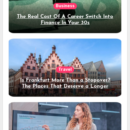
Business
The Real Cost Of A Career Switch Into
Finance In Your 30s
Travel
Is Frankfurt More Than a Stopover?
The Places That Deserve a Longer
Stay