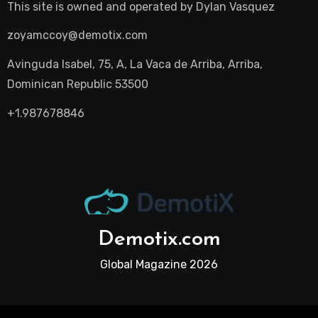
This site is owned and operated by
Dylan Vasquez
zoyamccoy@demotix.com
Avinguda Isabel, 75, A, La Vaca de Arriba, Arriba,
Dominican Republic 53500
+1.987678846
Demotix.com
Global Magazine 2026