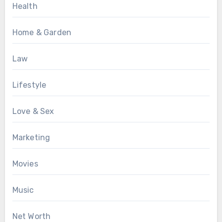
Health
Home & Garden
Law
Lifestyle
Love & Sex
Marketing
Movies
Music
Net Worth