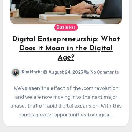
Business
Digital Entrepreneurship: What
Does it Mean in the Digital
Age?
Kim Marks
August 24, 2023
No Comments
We’ve seen the effect of the .com revolution
and we are now moving into the next major
phase, that of rapid digital expansion. With this
comes greater opportunities for digital…