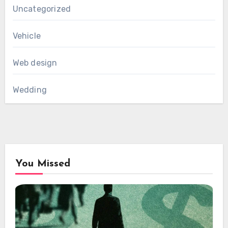
Uncategorized
Vehicle
Web design
Wedding
You Missed