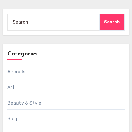
Search
for:
Categories
Animals
Art
Beauty & Style
Blog