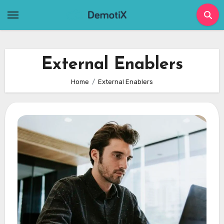
Skip
to
content
External Enablers
Home
External Enablers