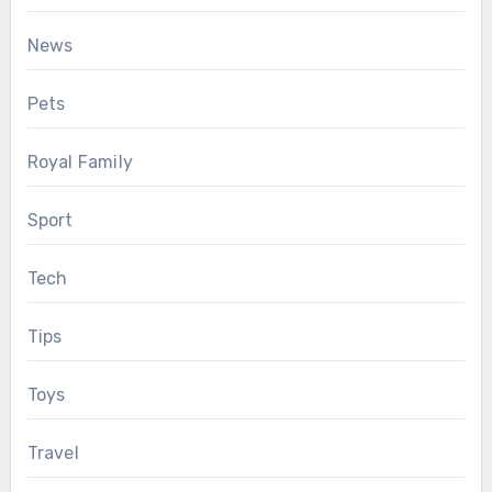
News
Pets
Royal Family
Sport
Tech
Tips
Toys
Travel