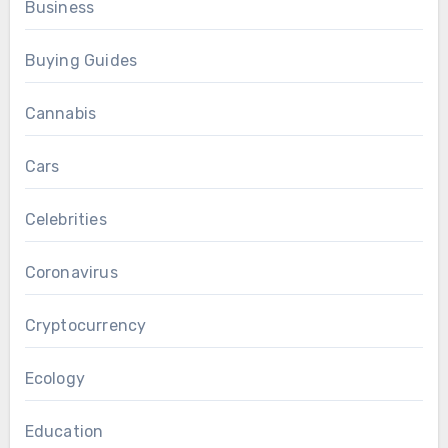
Business
Buying Guides
Cannabis
Cars
Celebrities
Coronavirus
Cryptocurrency
Ecology
Education