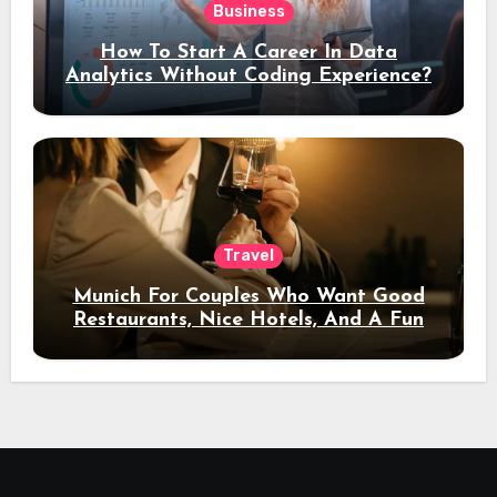
Business
How To Start A Career In Data
Analytics Without Coding Experience?
Travel
Munich For Couples Who Want Good
Restaurants, Nice Hotels, And A Fun
Night Out