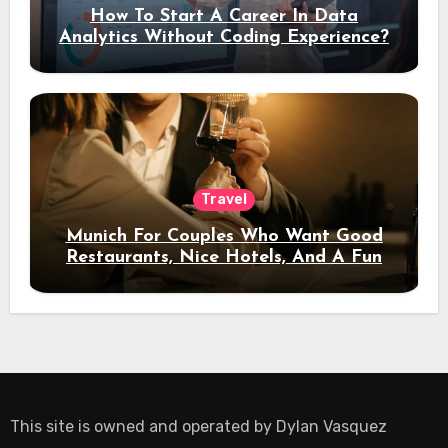
How To Start A Career In Data
Analytics Without Coding Experience?
Travel
Munich For Couples Who Want Good
Restaurants, Nice Hotels, And A Fun
Night Out
This site is owned and operated by
Dylan Vasquez