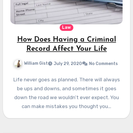
Law
How Does Having a Criminal
Record Affect Your Life
William Gist
July 29, 2020
No Comments
Life never goes as planned. There will always
be ups and downs, and sometimes it goes
down the road we wouldn’t ever expect. You
can make mistakes you thought you…