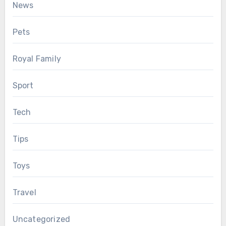
News
Pets
Royal Family
Sport
Tech
Tips
Toys
Travel
Uncategorized