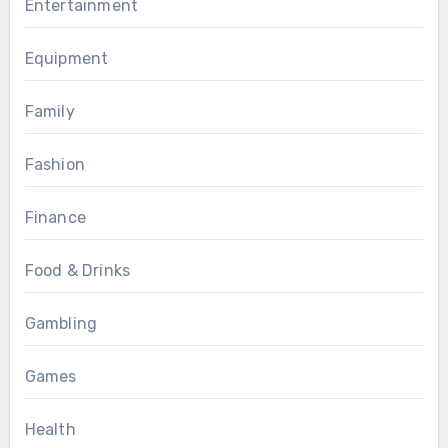
Entertainment
Equipment
Family
Fashion
Finance
Food & Drinks
Gambling
Games
Health