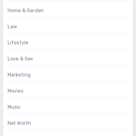
Home & Garden
Law
Lifestyle
Love & Sex
Marketing
Movies
Music
Net Worth