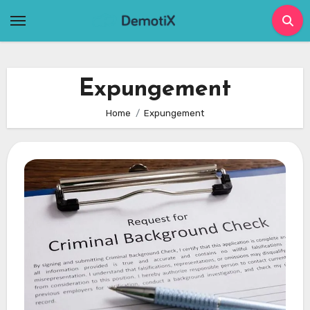
Skip
to
content
Expungement
Home
Expungement