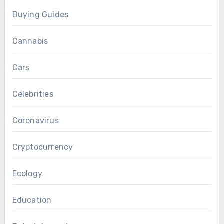
Buying Guides
Cannabis
Cars
Celebrities
Coronavirus
Cryptocurrency
Ecology
Education