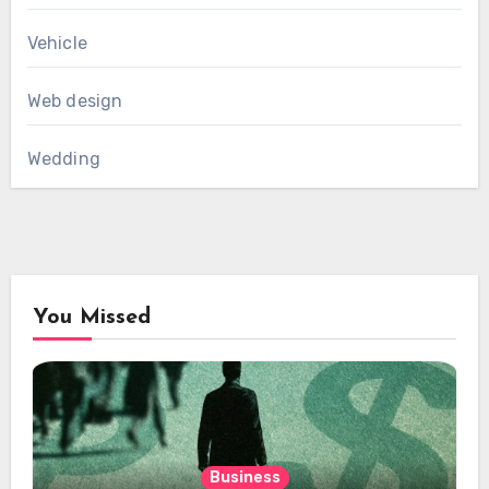
Vehicle
Web design
Wedding
You Missed
Business