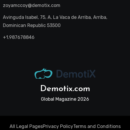
zoyamccoy@demotix.com
Avinguda Isabel, 75, A, La Vaca de Arriba, Arriba,
Dominican Republic 53500
+1.987678846
Demotix.com
Global Magazine 2026
All Legal Pages
Privacy Policy
Terms and Conditions