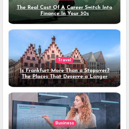
The Real Cost Of A Career Switch Into
Finance In Your 30s
Travel
Is Frankfurt More Than a Stopover?
The Places That Deserve a Longer
Stay
Business