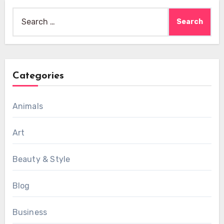
Search
for:
Categories
Animals
Art
Beauty & Style
Blog
Business