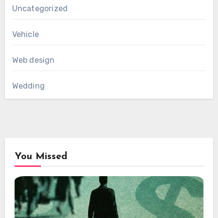
Uncategorized
Vehicle
Web design
Wedding
You Missed