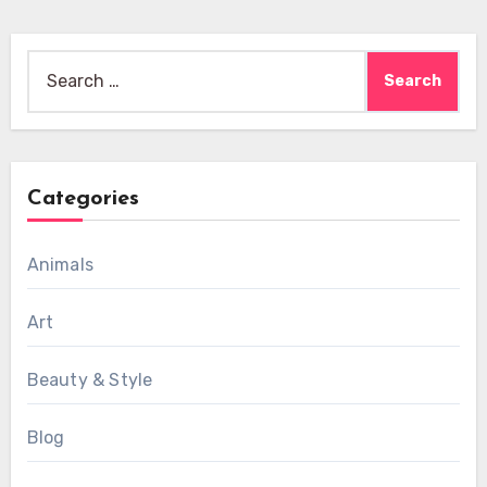
Search
for:
Categories
Animals
Art
Beauty & Style
Blog