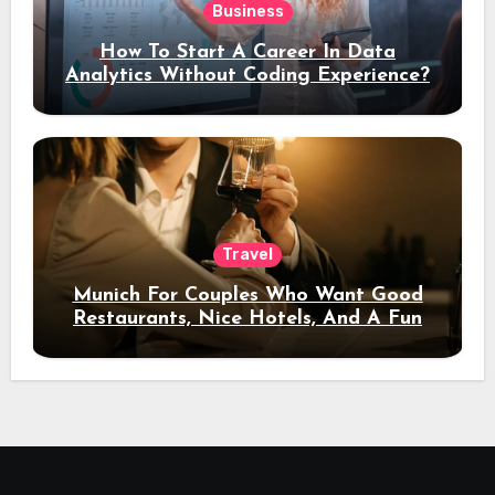
Business
How To Start A Career In Data
Analytics Without Coding Experience?
Travel
Munich For Couples Who Want Good
Restaurants, Nice Hotels, And A Fun
Night Out