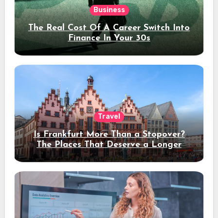
Business
The Real Cost Of A Career Switch Into
Finance In Your 30s
Travel
Is Frankfurt More Than a Stopover?
The Places That Deserve a Longer
Stay