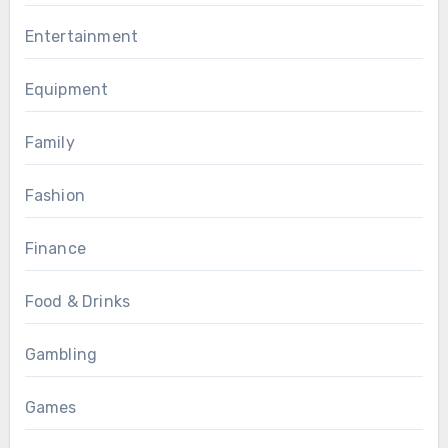
Entertainment
Equipment
Family
Fashion
Finance
Food & Drinks
Gambling
Games