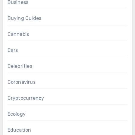
Business
Buying Guides
Cannabis
Cars
Celebrities
Coronavirus
Cryptocurrency
Ecology
Education