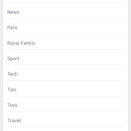
News
Pets
Royal Family
Sport
Tech
Tips
Toys
Travel