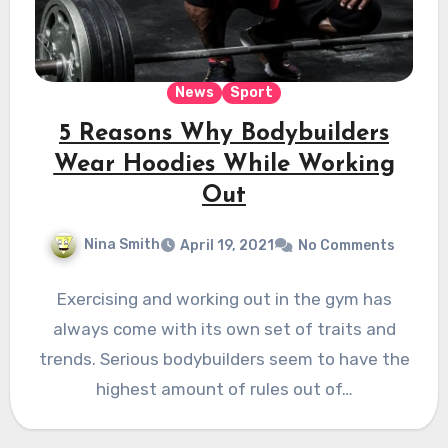
News
Sport
5 Reasons Why Bodybuilders
Wear Hoodies While Working
Out
Nina Smith
April 19, 2021
No Comments
Exercising and working out in the gym has
always come with its own set of traits and
trends. Serious bodybuilders seem to have the
highest amount of rules out of…