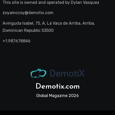
This site is owned and operated by
Dylan Vasquez
zoyamccoy@demotix.com
Avinguda Isabel, 75, A, La Vaca de Arriba, Arriba,
Dominican Republic 53500
+1.987678846
Demotix.com
Global Magazine 2026