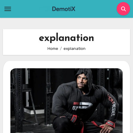
Skip
to
content
explanation
Home
explanation