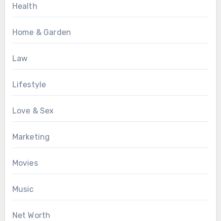
Health
Home & Garden
Law
Lifestyle
Love & Sex
Marketing
Movies
Music
Net Worth