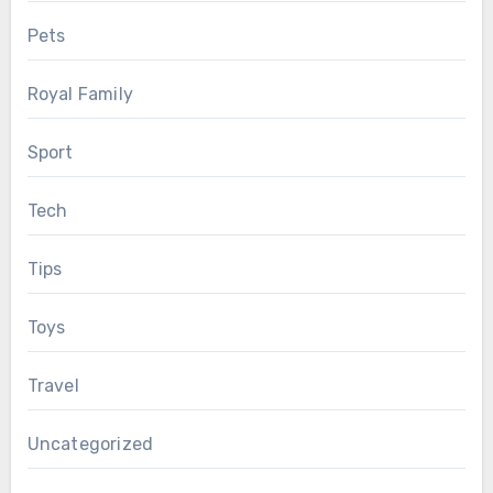
Pets
Royal Family
Sport
Tech
Tips
Toys
Travel
Uncategorized