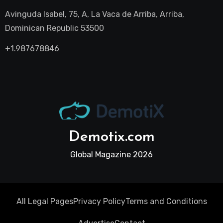
Avinguda Isabel, 75, A, La Vaca de Arriba, Arriba,
Dominican Republic 53500
+1.987678846
Demotix.com
Global Magazine 2026
All Legal Pages
Privacy Policy
Terms and Conditions