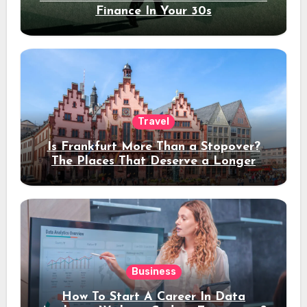
Finance In Your 30s
Travel
Is Frankfurt More Than a Stopover?
The Places That Deserve a Longer
Stay
Business
How To Start A Career In Data