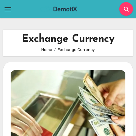
Skip
to
content
Exchange Currency
Home
Exchange Currency