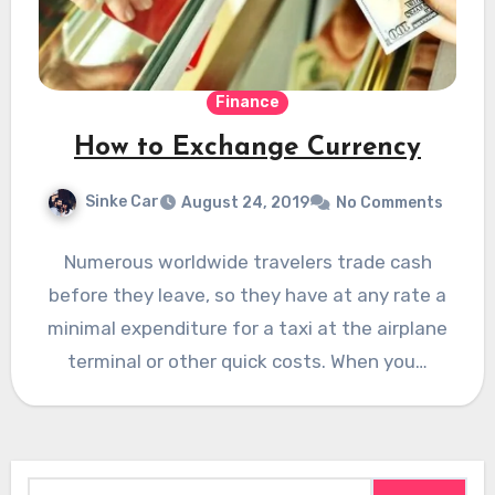
Finance
How to Exchange Currency
Sinke Car
August 24, 2019
No Comments
Numerous worldwide travelers trade cash
before they leave, so they have at any rate a
minimal expenditure for a taxi at the airplane
terminal or other quick costs. When you…
Search