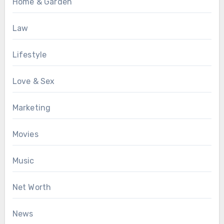
Home & Garden
Law
Lifestyle
Love & Sex
Marketing
Movies
Music
Net Worth
News