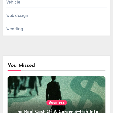
Vehicle
Web design
Wedding
You Missed
Business
The Real Cost Of A Career Switch Into