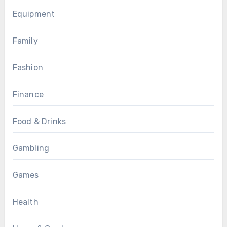
Equipment
Family
Fashion
Finance
Food & Drinks
Gambling
Games
Health