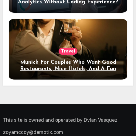
Analytics Without Coding Experience?
Travel
Munich For Couples Who Want Good
Restaurants, Nice Hotels, And A Fun
Night Out
This site is owned and operated by
Dylan Vasquez
zoyamccoy@demotix.com