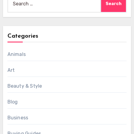
for:
Categories
Animals
Art
Beauty & Style
Blog
Business
Buying Guides