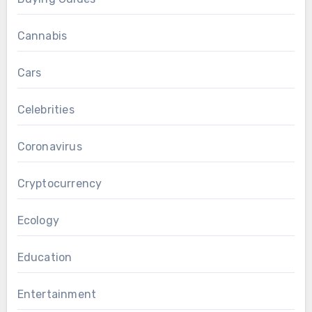
Cannabis
Cars
Celebrities
Coronavirus
Cryptocurrency
Ecology
Education
Entertainment