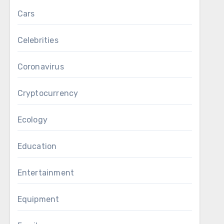
Cars
Celebrities
Coronavirus
Cryptocurrency
Ecology
Education
Entertainment
Equipment