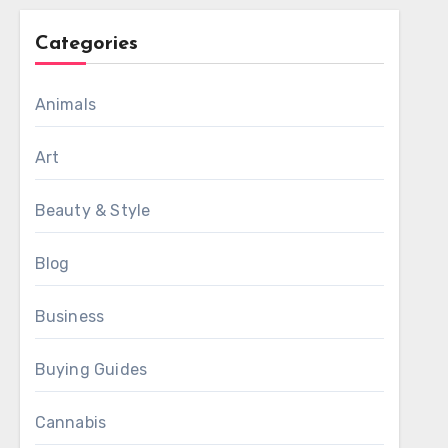
Categories
Animals
Art
Beauty & Style
Blog
Business
Buying Guides
Cannabis