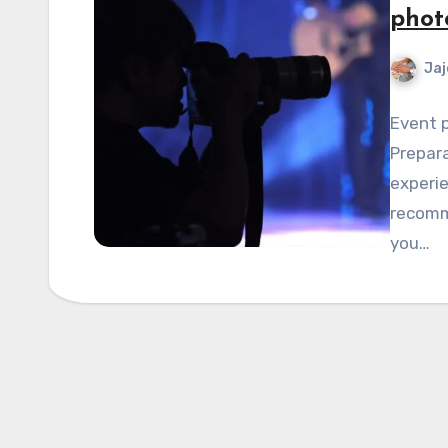
phot
Jaj
Event p
Prepara
experie
recomme
you…