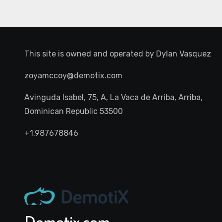
This site is owned and operated by
Dylan Vasquez
zoyamccoy@demotix.com
Avinguda Isabel, 75, A, La Vaca de Arriba, Arriba,
Dominican Republic 53500
+1.987678846