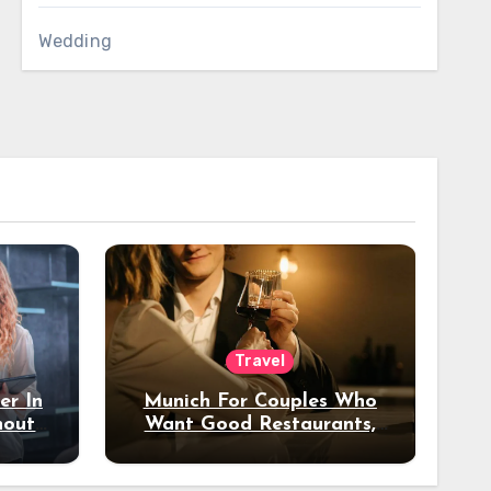
Wedding
Travel
er In
Munich For Couples Who
hout
Want Good Restaurants,
e?
Nice Hotels, And A Fun
Night Out