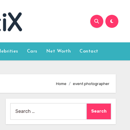
lebrities
Cars
Net Worth
Contact
Home
event photographer
Search
for: