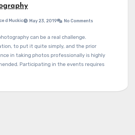
ography
ce d Muckic
May 23, 2019
No Comments
hotography can be a real challenge.
tion, to put it quite simply, and the prior
nce in taking photos professionally is highly
nded. Participating in the events requires