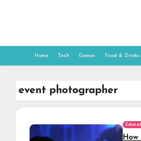
Skip
to
content
Home
Tech
Games
Food & Drinks
event photographer
Educat
How 