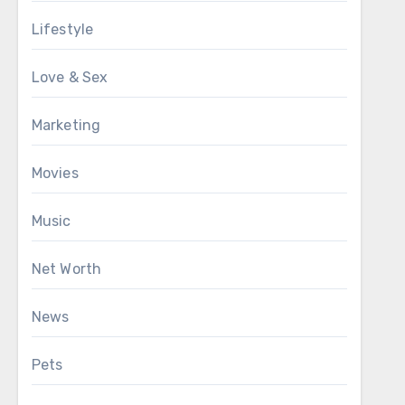
Lifestyle
Love & Sex
Marketing
Movies
Music
Net Worth
News
Pets