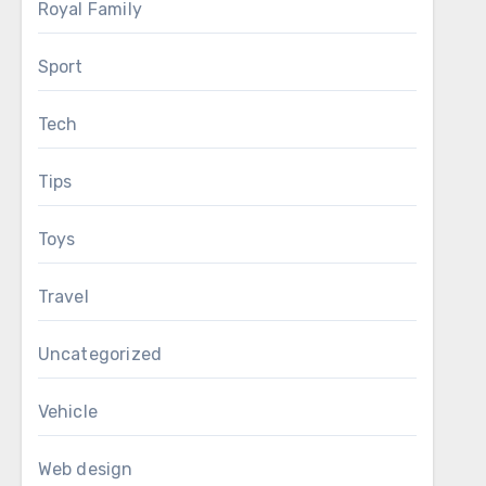
Royal Family
Sport
Tech
Tips
Toys
Travel
Uncategorized
Vehicle
Web design