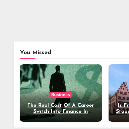
You Missed
Business
The Real Cost Of A Career
Is F
Switch Into Finance In
Stop
Your 30s
Des