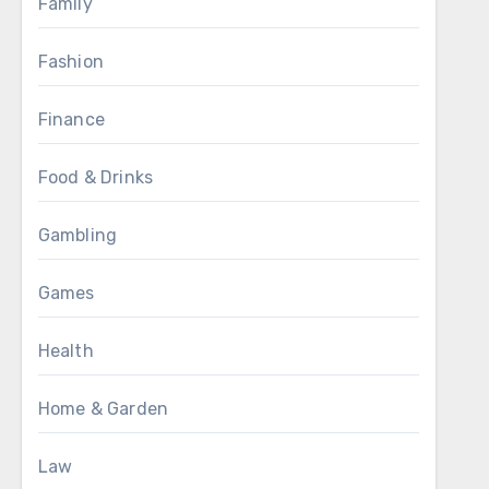
Family
Fashion
Finance
Food & Drinks
Gambling
Games
Health
Home & Garden
Law