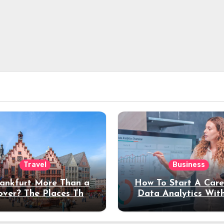
Travel
Business
rankfurt More Than a
How To Start A Care
over? The Places That
Data Analytics Wit
erve a Longer Stay
Coding Experienc