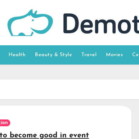
Health
Beauty & Style
Travel
Movies
Ce
ion
to become good in event