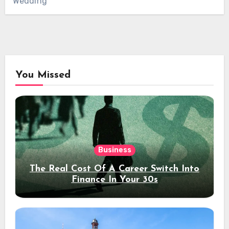
Wedding
You Missed
Business
The Real Cost Of A Career Switch Into
Finance In Your 30s