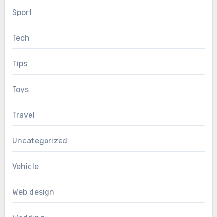
Sport
Tech
Tips
Toys
Travel
Uncategorized
Vehicle
Web design