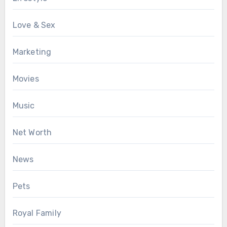
Love & Sex
Marketing
Movies
Music
Net Worth
News
Pets
Royal Family