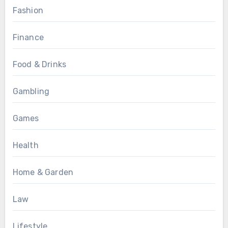
Fashion
Finance
Food & Drinks
Gambling
Games
Health
Home & Garden
Law
Lifestyle