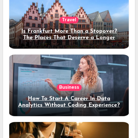
Travel
Is Frankfurt More Than a Stopover?
The Places That Deserve a Longer
Stay
Business
How To Start A Career In Data
Analytics Without Coding Experience?