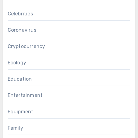
Celebrities
Coronavirus
Cryptocurrency
Ecology
Education
Entertainment
Equipment
Family