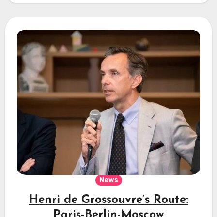
News
Henri de Grossouvre’s Route:
Paris-Berlin-Moscow