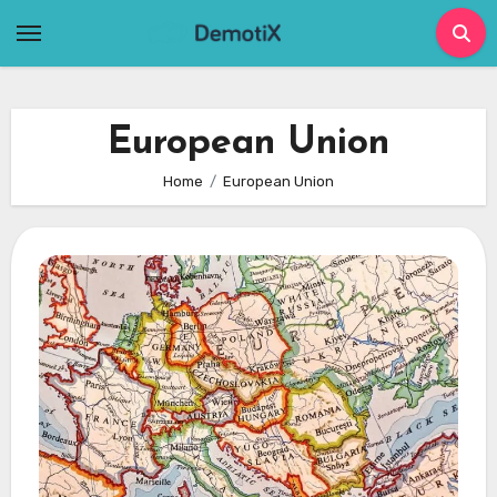
Skip
to
content
European Union
Home
European Union