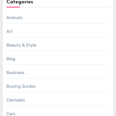
Categories
Animals
Art
Beauty & Style
Blog
Business
Buying Guides
Cannabis
Cars