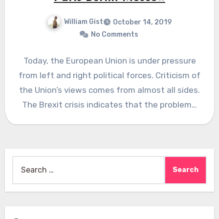
William Gist
October 14, 2019
No Comments
Today, the European Union is under pressure
from left and right political forces. Criticism of
the Union’s views comes from almost all sides.
The Brexit crisis indicates that the problem…
Search
for: