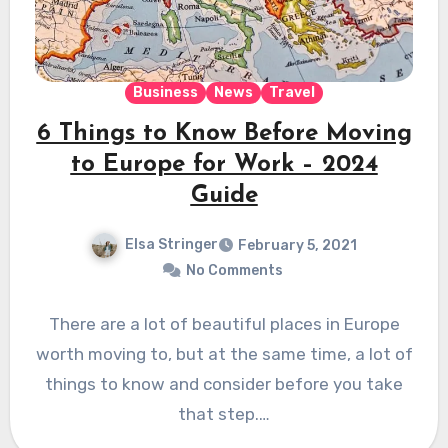
Business
News
Travel
6 Things to Know Before Moving
to Europe for Work – 2024
Guide
Elsa Stringer
February 5, 2021
No Comments
There are a lot of beautiful places in Europe
worth moving to, but at the same time, a lot of
things to know and consider before you take
that step.…