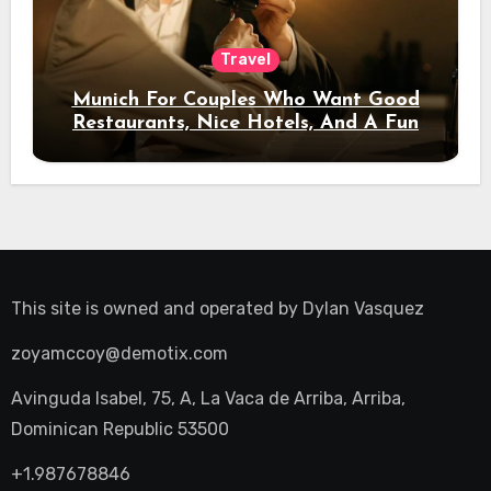
Travel
Munich For Couples Who Want Good
Restaurants, Nice Hotels, And A Fun
Night Out
This site is owned and operated by
Dylan Vasquez
zoyamccoy@demotix.com
Avinguda Isabel, 75, A, La Vaca de Arriba, Arriba,
Dominican Republic 53500
+1.987678846