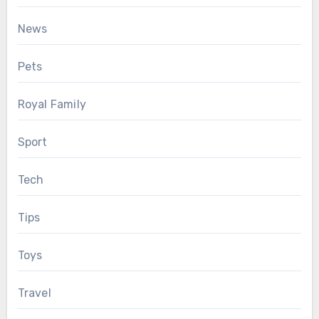
News
Pets
Royal Family
Sport
Tech
Tips
Toys
Travel