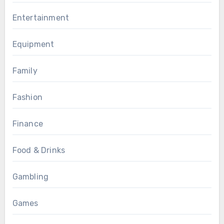
Entertainment
Equipment
Family
Fashion
Finance
Food & Drinks
Gambling
Games