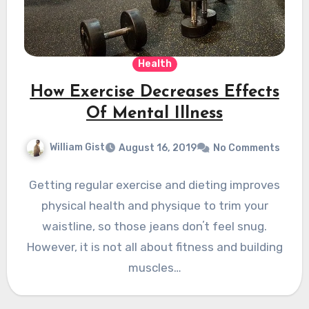
Health
How Exercise Decreases Effects
Of Mental Illness
William Gist
August 16, 2019
No Comments
Getting regular exercise and dieting improves
physical health and physique to trim your
waistline, so those jeans donʼt feel snug.
However, it is not all about fitness and building
muscles…