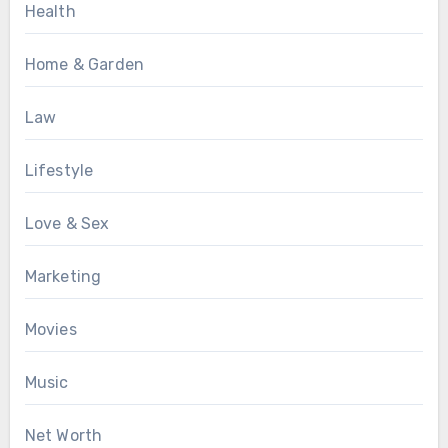
Health
Home & Garden
Law
Lifestyle
Love & Sex
Marketing
Movies
Music
Net Worth