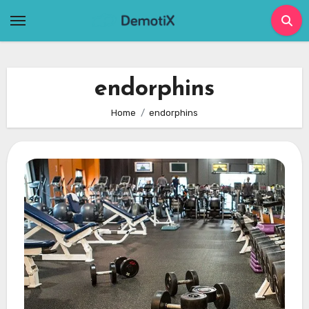
Skip
to
content
endorphins
Home
endorphins