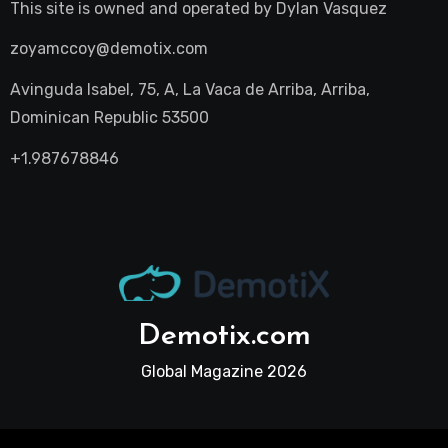
This site is owned and operated by
Dylan Vasquez
zoyamccoy@demotix.com
Avinguda Isabel, 75, A, La Vaca de Arriba, Arriba,
Dominican Republic 53500
+1.987678846
Demotix.com
Global Magazine 2026