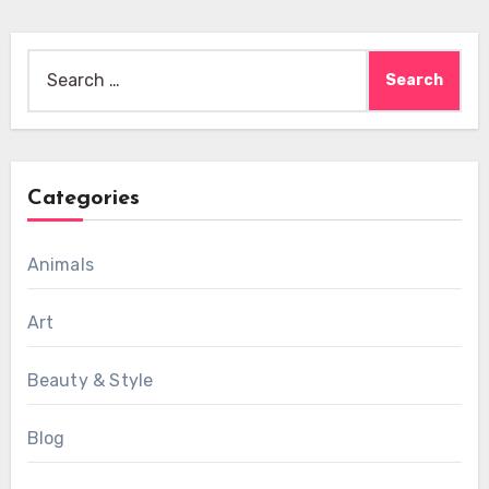
Search
for:
Categories
Animals
Art
Beauty & Style
Blog