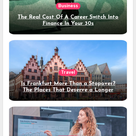
Business
The Real Cost Of A Career Switch Into
Finance In Your 30s
Travel
Is Frankfurt More Than a Stopover?
The Places That Deserve a Longer
Stay