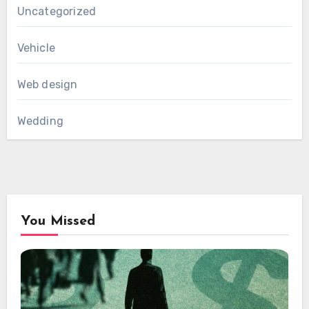
Uncategorized
Vehicle
Web design
Wedding
You Missed