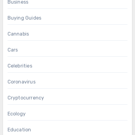
Business
Buying Guides
Cannabis
Cars
Celebrities
Coronavirus
Cryptocurrency
Ecology
Education