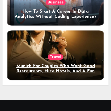
Business
How To Start A Career In Data
Analytics Without Coding Experience?
Travel
Munich For Couples Who Want Good
Restaurants, Nice Hotels, And A Fun
Night Out