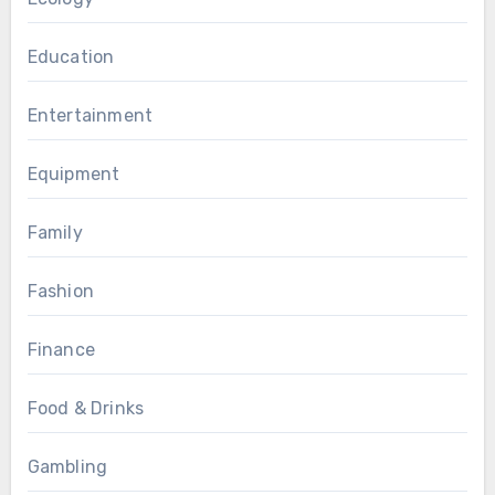
Education
Entertainment
Equipment
Family
Fashion
Finance
Food & Drinks
Gambling