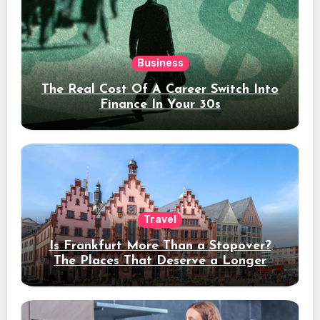
Business
The Real Cost Of A Career Switch Into
Finance In Your 30s
Travel
Is Frankfurt More Than a Stopover?
The Places That Deserve a Longer
Stay