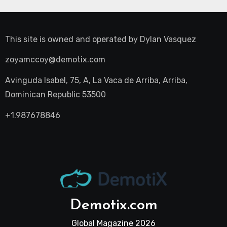
This site is owned and operated by
Dylan Vasquez
zoyamccoy@demotix.com
Avinguda Isabel, 75, A, La Vaca de Arriba, Arriba,
Dominican Republic 53500
+1.987678846
Demotix.com
Global Magazine 2026