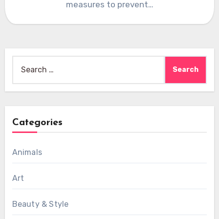
measures to prevent…
Search
for:
Categories
Animals
Art
Beauty & Style