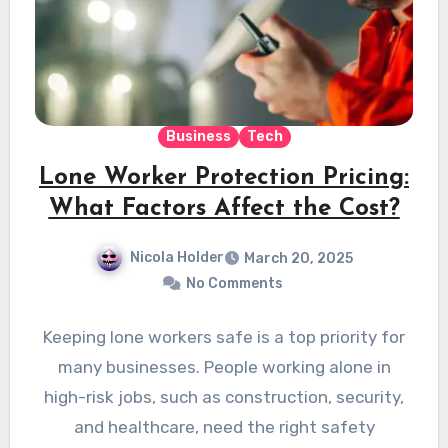
Business
Tech
Lone Worker Protection Pricing:
What Factors Affect the Cost?
Nicola Holder
March 20, 2025
No Comments
Keeping lone workers safe is a top priority for
many businesses. People working alone in
high-risk jobs, such as construction, security,
and healthcare, need the right safety