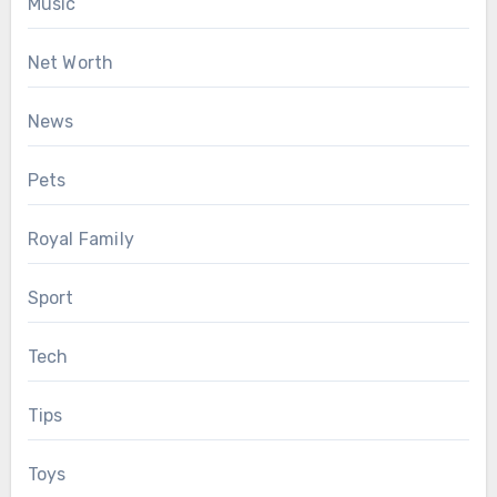
Music
Net Worth
News
Pets
Royal Family
Sport
Tech
Tips
Toys