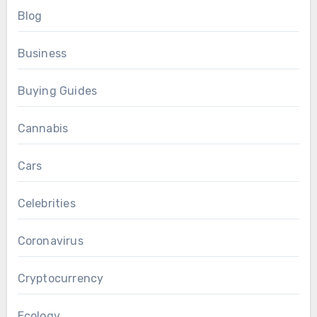
Blog
Business
Buying Guides
Cannabis
Cars
Celebrities
Coronavirus
Cryptocurrency
Ecology