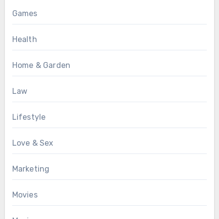
Games
Health
Home & Garden
Law
Lifestyle
Love & Sex
Marketing
Movies