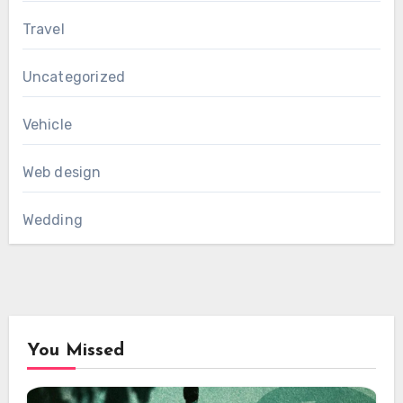
Travel
Uncategorized
Vehicle
Web design
Wedding
You Missed