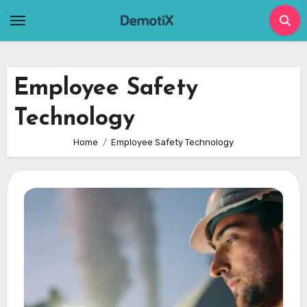
Skip
to
content
Employee Safety
Technology
Home
Employee Safety Technology