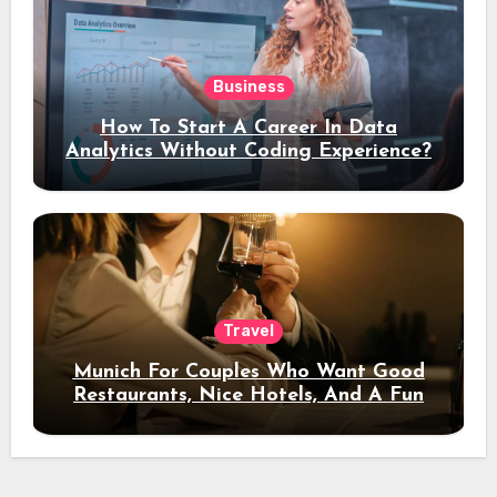
Business
How To Start A Career In Data
Analytics Without Coding Experience?
Travel
Munich For Couples Who Want Good
Restaurants, Nice Hotels, And A Fun
Night Out