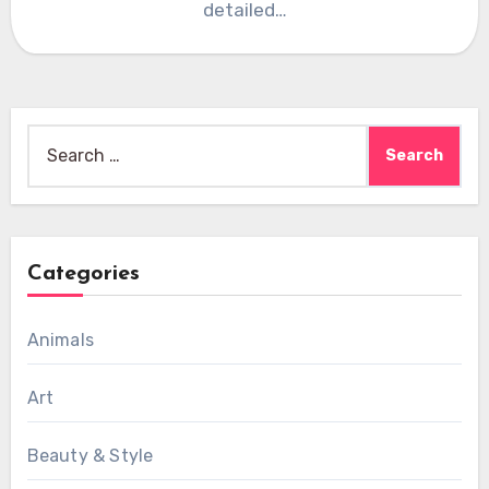
detailed…
Search
for:
Categories
Animals
Art
Beauty & Style