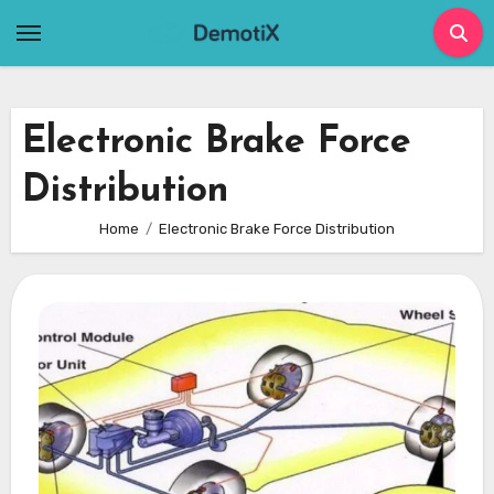
Skip
to
content
Electronic Brake Force
Distribution
Home
Electronic Brake Force Distribution