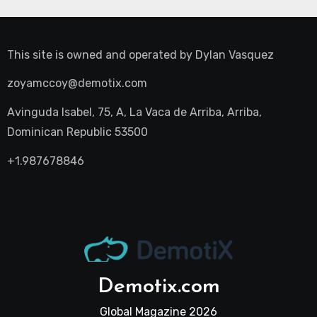
This site is owned and operated by
Dylan Vasquez
zoyamccoy@demotix.com
Avinguda Isabel, 75, A, La Vaca de Arriba, Arriba,
Dominican Republic 53500
+1.987678846
Demotix.com
Global Magazine 2026