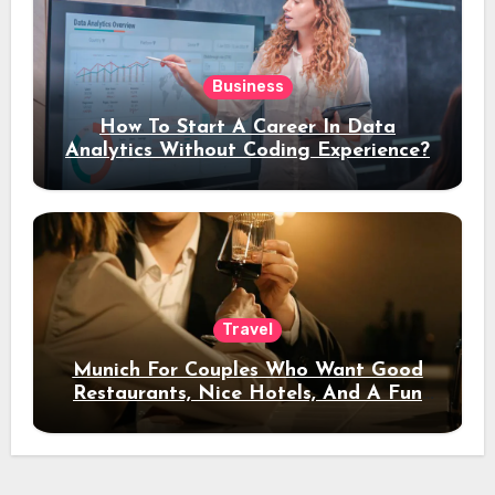
Business
How To Start A Career In Data
Analytics Without Coding Experience?
Travel
Munich For Couples Who Want Good
Restaurants, Nice Hotels, And A Fun
Night Out