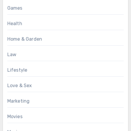
Games
Health
Home & Garden
Law
Lifestyle
Love & Sex
Marketing
Movies