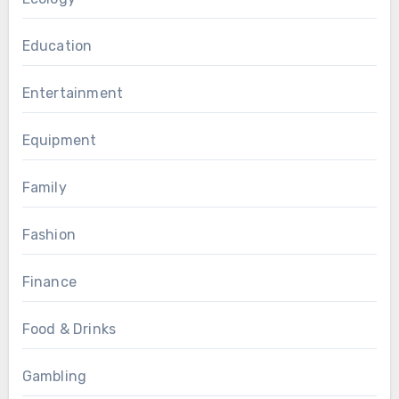
Education
Entertainment
Equipment
Family
Fashion
Finance
Food & Drinks
Gambling