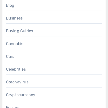
Blog
Business
Buying Guides
Cannabis
Cars
Celebrities
Coronavirus
Cryptocurrency
Ecology