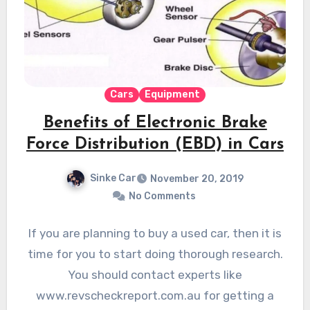
Cars
Equipment
Benefits of Electronic Brake
Force Distribution (EBD) in Cars
Sinke Car
November 20, 2019
No Comments
If you are planning to buy a used car, then it is
time for you to start doing thorough research.
You should contact experts like
www.revscheckreport.com.au for getting a