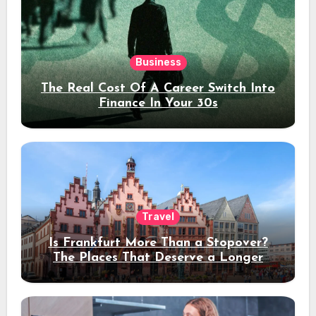
Business
The Real Cost Of A Career Switch Into
Finance In Your 30s
Travel
Is Frankfurt More Than a Stopover?
The Places That Deserve a Longer
Stay