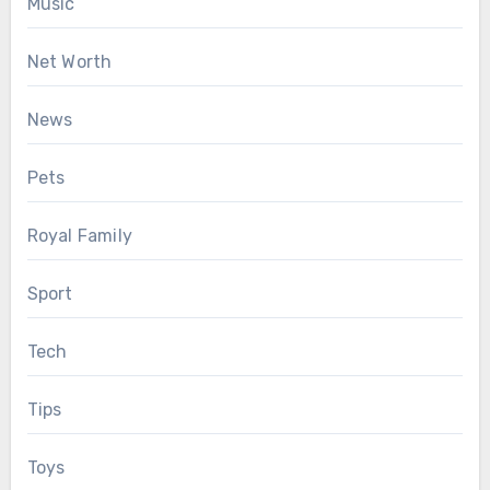
Music
Net Worth
News
Pets
Royal Family
Sport
Tech
Tips
Toys