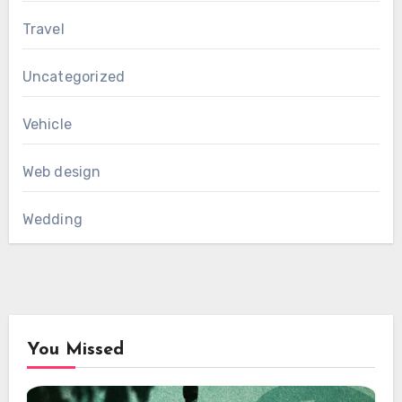
Travel
Uncategorized
Vehicle
Web design
Wedding
You Missed