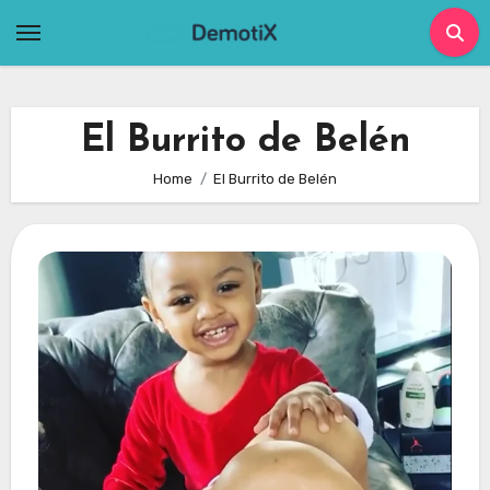
Skip
to
content
El Burrito de Belén
Home
El Burrito de Belén