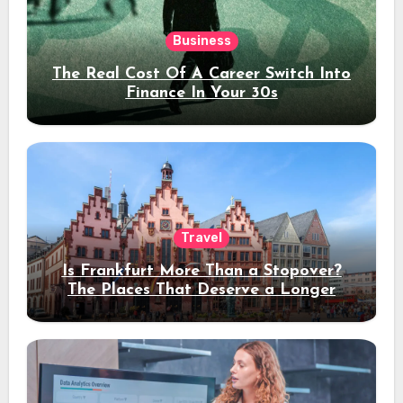
Business
The Real Cost Of A Career Switch Into
Finance In Your 30s
Travel
Is Frankfurt More Than a Stopover?
The Places That Deserve a Longer
Stay