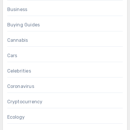
Business
Buying Guides
Cannabis
Cars
Celebrities
Coronavirus
Cryptocurrency
Ecology