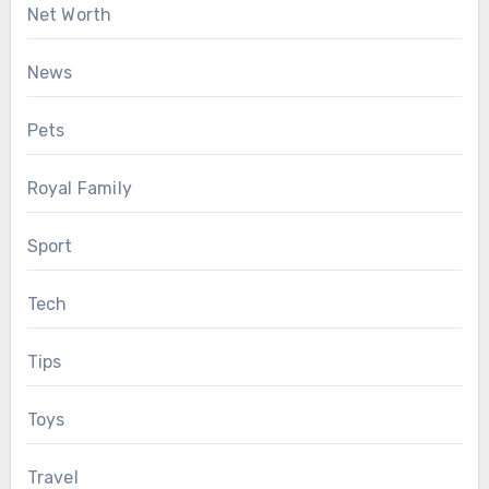
Net Worth
News
Pets
Royal Family
Sport
Tech
Tips
Toys
Travel