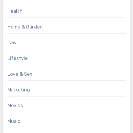
Health
Home & Garden
Law
Lifestyle
Love & Sex
Marketing
Movies
Music