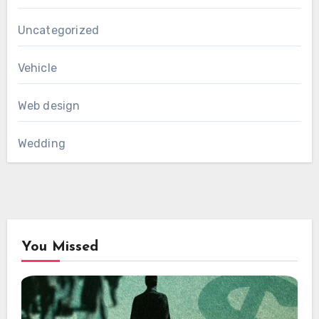
Uncategorized
Vehicle
Web design
Wedding
You Missed