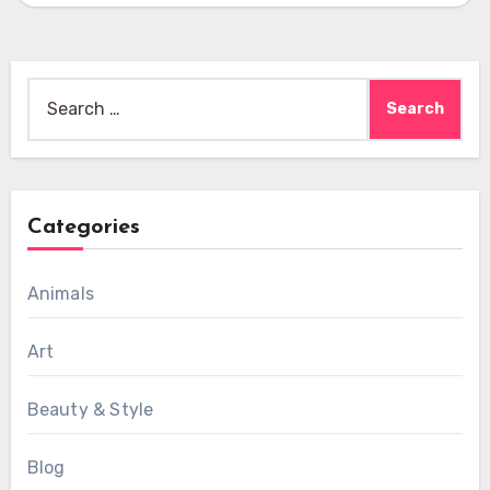
Search
for:
Categories
Animals
Art
Beauty & Style
Blog