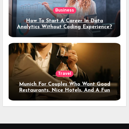
Business
How To Start A Career In Data
Analytics Without Coding Experience?
Travel
Munich For Couples Who Want Good
Restaurants, Nice Hotels, And A Fun
Night Out