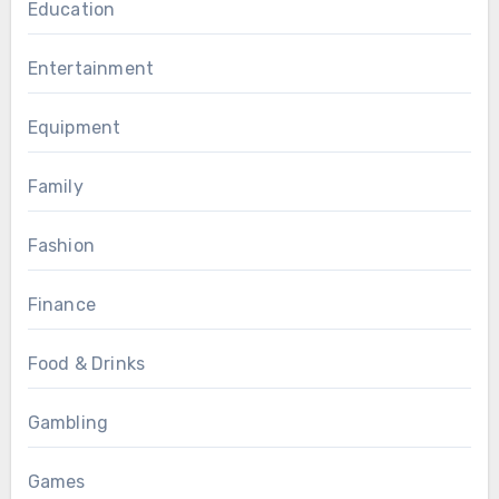
Education
Entertainment
Equipment
Family
Fashion
Finance
Food & Drinks
Gambling
Games