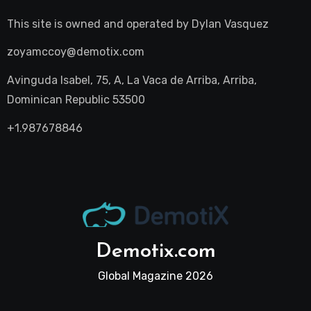
This site is owned and operated by
Dylan Vasquez
zoyamccoy@demotix.com
Avinguda Isabel, 75, A, La Vaca de Arriba, Arriba,
Dominican Republic 53500
+1.987678846
Demotix.com
Global Magazine 2026