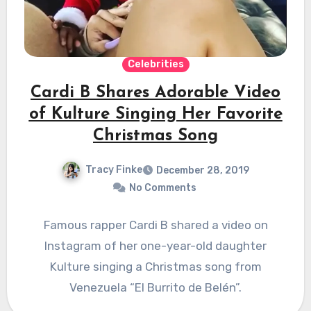
Celebrities
Cardi B Shares Adorable Video
of Kulture Singing Her Favorite
Christmas Song
Tracy Finke
December 28, 2019
No Comments
Famous rapper Cardi B shared a video on
Instagram of her one-year-old daughter
Kulture singing a Christmas song from
Venezuela “El Burrito de Belén”.