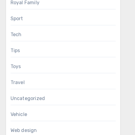
Royal Family
Sport
Tech
Tips
Toys
Travel
Uncategorized
Vehicle
Web design