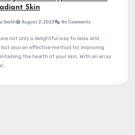
Radiant Skin
a Smith
August 2, 2023
No Comments
 are not only a delightful way to relax and
but also an effective method for improving
ntaining the health of your skin. With an array
al…