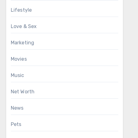
Lifestyle
Love & Sex
Marketing
Movies
Music
Net Worth
News
Pets