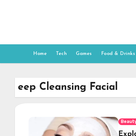
Skip
to
content
Home
Tech
Games
Food & Drinks
eep Cleansing Facial
Beauty
Explo