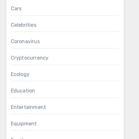
Cars
Celebrities
Coronavirus
Cryptocurrency
Ecology
Education
Entertainment
Equipment