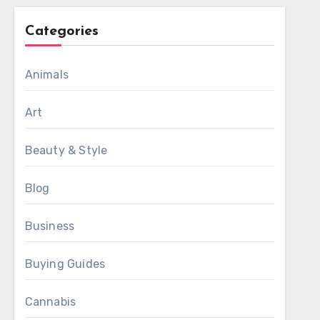
Categories
Animals
Art
Beauty & Style
Blog
Business
Buying Guides
Cannabis