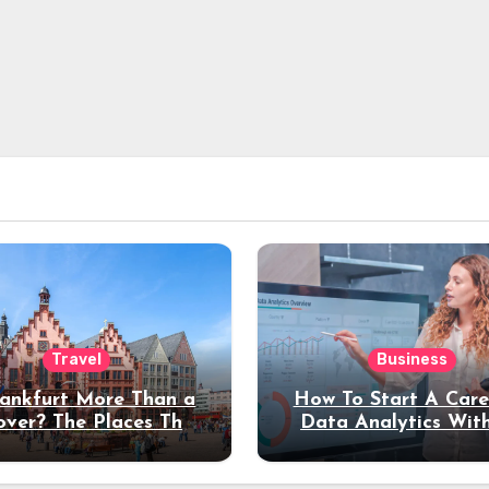
Travel
Business
rankfurt More Than a
How To Start A Care
over? The Places That
Data Analytics Wit
erve a Longer Stay
Coding Experienc