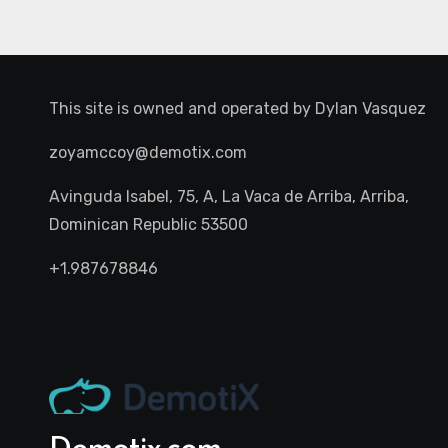
This site is owned and operated by
Dylan Vasquez
zoyamccoy@demotix.com
Avinguda Isabel, 75, A, La Vaca de Arriba, Arriba,
Dominican Republic 53500
+1.987678846