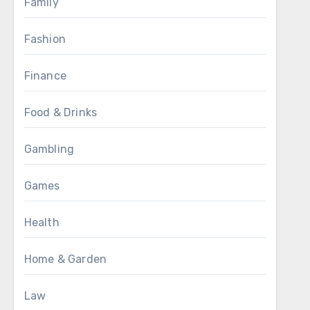
Family
Fashion
Finance
Food & Drinks
Gambling
Games
Health
Home & Garden
Law