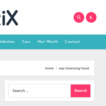
lebrities
Cars
Net Worth
Contact
Home
eep Cleansing Facial
Search
for: