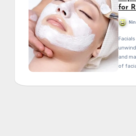
for 
Nin
Facials
unwind 
and mai
of faci