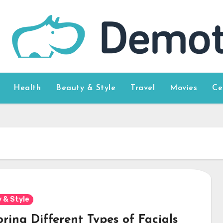
Health
Beauty & Style
Travel
Movies
Ce
 & Style
ring Different Types of Facials