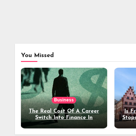
You Missed
Business
The Real Cost Of A Career
Is F
Switch Into Finance In
Stop
Your 30s
Des