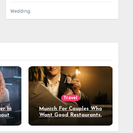
Wedding
Travel
er In
Munich For Couples Who
hout
Want Good Restaurants,
e?
Nice Hotels, And A Fun
Night Out