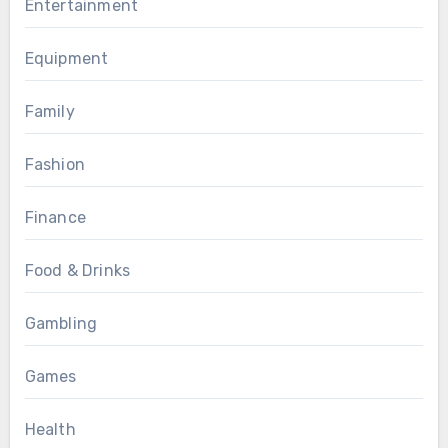
Entertainment
Equipment
Family
Fashion
Finance
Food & Drinks
Gambling
Games
Health