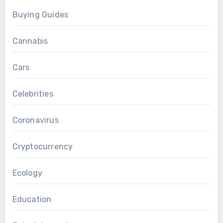
Buying Guides
Cannabis
Cars
Celebrities
Coronavirus
Cryptocurrency
Ecology
Education