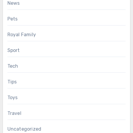
News
Pets
Royal Family
Sport
Tech
Tips
Toys
Travel
Uncategorized