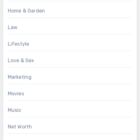
Home & Garden
Law
Lifestyle
Love & Sex
Marketing
Movies
Music
Net Worth