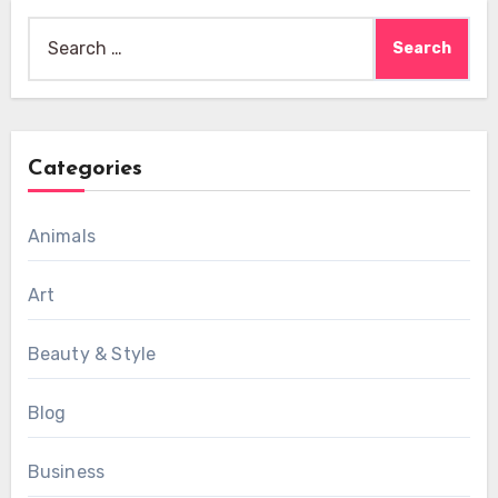
Search
for:
Categories
Animals
Art
Beauty & Style
Blog
Business