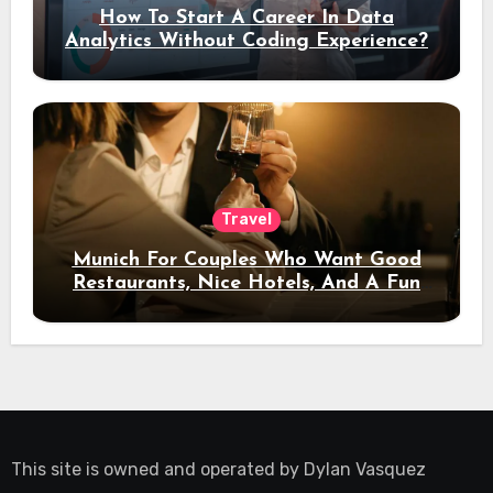
How To Start A Career In Data
Analytics Without Coding Experience?
Travel
Munich For Couples Who Want Good
Restaurants, Nice Hotels, And A Fun
Night Out
This site is owned and operated by
Dylan Vasquez