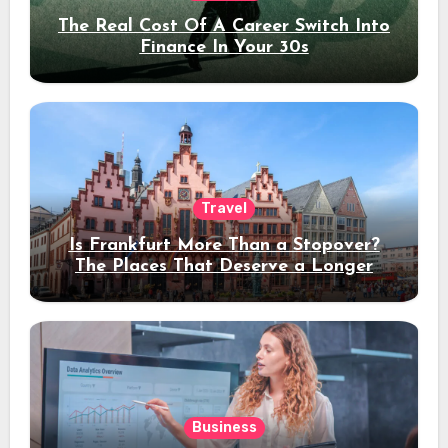
The Real Cost Of A Career Switch Into
Finance In Your 30s
Travel
Is Frankfurt More Than a Stopover?
The Places That Deserve a Longer
Stay
Business