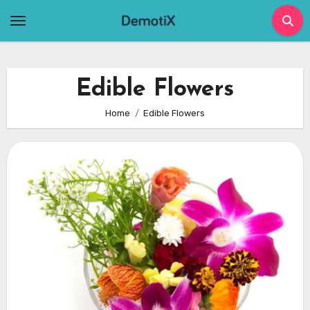
Skip
to
content
Edible Flowers
Home
Edible Flowers