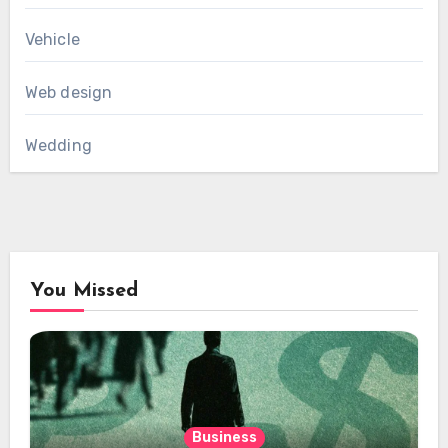
Vehicle
Web design
Wedding
You Missed
Business