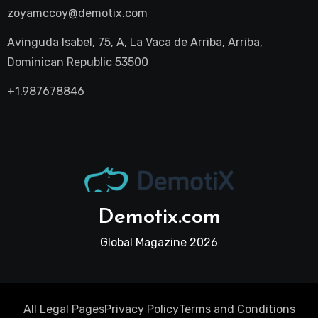
zoyamccoy@demotix.com
Avinguda Isabel, 75, A, La Vaca de Arriba, Arriba,
Dominican Republic 53500
+1.987678846
Demotix.com
Global Magazine 2026
All Legal Pages
Privacy Policy
Terms and Conditions