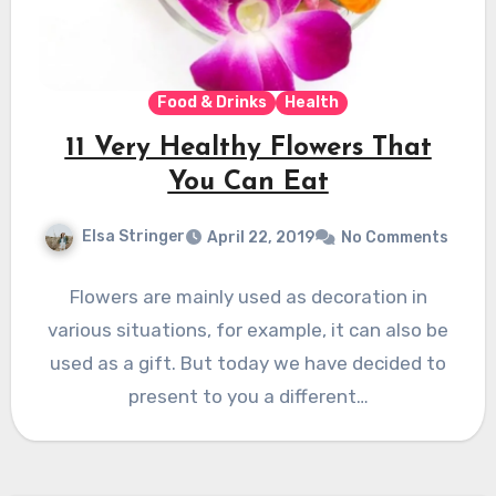
Food & Drinks
Health
11 Very Healthy Flowers That
You Can Eat
Elsa Stringer
April 22, 2019
No Comments
Flowers are mainly used as decoration in
various situations, for example, it can also be
used as a gift. But today we have decided to
present to you a different…