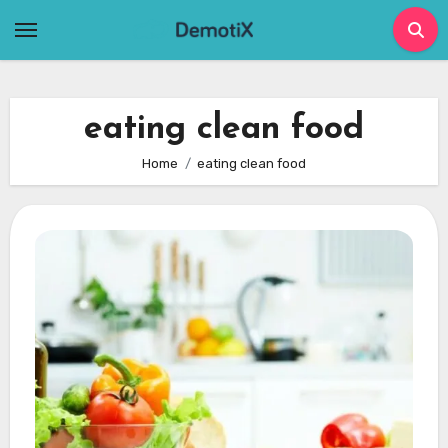
Skip
to
content
eating clean food
Home
eating clean food