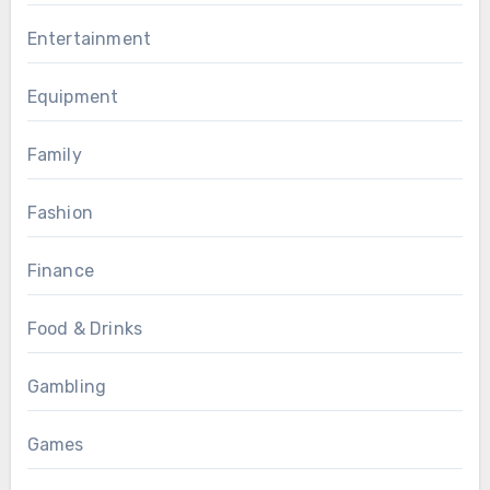
Entertainment
Equipment
Family
Fashion
Finance
Food & Drinks
Gambling
Games