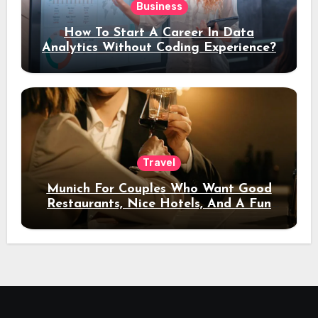
Business
How To Start A Career In Data
Analytics Without Coding Experience?
Travel
Munich For Couples Who Want Good
Restaurants, Nice Hotels, And A Fun
Night Out