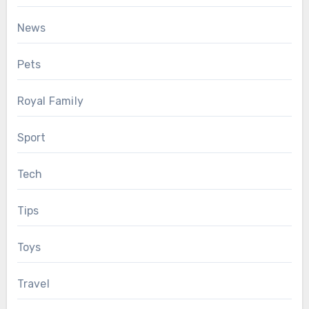
News
Pets
Royal Family
Sport
Tech
Tips
Toys
Travel