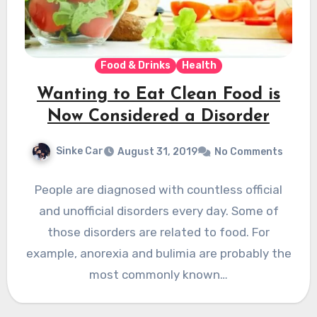
Food & Drinks
Health
Wanting to Eat Clean Food is
Now Considered a Disorder
Sinke Car
August 31, 2019
No Comments
People are diagnosed with countless official
and unofficial disorders every day. Some of
those disorders are related to food. For
example, anorexia and bulimia are probably the
most commonly known…