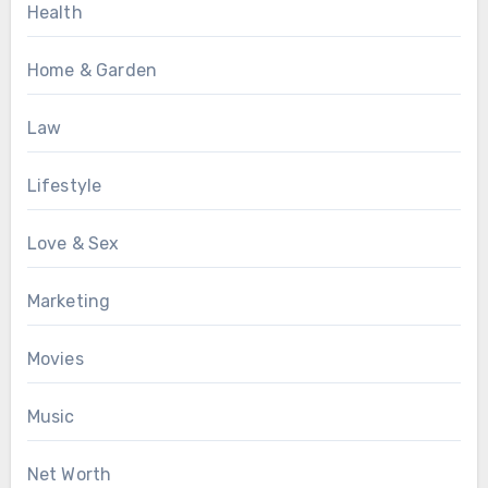
Health
Home & Garden
Law
Lifestyle
Love & Sex
Marketing
Movies
Music
Net Worth