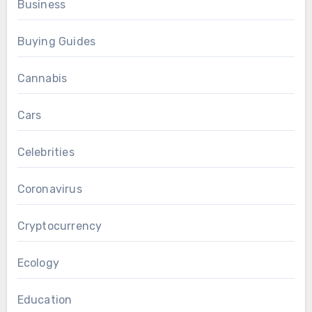
Business
Buying Guides
Cannabis
Cars
Celebrities
Coronavirus
Cryptocurrency
Ecology
Education