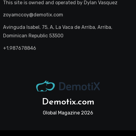
This site is owned and operated by
Dylan Vasquez
zoyamccoy@demotix.com
Avinguda Isabel, 75, A, La Vaca de Arriba, Arriba,
Dominican Republic 53500
+1.987678846
Demotix.com
Global Magazine 2026