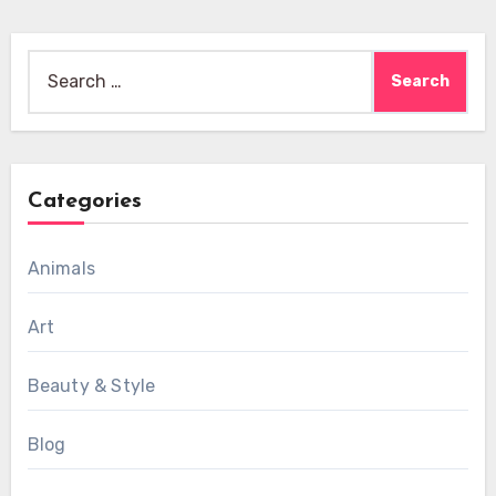
Search
for:
Categories
Animals
Art
Beauty & Style
Blog