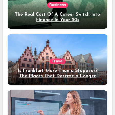
Business
The Real Cost Of A Career Switch Into
Finance In Your 30s
Travel
Is Frankfurt More Than a Stopover?
The Places That Deserve a Longer
Stay