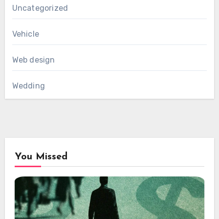
Uncategorized
Vehicle
Web design
Wedding
You Missed