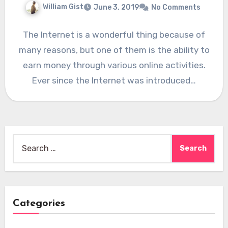
William Gist
June 3, 2019
No Comments
The Internet is a wonderful thing because of
many reasons, but one of them is the ability to
earn money through various online activities.
Ever since the Internet was introduced…
Search
for:
Categories