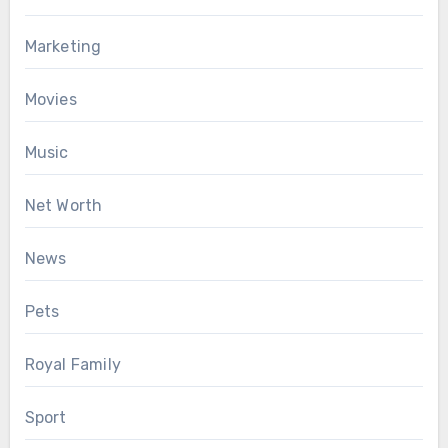
Marketing
Movies
Music
Net Worth
News
Pets
Royal Family
Sport