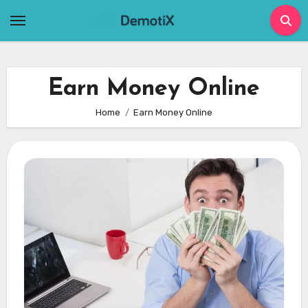
Skip
to
content
Earn Money Online
Home
Earn Money Online