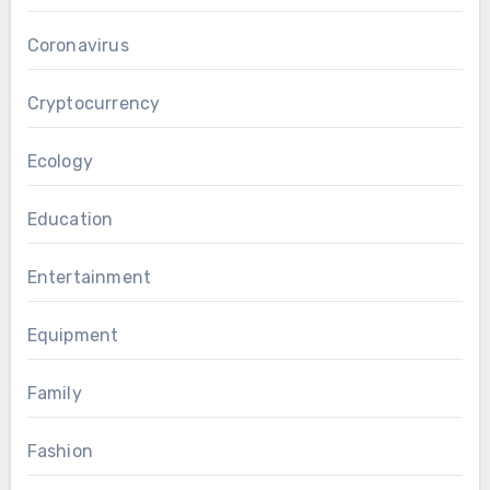
Coronavirus
Cryptocurrency
Ecology
Education
Entertainment
Equipment
Family
Fashion