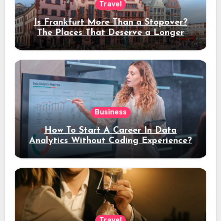
Travel
Is Frankfurt More Than a Stopover?
The Places That Deserve a Longer
Stay
Business
How To Start A Career In Data
Analytics Without Coding Experience?
Travel