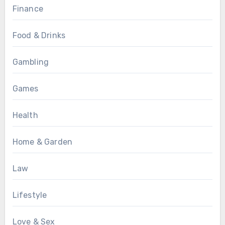
Finance
Food & Drinks
Gambling
Games
Health
Home & Garden
Law
Lifestyle
Love & Sex