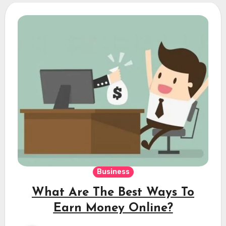
Business
What Are The Best Ways To
Earn Money Online?