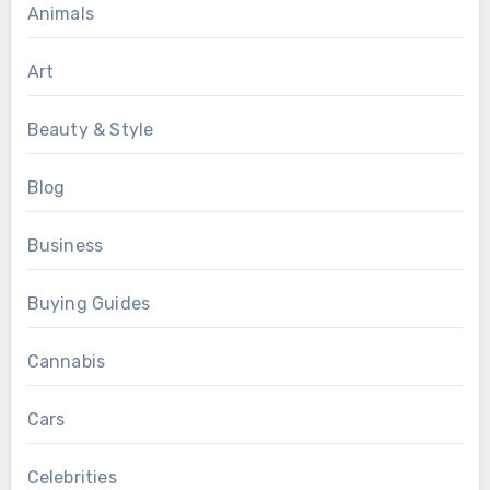
Animals
Art
Beauty & Style
Blog
Business
Buying Guides
Cannabis
Cars
Celebrities