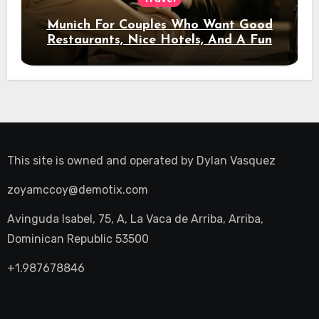
Munich For Couples Who Want Good
Restaurants, Nice Hotels, And A Fun
Night Out
This site is owned and operated by
Dylan Vasquez
zoyamccoy@demotix.com
Avinguda Isabel, 75, A, La Vaca de Arriba, Arriba,
Dominican Republic 53500
+1.987678846