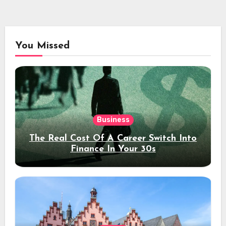
You Missed
Business
The Real Cost Of A Career Switch Into
Finance In Your 30s