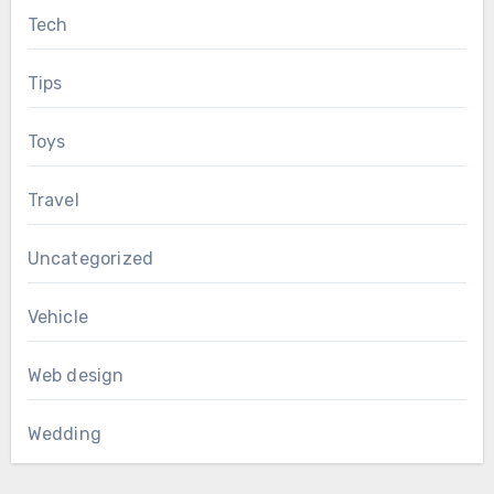
Tech
Tips
Toys
Travel
Uncategorized
Vehicle
Web design
Wedding