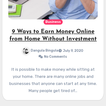
Business
9 Ways to Earn Money Online
from Home Without Investment
Dangula Bingula
July 9, 2020
No Comments
It is possible to make money while sitting at
your home. There are many online jobs and
businesses that anyone can start at any time.
Many people get tired of…