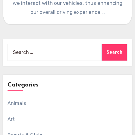
we interact with our vehicles, thus enhancing
our overall driving experience.…
Search
for:
Categories
Animals
Art