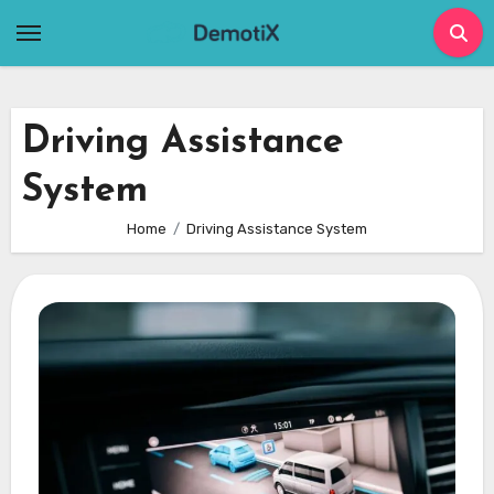
Skip
to
content
Driving Assistance
System
Home
Driving Assistance System