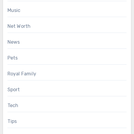
Music
Net Worth
News
Pets
Royal Family
Sport
Tech
Tips