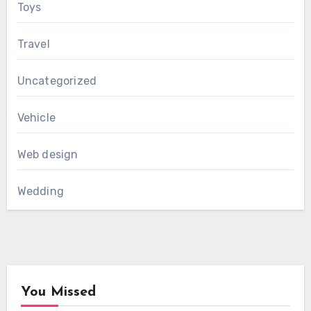
Toys
Travel
Uncategorized
Vehicle
Web design
Wedding
You Missed