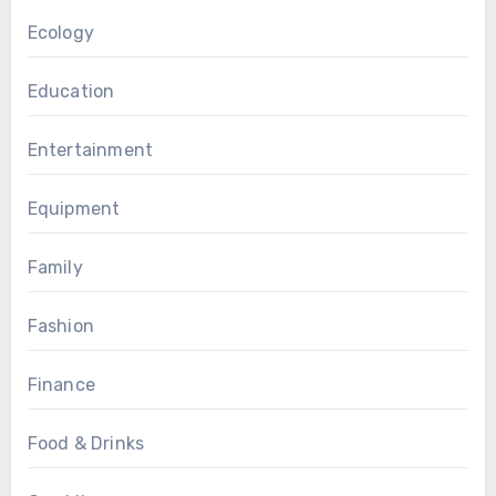
Ecology
Education
Entertainment
Equipment
Family
Fashion
Finance
Food & Drinks