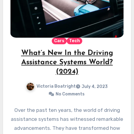
Cars
Tech
What’s New In the Driving
Assistance Systems World?
(2024)
Victoria Boatright
July 4, 2023
No Comments
Over the past ten years, the world of driving
assistance systems has witnessed remarkable
advancements. They have transformed how