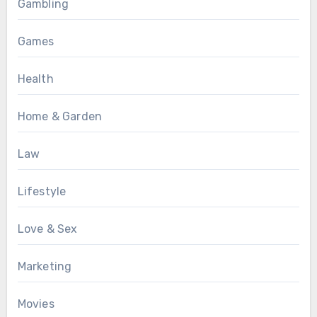
Gambling
Games
Health
Home & Garden
Law
Lifestyle
Love & Sex
Marketing
Movies