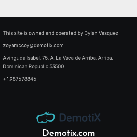
This site is owned and operated by
Dylan Vasquez
zoyamccoy@demotix.com
Avinguda Isabel, 75, A, La Vaca de Arriba, Arriba,
Dominican Republic 53500
+1.987678846
Demotix.com