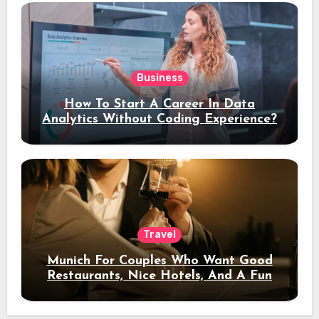
Business
How To Start A Career In Data
Analytics Without Coding Experience?
Travel
Munich For Couples Who Want Good
Restaurants, Nice Hotels, And A Fun
Night Out