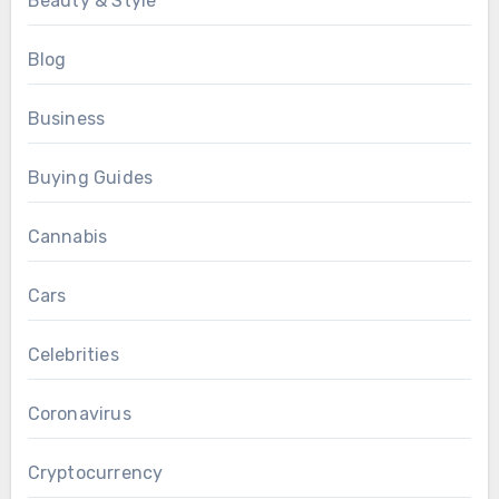
Beauty & Style
Blog
Business
Buying Guides
Cannabis
Cars
Celebrities
Coronavirus
Cryptocurrency