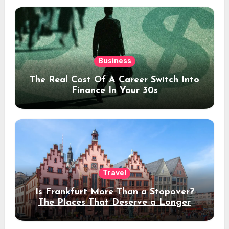
Business
The Real Cost Of A Career Switch Into
Finance In Your 30s
Travel
Is Frankfurt More Than a Stopover?
The Places That Deserve a Longer
Stay