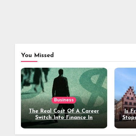
You Missed
Business
The Real Cost Of A Career
Is F
Switch Into Finance In
Stop
Your 30s
Des