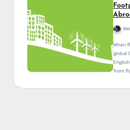
Foot
Abro
Sin
When fl
global 
English
from fl