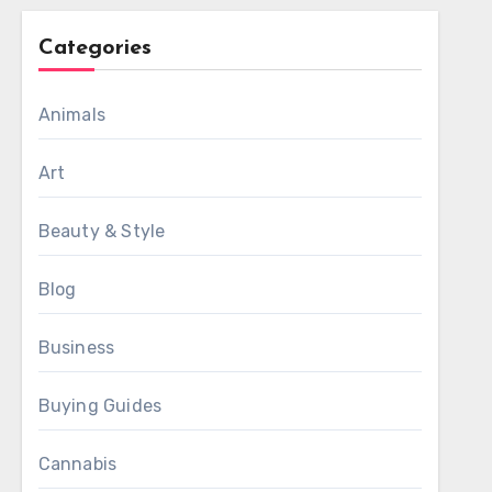
Categories
Animals
Art
Beauty & Style
Blog
Business
Buying Guides
Cannabis