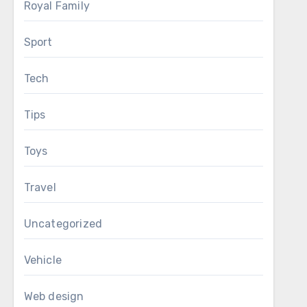
Royal Family
Sport
Tech
Tips
Toys
Travel
Uncategorized
Vehicle
Web design