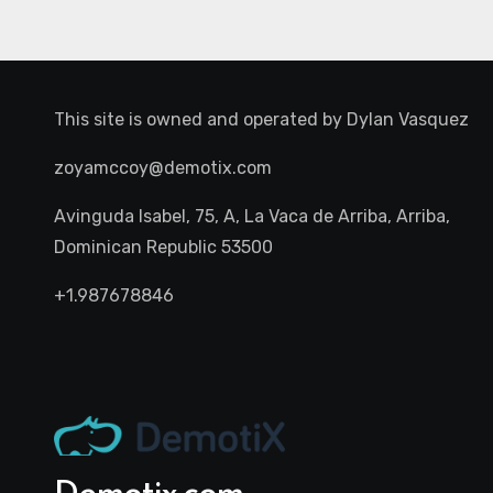
This site is owned and operated by
Dylan Vasquez
zoyamccoy@demotix.com
Avinguda Isabel, 75, A, La Vaca de Arriba, Arriba,
Dominican Republic 53500
+1.987678846