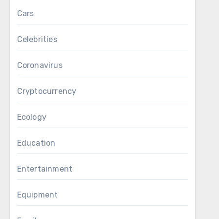
Cars
Celebrities
Coronavirus
Cryptocurrency
Ecology
Education
Entertainment
Equipment