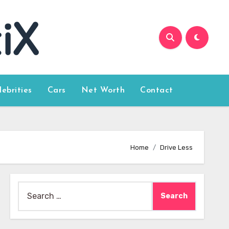
lebrities
Cars
Net Worth
Contact
Home
Drive Less
Search
for: