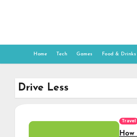
Skip
to
content
Home
Tech
Games
Food & Drinks
Drive Less
Travel
How 