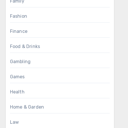
Family
Fashion
Finance
Food & Drinks
Gambling
Games
Health
Home & Garden
Law