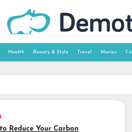
Health
Beauty & Style
Travel
Movies
Ce
to Reduce Your Carbon