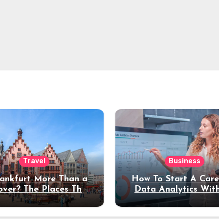
Travel
Business
rankfurt More Than a
How To Start A Care
over? The Places That
Data Analytics Wit
erve a Longer Stay
Coding Experienc