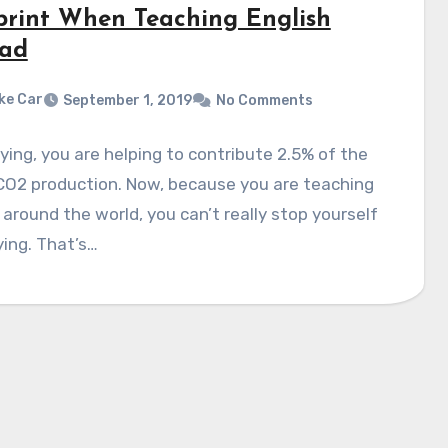
print When Teaching English
ad
ke Car
September 1, 2019
No Comments
ying, you are helping to contribute 2.5% of the
CO2 production. Now, because you are teaching
 around the world, you can’t really stop yourself
ying. That’s…