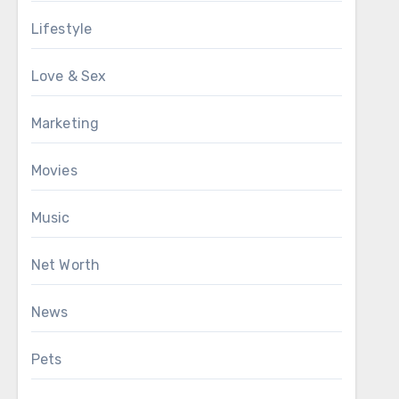
Lifestyle
Love & Sex
Marketing
Movies
Music
Net Worth
News
Pets