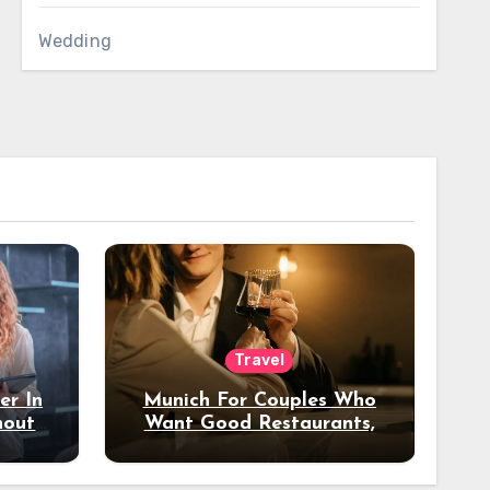
Wedding
Travel
er In
Munich For Couples Who
hout
Want Good Restaurants,
e?
Nice Hotels, And A Fun
Night Out