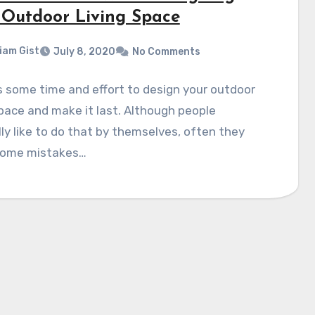
 Outdoor Living Space
liam Gist
July 8, 2020
No Comments
s some time and effort to design your outdoor
space and make it last. Although people
ly like to do that by themselves, often they
ome mistakes…