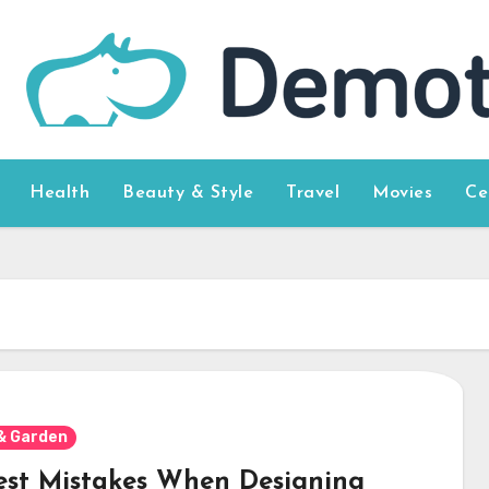
Health
Beauty & Style
Travel
Movies
Ce
& Garden
est Mistakes When Designing