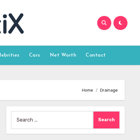
lebrities
Cars
Net Worth
Contact
Home
Drainage
Search
for: