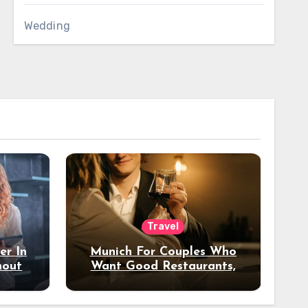
Wedding
Travel
er In
Munich For Couples Who
hout
Want Good Restaurants,
e?
Nice Hotels, And A Fun
Night Out