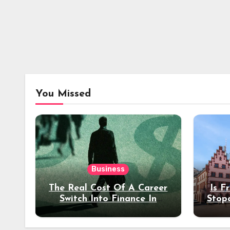
You Missed
Business
The Real Cost Of A Career
Is F
Switch Into Finance In
Stop
Your 30s
Des