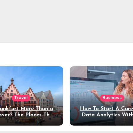
Travel
Business
rankfurt More Than a
How To Start A Care
over? The Places That
Data Analytics Wit
erve a Longer Stay
Coding Experienc