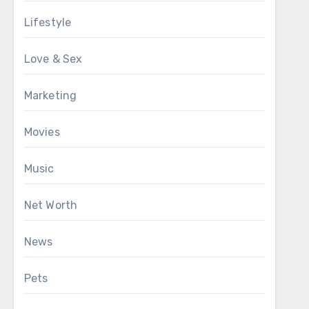
Lifestyle
Love & Sex
Marketing
Movies
Music
Net Worth
News
Pets