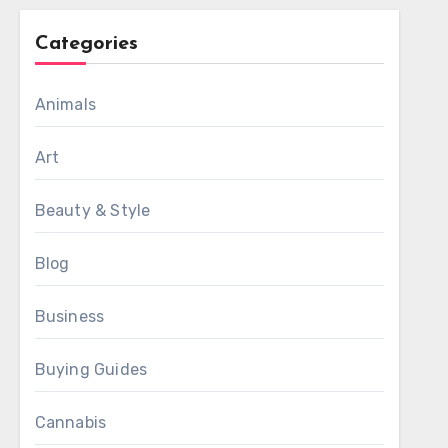
Categories
Animals
Art
Beauty & Style
Blog
Business
Buying Guides
Cannabis