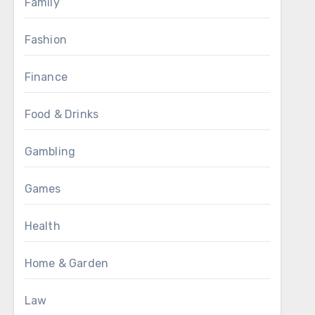
Family
Fashion
Finance
Food & Drinks
Gambling
Games
Health
Home & Garden
Law