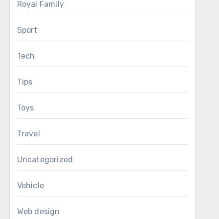
Royal Family
Sport
Tech
Tips
Toys
Travel
Uncategorized
Vehicle
Web design