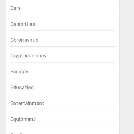
Cars
Celebrities
Coronavirus
Cryptocurrency
Ecology
Education
Entertainment
Equipment