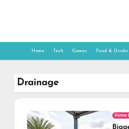
Skip
to
content
Home
Tech
Games
Food & Drinks
Drainage
Home 
Bigg