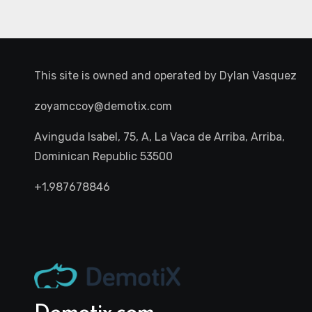
This site is owned and operated by
Dylan Vasquez
zoyamccoy@demotix.com
Avinguda Isabel, 75, A, La Vaca de Arriba, Arriba,
Dominican Republic 53500
+1.987678846