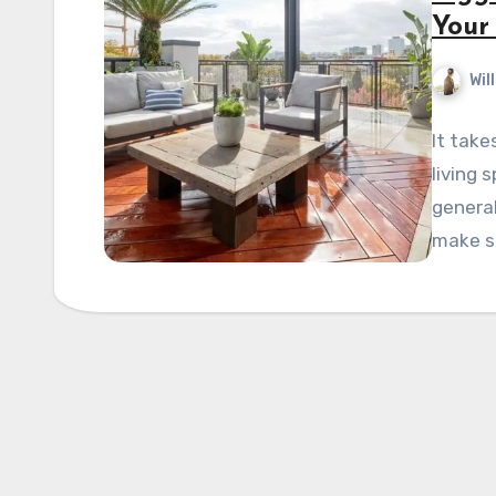
Your
Wil
It take
living 
general
make s