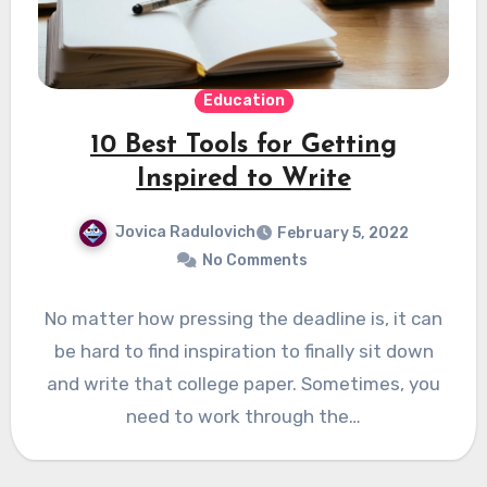
Education
10 Best Tools for Getting
Inspired to Write
Jovica Radulovich
February 5, 2022
No Comments
No matter how pressing the deadline is, it can
be hard to find inspiration to finally sit down
and write that college paper. Sometimes, you
need to work through the…