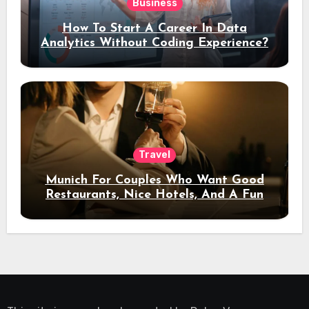
Business
How To Start A Career In Data
Analytics Without Coding Experience?
Travel
Munich For Couples Who Want Good
Restaurants, Nice Hotels, And A Fun
Night Out