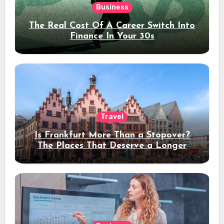
Business
The Real Cost Of A Career Switch Into
Finance In Your 30s
Travel
Is Frankfurt More Than a Stopover?
The Places That Deserve a Longer
Stay