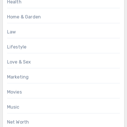
Health
Home & Garden
Law
Lifestyle
Love & Sex
Marketing
Movies
Music
Net Worth