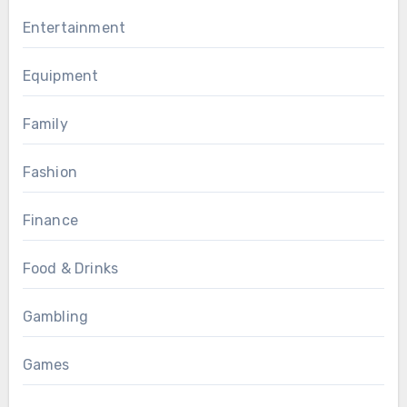
Entertainment
Equipment
Family
Fashion
Finance
Food & Drinks
Gambling
Games