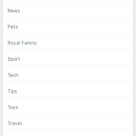
News
Pets
Royal Family
Sport
Tech
Tips
Toys
Travel