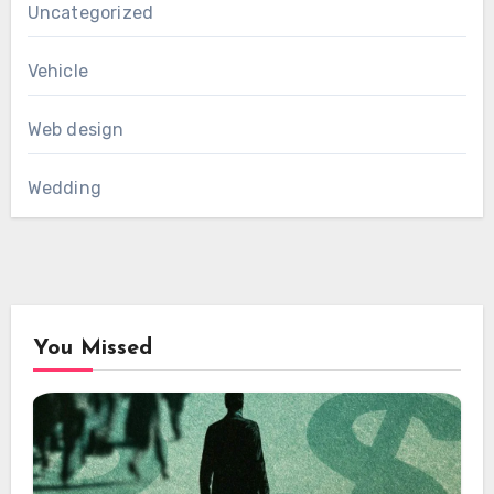
Uncategorized
Vehicle
Web design
Wedding
You Missed