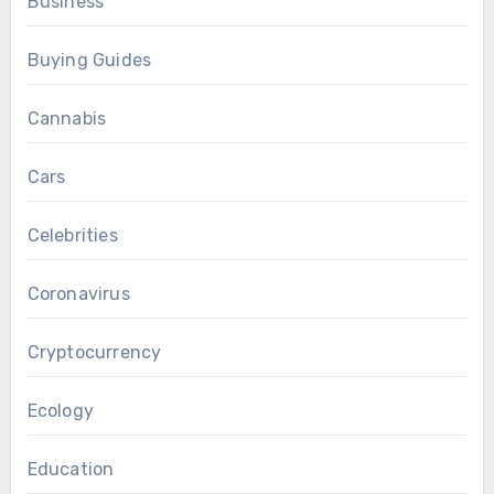
Business
Buying Guides
Cannabis
Cars
Celebrities
Coronavirus
Cryptocurrency
Ecology
Education