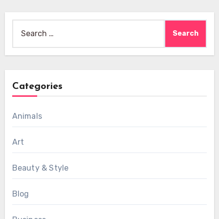
Search
for:
Categories
Animals
Art
Beauty & Style
Blog