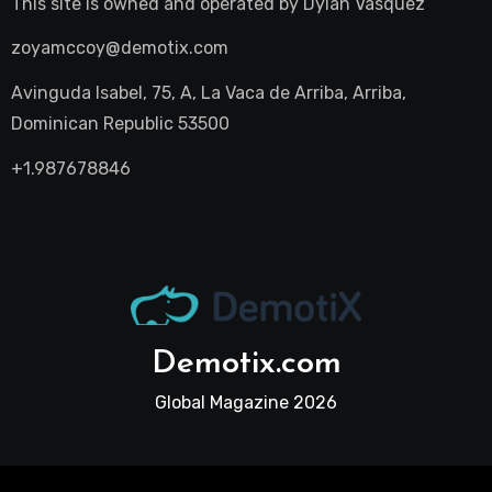
This site is owned and operated by
Dylan Vasquez
zoyamccoy@demotix.com
Avinguda Isabel, 75, A, La Vaca de Arriba, Arriba,
Dominican Republic 53500
+1.987678846
Demotix.com
Global Magazine 2026