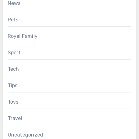
News
Pets
Royal Family
Sport
Tech
Tips
Toys
Travel
Uncategorized