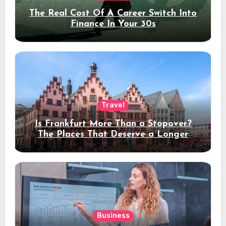
The Real Cost Of A Career Switch Into
Finance In Your 30s
Travel
Is Frankfurt More Than a Stopover?
The Places That Deserve a Longer
Stay
Business