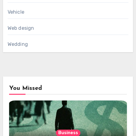
Vehicle
Web design
Wedding
You Missed
Business