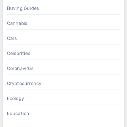
Buying Guides
Cannabis
Cars
Celebrities
Coronavirus
Cryptocurrency
Ecology
Education