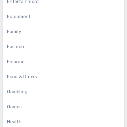
Entertainment
Equipment
Family
Fashion
Finance
Food & Drinks
Gambling
Games
Health