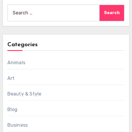
Search
for:
Categories
Animals
Art
Beauty & Style
Blog
Business