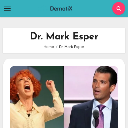
Skip
to
content
Dr. Mark Esper
Home
Dr. Mark Esper