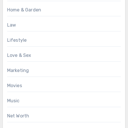
Home & Garden
Law
Lifestyle
Love & Sex
Marketing
Movies
Music
Net Worth