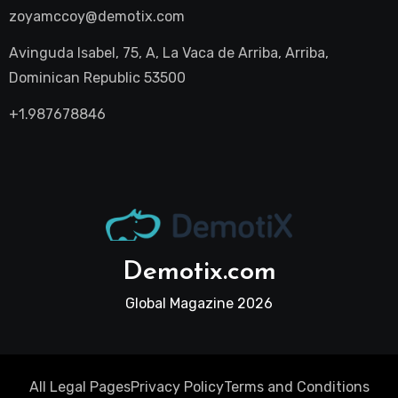
zoyamccoy@demotix.com
Avinguda Isabel, 75, A, La Vaca de Arriba, Arriba,
Dominican Republic 53500
+1.987678846
Demotix.com
Global Magazine 2026
All Legal Pages
Privacy Policy
Terms and Conditions