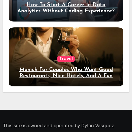
How To Start A Career In Data
Analytics Without Coding Experience?
Travel
Munich For Couples Who Want Good
Restaurants, Nice Hotels, And A Fun
Night Out
This site is owned and operated by
Dylan Vasquez