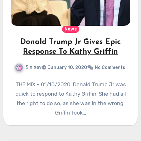
News
Donald Trump Jr Gives Epic
Response To Kathy Griffin
Sinisav
January 10, 2020
No Comments
THE MIX – 01/10/2020: Donald Trump Jr was
quick to respond to Kathy Griffin. She had all
the right to do so, as she was in the wrong.
Griffin took…