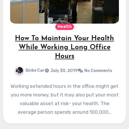
Health
How To Maintain Your Health
While Working Long Office
Hours
Sinke Car
July 30, 2019
No Comments
Working extended hours in the office might get
you more money, but it may also put your most
valuable asset at risk- your health. The
average person spends around 100,000…