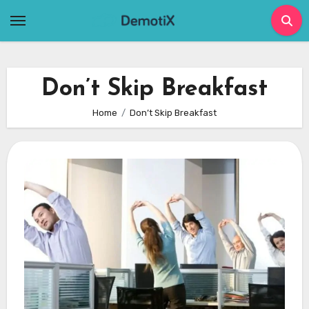
Skip
to
content
Don’t Skip Breakfast
Home
Don’t Skip Breakfast