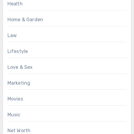
Health
Home & Garden
Law
Lifestyle
Love & Sex
Marketing
Movies
Music
Net Worth