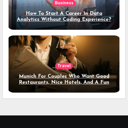
Business
How To Start A Career In Data
Analytics Without Coding Experience?
Travel
Munich For Couples Who Want Good
Restaurants, Nice Hotels, And A Fun
Night Out