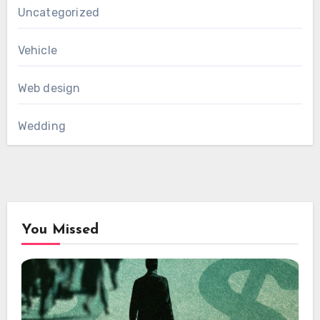
Uncategorized
Vehicle
Web design
Wedding
You Missed