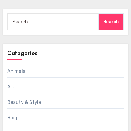
Search
for:
Categories
Animals
Art
Beauty & Style
Blog