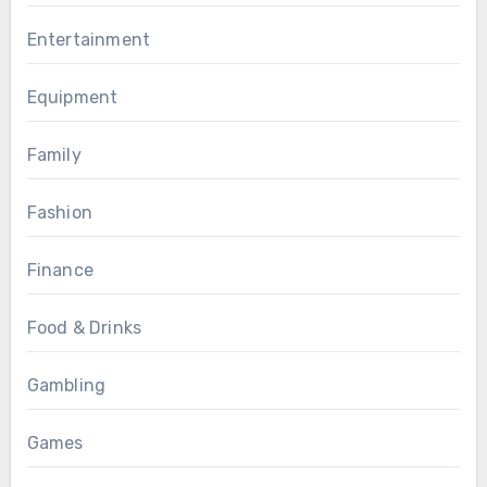
Entertainment
Equipment
Family
Fashion
Finance
Food & Drinks
Gambling
Games