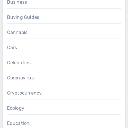
Business
Buying Guides
Cannabis
Cars
Celebrities
Coronavirus
Cryptocurrency
Ecology
Education