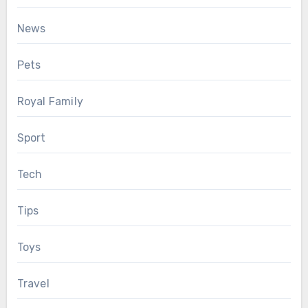
News
Pets
Royal Family
Sport
Tech
Tips
Toys
Travel