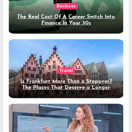
Business
The Real Cost Of A Career Switch Into
Finance In Your 30s
Travel
Is Frankfurt More Than a Stopover?
The Places That Deserve a Longer
Stay