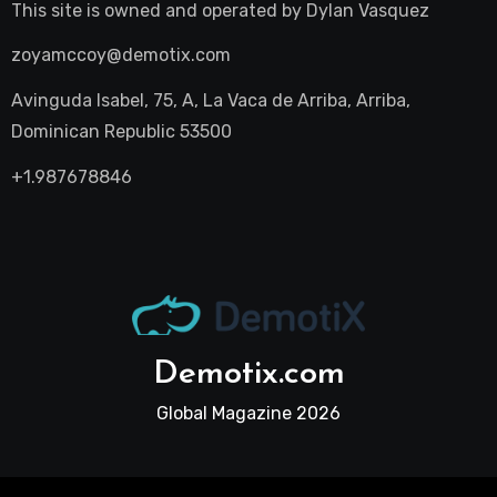
This site is owned and operated by
Dylan Vasquez
zoyamccoy@demotix.com
Avinguda Isabel, 75, A, La Vaca de Arriba, Arriba,
Dominican Republic 53500
+1.987678846
Demotix.com
Global Magazine 2026