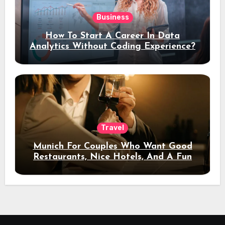
Business
How To Start A Career In Data
Analytics Without Coding Experience?
Travel
Munich For Couples Who Want Good
Restaurants, Nice Hotels, And A Fun
Night Out