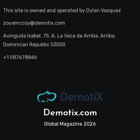
This site is owned and operated by
Dylan Vasquez
zoyamccoy@demotix.com
Avinguda Isabel, 75, A, La Vaca de Arriba, Arriba,
Dominican Republic 53500
+1.987678846
Demotix.com
Global Magazine 2026