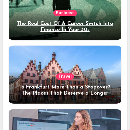
Business
The Real Cost Of A Career Switch Into
Finance In Your 30s
Travel
Is Frankfurt More Than a Stopover?
The Places That Deserve a Longer
Stay