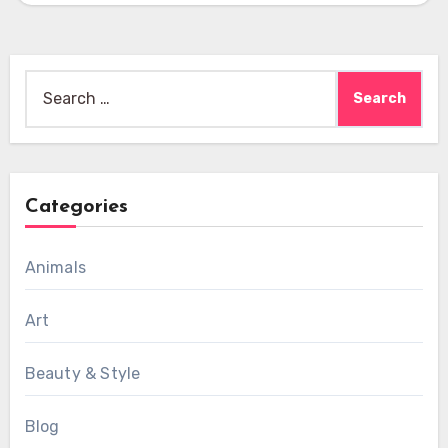
Search
for:
Categories
Animals
Art
Beauty & Style
Blog