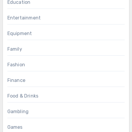
Education
Entertainment
Equipment
Family
Fashion
Finance
Food & Drinks
Gambling
Games