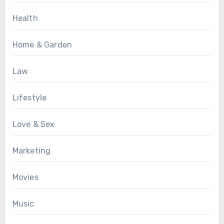
Health
Home & Garden
Law
Lifestyle
Love & Sex
Marketing
Movies
Music