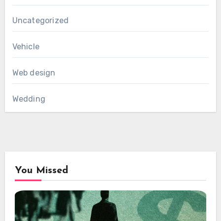
Uncategorized
Vehicle
Web design
Wedding
You Missed