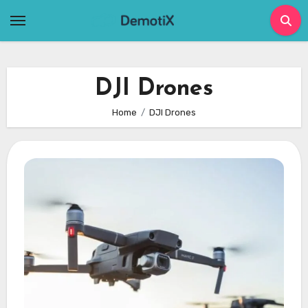
Skip
to
content
DJI Drones
Home
DJI Drones