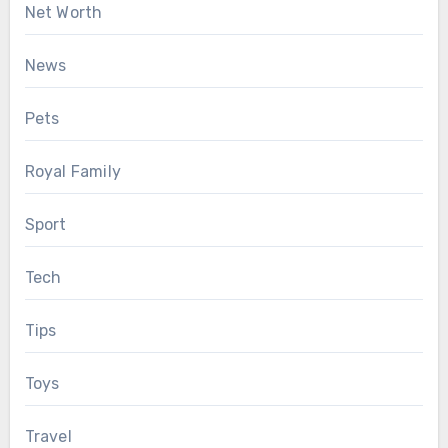
Net Worth
News
Pets
Royal Family
Sport
Tech
Tips
Toys
Travel