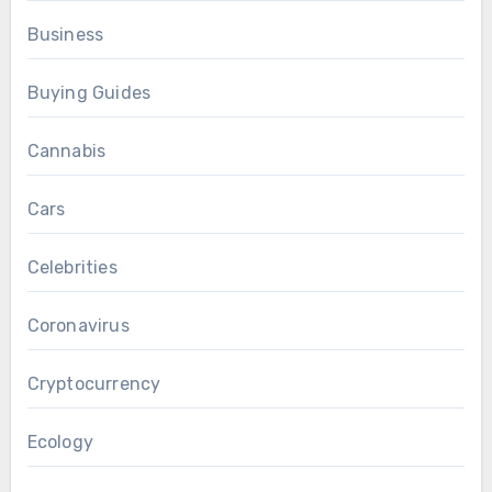
Business
Buying Guides
Cannabis
Cars
Celebrities
Coronavirus
Cryptocurrency
Ecology