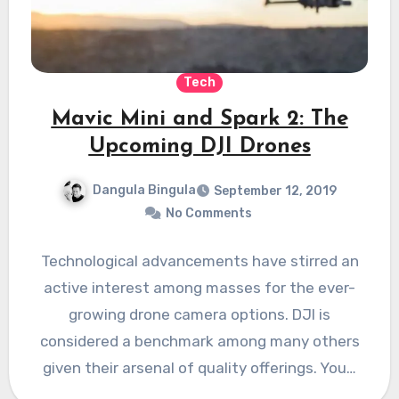
Tech
Mavic Mini and Spark 2: The
Upcoming DJI Drones
Dangula Bingula
September 12, 2019
No Comments
Technological advancements have stirred an
active interest among masses for the ever-
growing drone camera options. DJI is
considered a benchmark among many others
given their arsenal of quality offerings. You…