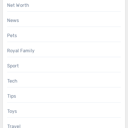
Net Worth
News
Pets
Royal Family
Sport
Tech
Tips
Toys
Travel