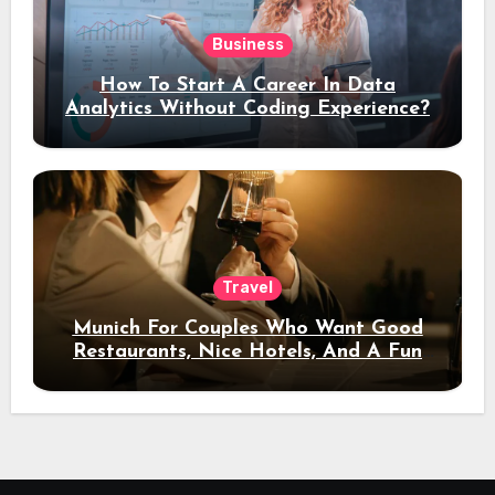
Business
How To Start A Career In Data
Analytics Without Coding Experience?
Travel
Munich For Couples Who Want Good
Restaurants, Nice Hotels, And A Fun
Night Out