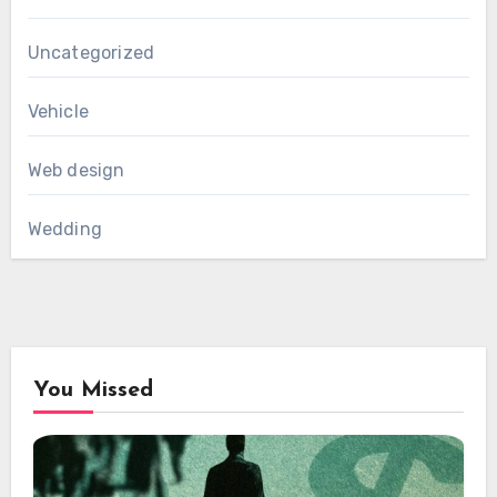
Uncategorized
Vehicle
Web design
Wedding
You Missed