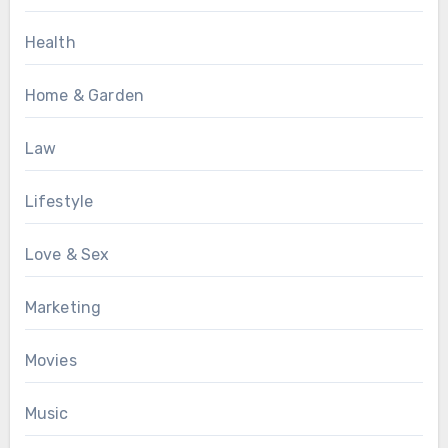
Health
Home & Garden
Law
Lifestyle
Love & Sex
Marketing
Movies
Music