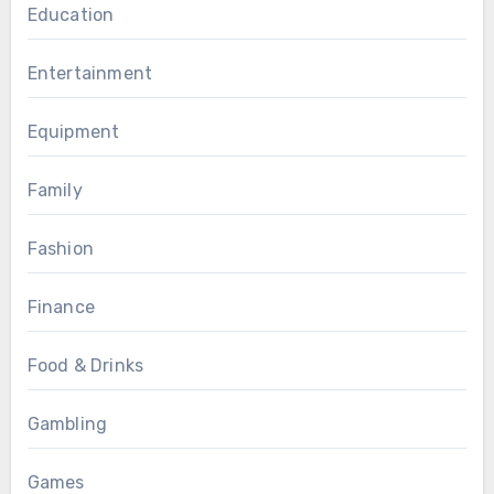
Education
Entertainment
Equipment
Family
Fashion
Finance
Food & Drinks
Gambling
Games