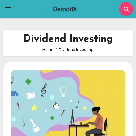
Skip
to
content
Dividend Investing
Home
Dividend Investing