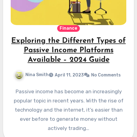
Finance
Exploring the Different Types of
Passive Income Platforms
Available – 2024 Guide
Nina Smith
April 11, 2023
No Comments
Passive income has become an increasingly
popular topic in recent years. With the rise of
technology and the internet, it’s easier than
ever before to generate money without
actively trading…