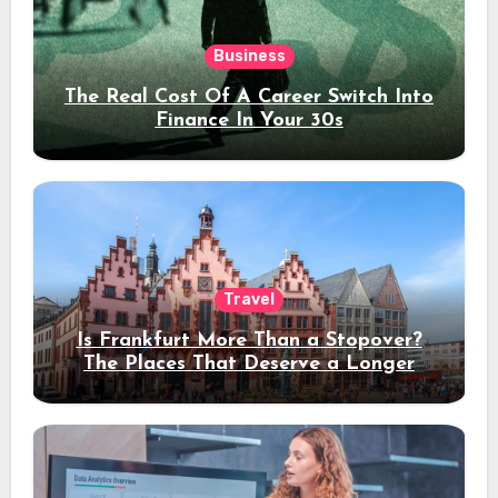
Business
The Real Cost Of A Career Switch Into
Finance In Your 30s
Travel
Is Frankfurt More Than a Stopover?
The Places That Deserve a Longer
Stay