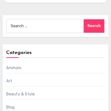
Search
for:
Categories
Animals
Art
Beauty & Style
Blog