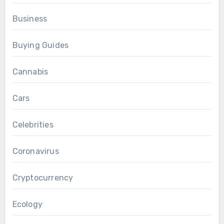
Business
Buying Guides
Cannabis
Cars
Celebrities
Coronavirus
Cryptocurrency
Ecology