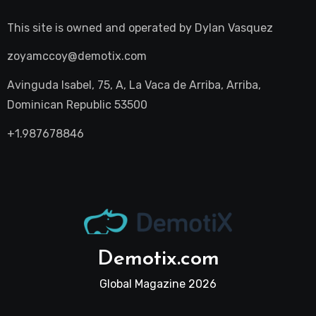
This site is owned and operated by
Dylan Vasquez
zoyamccoy@demotix.com
Avinguda Isabel, 75, A, La Vaca de Arriba, Arriba,
Dominican Republic 53500
+1.987678846
Demotix.com
Global Magazine 2026