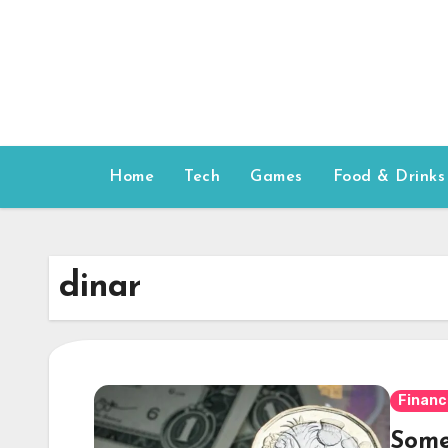
Skip
to
content
Home
Tech
Games
Food & Drinks
dinar
Financ
Some