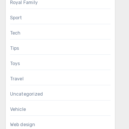
Royal Family
Sport
Tech
Tips
Toys
Travel
Uncategorized
Vehicle
Web design