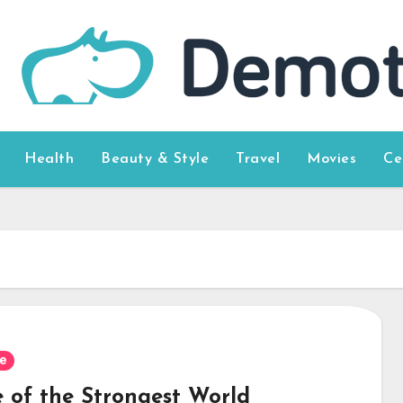
Health
Beauty & Style
Travel
Movies
Ce
e
 of the Strongest World