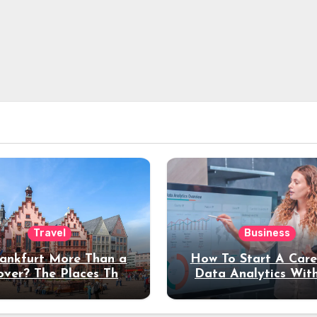
Travel
Business
rankfurt More Than a
How To Start A Care
over? The Places That
Data Analytics Wit
erve a Longer Stay
Coding Experienc