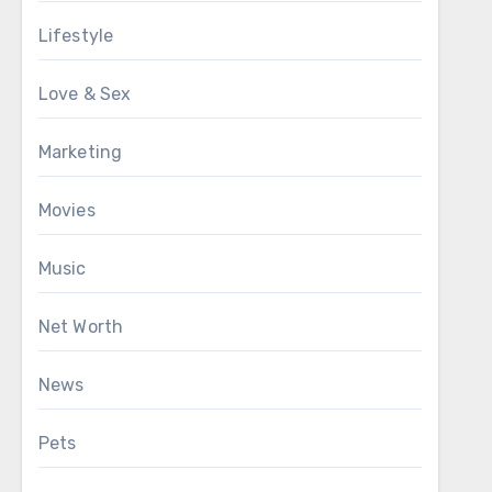
Lifestyle
Love & Sex
Marketing
Movies
Music
Net Worth
News
Pets