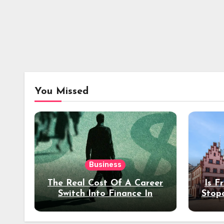
You Missed
Business
The Real Cost Of A Career
Is F
Switch Into Finance In
Stop
Your 30s
Des