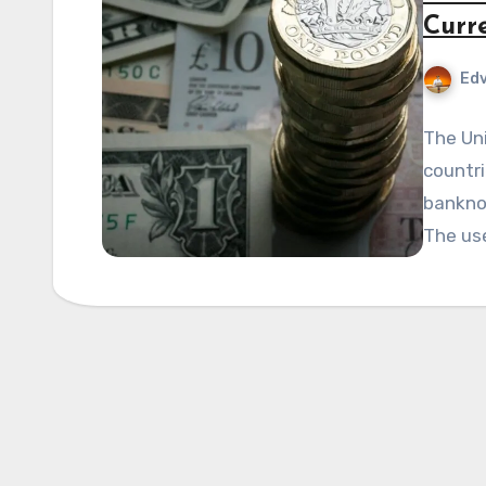
Curr
Edv
The Uni
countri
bankno
The us