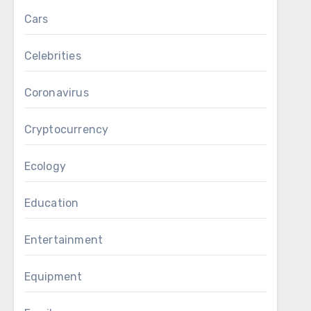
Cars
Celebrities
Coronavirus
Cryptocurrency
Ecology
Education
Entertainment
Equipment