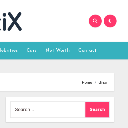
lebrities
Cars
Net Worth
Contact
Home
dinar
Search
for: