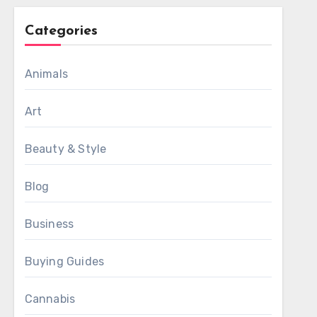
Categories
Animals
Art
Beauty & Style
Blog
Business
Buying Guides
Cannabis