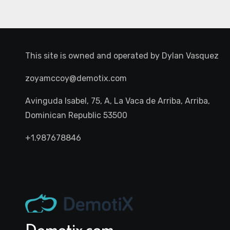
This site is owned and operated by
Dylan Vasquez
zoyamccoy@demotix.com
Avinguda Isabel, 75, A, La Vaca de Arriba, Arriba,
Dominican Republic 53500
+1.987678846