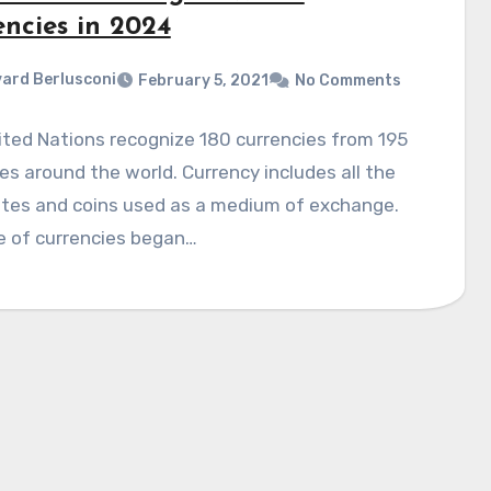
encies in 2024
ard Berlusconi
February 5, 2021
No Comments
ted Nations recognize 180 currencies from 195
es around the world. Currency includes all the
tes and coins used as a medium of exchange.
e of currencies began…