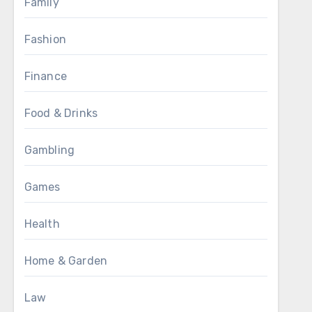
Family
Fashion
Finance
Food & Drinks
Gambling
Games
Health
Home & Garden
Law