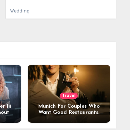
Wedding
Travel
er In
Munich For Couples Who
hout
Want Good Restaurants,
e?
Nice Hotels, And A Fun
Night Out