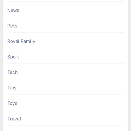
News
Pets
Royal Family
Sport
Tech
Tips
Toys
Travel