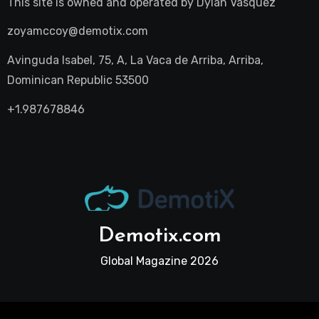
This site is owned and operated by
Dylan Vasquez
zoyamccoy@demotix.com
Avinguda Isabel, 75, A, La Vaca de Arriba, Arriba,
Dominican Republic 53500
+1.987678846
Demotix.com
Global Magazine 2026