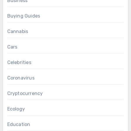
Business
Buying Guides
Cannabis
Cars
Celebrities
Coronavirus
Cryptocurrency
Ecology
Education