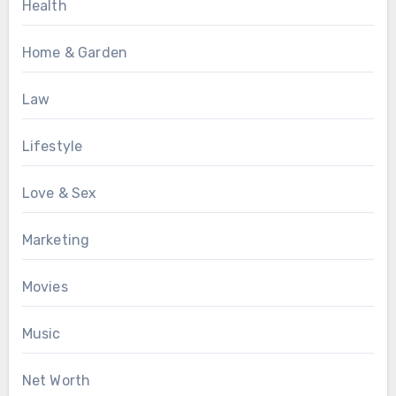
Health
Home & Garden
Law
Lifestyle
Love & Sex
Marketing
Movies
Music
Net Worth