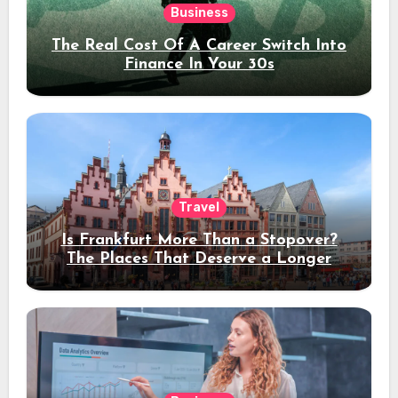
Business
The Real Cost Of A Career Switch Into
Finance In Your 30s
Travel
Is Frankfurt More Than a Stopover?
The Places That Deserve a Longer
Stay