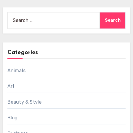
Search
for:
Categories
Animals
Art
Beauty & Style
Blog