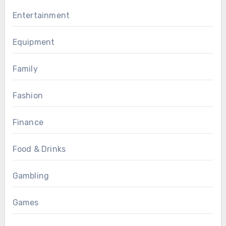
Entertainment
Equipment
Family
Fashion
Finance
Food & Drinks
Gambling
Games