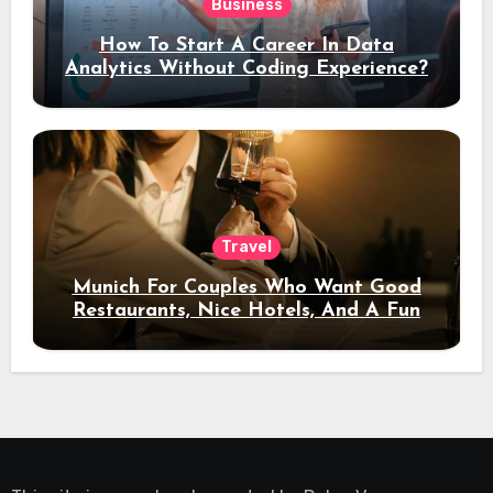
Business
How To Start A Career In Data
Analytics Without Coding Experience?
Travel
Munich For Couples Who Want Good
Restaurants, Nice Hotels, And A Fun
Night Out