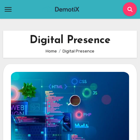
Skip
to
content
Digital Presence
Home
Digital Presence