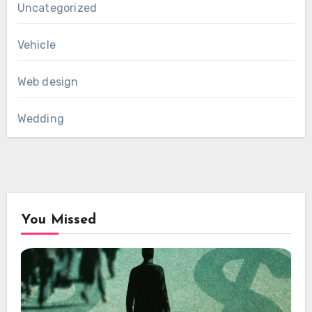
Uncategorized
Vehicle
Web design
Wedding
You Missed