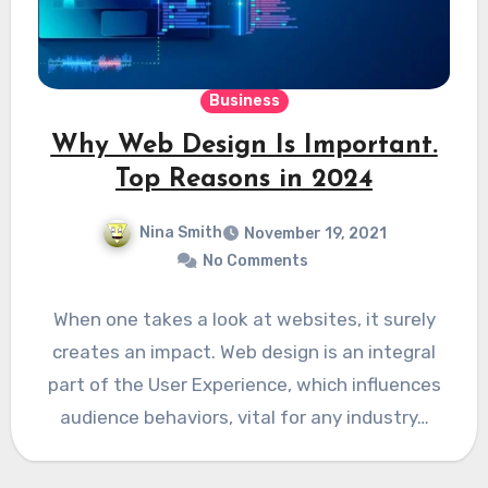
Business
Why Web Design Is Important.
Top Reasons in 2024
Nina Smith
November 19, 2021
No Comments
When one takes a look at websites, it surely
creates an impact. Web design is an integral
part of the User Experience, which influences
audience behaviors, vital for any industry…