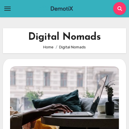
Skip
to
content
Digital Nomads
Home
Digital Nomads