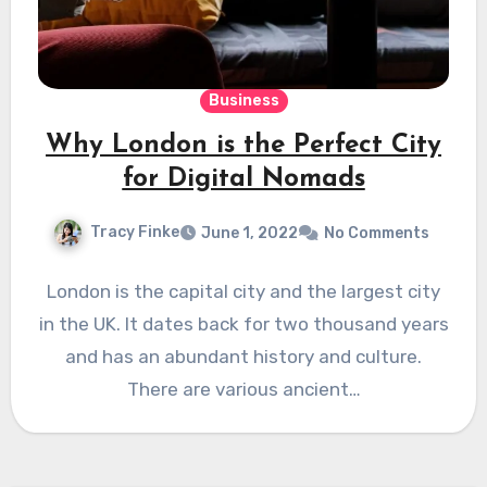
Business
Why London is the Perfect City
for Digital Nomads
Tracy Finke
June 1, 2022
No Comments
London is the capital city and the largest city
in the UK. It dates back for two thousand years
and has an abundant history and culture.
There are various ancient…