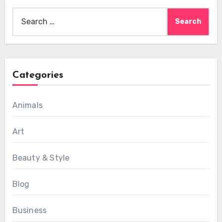
Search
for:
Categories
Animals
Art
Beauty & Style
Blog
Business