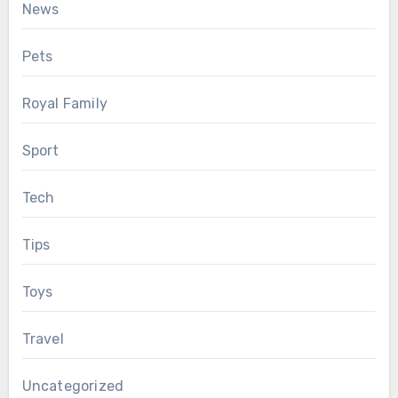
News
Pets
Royal Family
Sport
Tech
Tips
Toys
Travel
Uncategorized