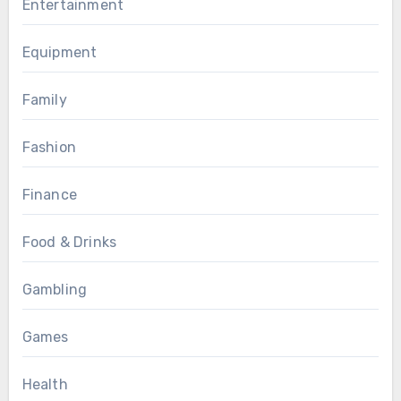
Entertainment
Equipment
Family
Fashion
Finance
Food & Drinks
Gambling
Games
Health