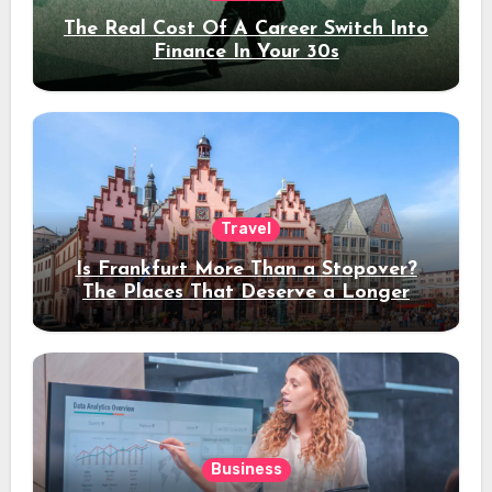
The Real Cost Of A Career Switch Into
Finance In Your 30s
Travel
Is Frankfurt More Than a Stopover?
The Places That Deserve a Longer
Stay
Business