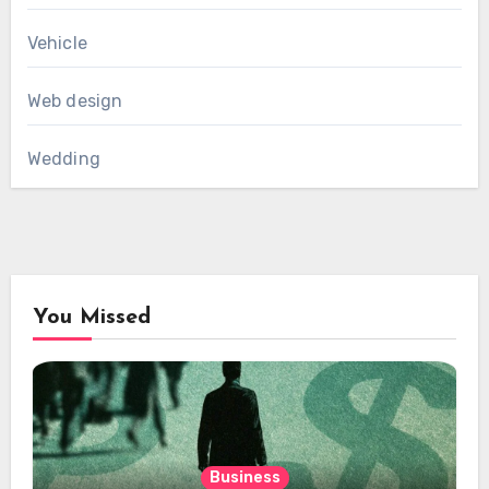
Vehicle
Web design
Wedding
You Missed
Business