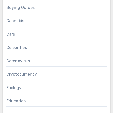
Buying Guides
Cannabis
Cars
Celebrities
Coronavirus
Cryptocurrency
Ecology
Education