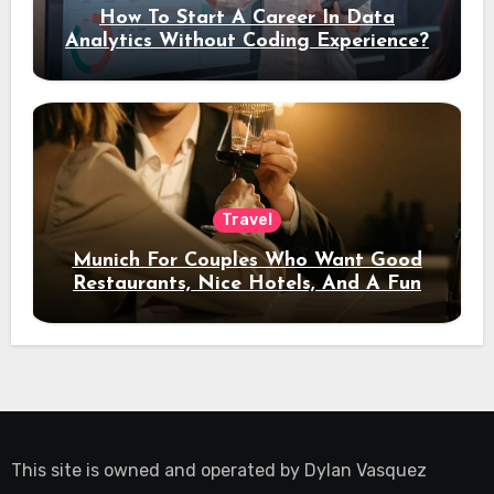
How To Start A Career In Data
Analytics Without Coding Experience?
Travel
Munich For Couples Who Want Good
Restaurants, Nice Hotels, And A Fun
Night Out
This site is owned and operated by
Dylan Vasquez