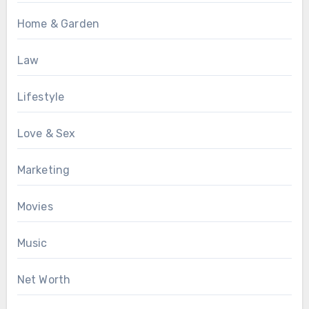
Home & Garden
Law
Lifestyle
Love & Sex
Marketing
Movies
Music
Net Worth