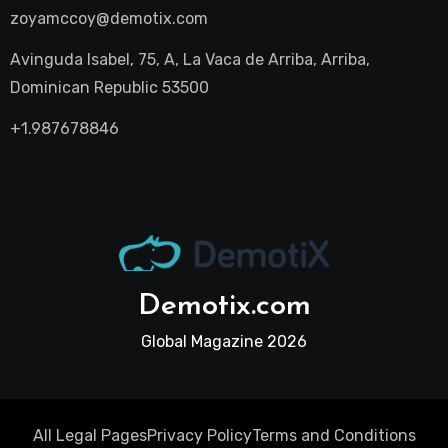
zoyamccoy@demotix.com
Avinguda Isabel, 75, A, La Vaca de Arriba, Arriba,
Dominican Republic 53500
+1.987678846
Demotix.com
Global Magazine 2026
All Legal Pages
Privacy Policy
Terms and Conditions