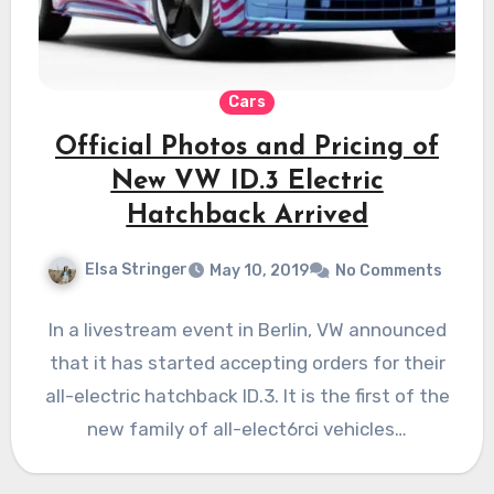
Cars
Official Photos and Pricing of
New VW ID.3 Electric
Hatchback Arrived
Elsa Stringer
May 10, 2019
No Comments
In a livestream event in Berlin, VW announced
that it has started accepting orders for their
all-electric hatchback ID.3. It is the first of the
new family of all-elect6rci vehicles…