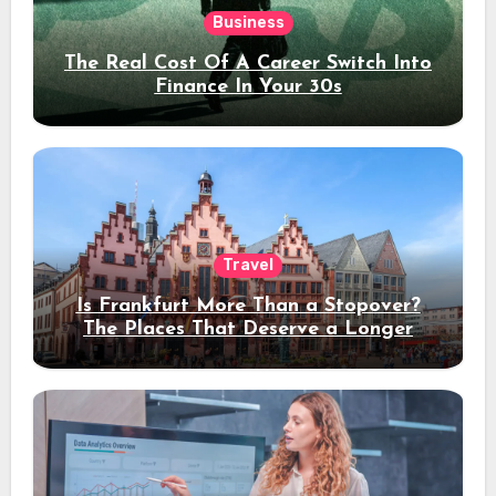
Business
The Real Cost Of A Career Switch Into
Finance In Your 30s
Travel
Is Frankfurt More Than a Stopover?
The Places That Deserve a Longer
Stay