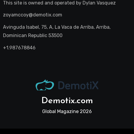
This site is owned and operated by
Dylan Vasquez
zoyamccoy@demotix.com
Avinguda Isabel, 75, A, La Vaca de Arriba, Arriba,
Dominican Republic 53500
+1.987678846
Demotix.com
Global Magazine 2026