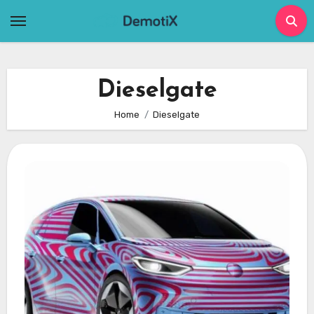
Skip
to
content
Dieselgate
Home
Dieselgate