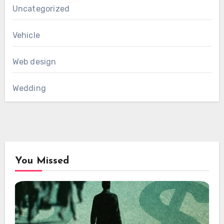
Uncategorized
Vehicle
Web design
Wedding
You Missed