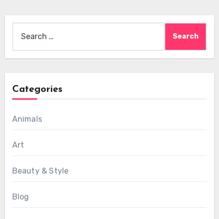
Search
for:
Categories
Animals
Art
Beauty & Style
Blog