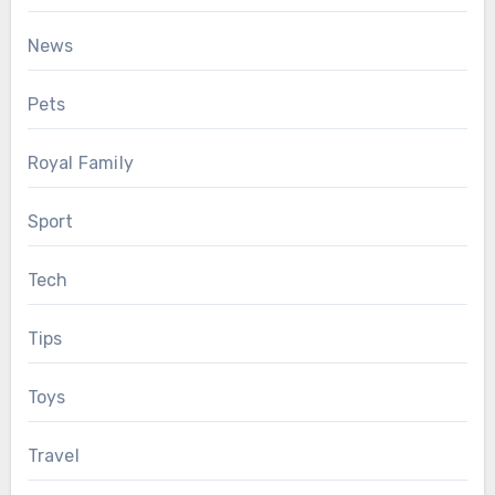
News
Pets
Royal Family
Sport
Tech
Tips
Toys
Travel