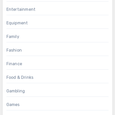
Entertainment
Equipment
Family
Fashion
Finance
Food & Drinks
Gambling
Games