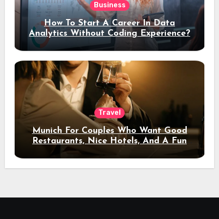
Business
How To Start A Career In Data
Analytics Without Coding Experience?
Travel
Munich For Couples Who Want Good
Restaurants, Nice Hotels, And A Fun
Night Out