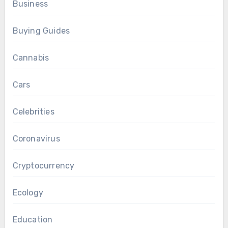
Business
Buying Guides
Cannabis
Cars
Celebrities
Coronavirus
Cryptocurrency
Ecology
Education