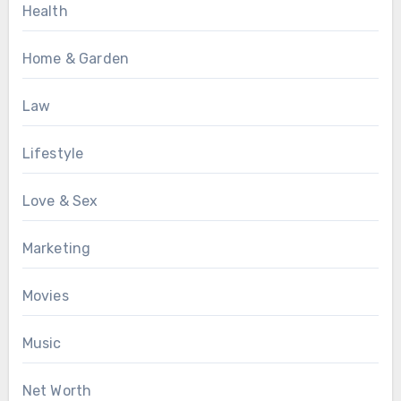
Health
Home & Garden
Law
Lifestyle
Love & Sex
Marketing
Movies
Music
Net Worth