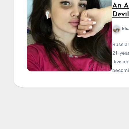
An An
Devil
Els
Russian
21-year
divisio
becomi