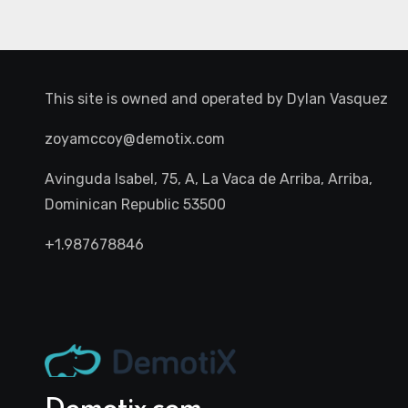
This site is owned and operated by
Dylan Vasquez
zoyamccoy@demotix.com
Avinguda Isabel, 75, A, La Vaca de Arriba, Arriba,
Dominican Republic 53500
+1.987678846