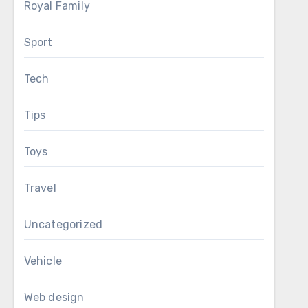
Royal Family
Sport
Tech
Tips
Toys
Travel
Uncategorized
Vehicle
Web design