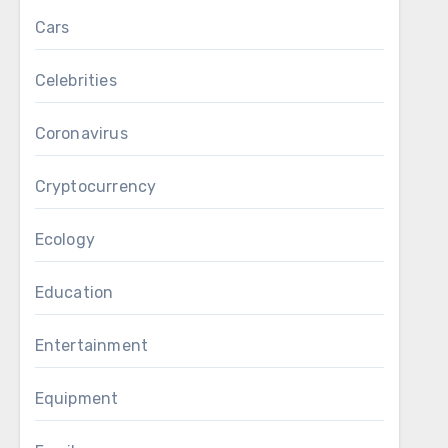
Cars
Celebrities
Coronavirus
Cryptocurrency
Ecology
Education
Entertainment
Equipment