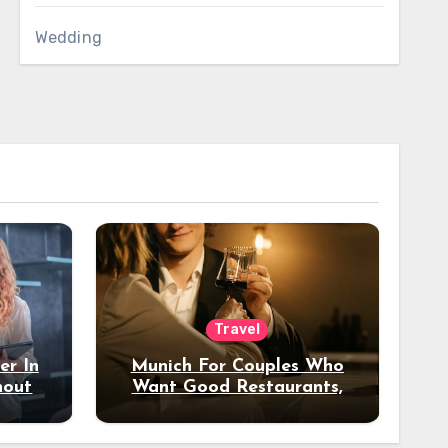
Wedding
Travel
er In
Munich For Couples Who
hout
Want Good Restaurants,
e?
Nice Hotels, And A Fun
Night Out