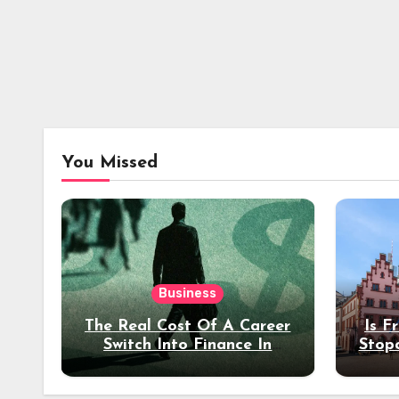
You Missed
Business
The Real Cost Of A Career
Is F
Switch Into Finance In
Stop
Your 30s
Des