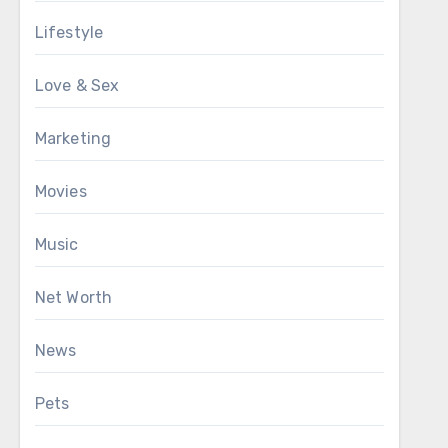
Lifestyle
Love & Sex
Marketing
Movies
Music
Net Worth
News
Pets