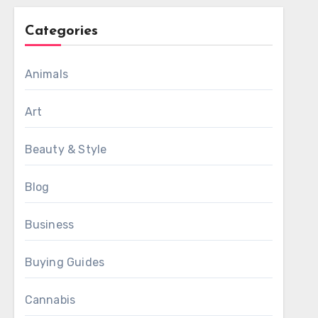
Categories
Animals
Art
Beauty & Style
Blog
Business
Buying Guides
Cannabis