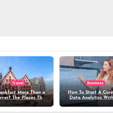
Travel
Business
rankfurt More Than a
How To Start A Care
over? The Places That
Data Analytics Wit
erve a Longer Stay
Coding Experienc