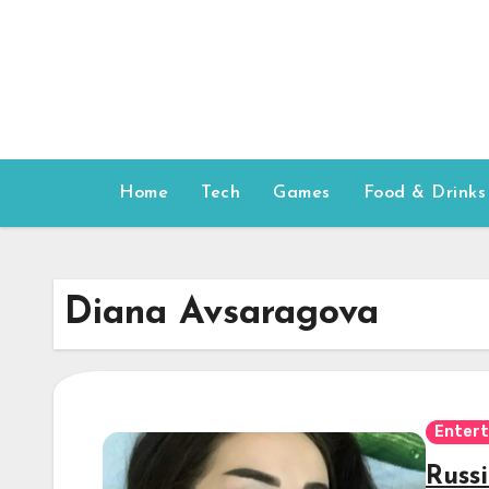
Skip
to
content
Home
Tech
Games
Food & Drinks
Diana Avsaragova
Enter
Russ