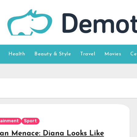
Health
Beauty & Style
Travel
Movies
Ce
tainment
Sport
ian Menace: Diana Looks Like