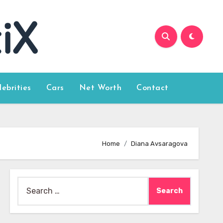
lebrities
Cars
Net Worth
Contact
Home
Diana Avsaragova
Search
for: