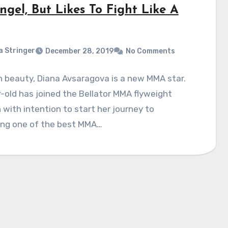
gel, But Likes To Fight Like A
a Stringer
December 28, 2019
No Comments
 beauty, Diana Avsaragova is a new MMA star.
-old has joined the Bellator MMA flyweight
n with intention to start her journey to
ng one of the best MMA…