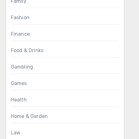
Family
Fashion
Finance
Food & Drinks
Gambling
Games
Health
Home & Garden
Law