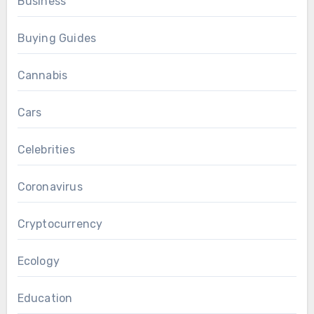
Business
Buying Guides
Cannabis
Cars
Celebrities
Coronavirus
Cryptocurrency
Ecology
Education