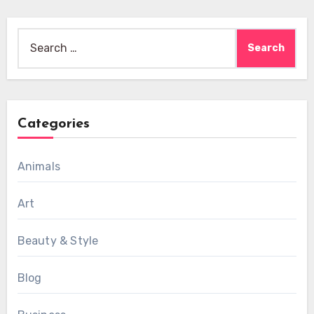
Search
for:
Categories
Animals
Art
Beauty & Style
Blog