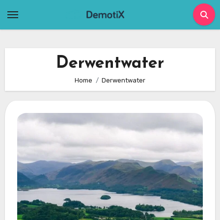
Skip
to
content
Derwentwater
Home
Derwentwater