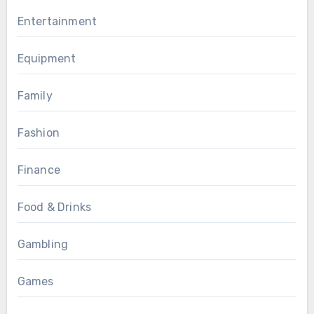
Entertainment
Equipment
Family
Fashion
Finance
Food & Drinks
Gambling
Games