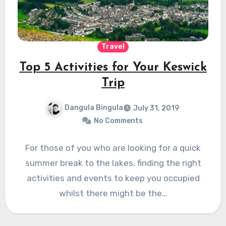
Travel
Top 5 Activities for Your Keswick
Trip
Dangula Bingula
July 31, 2019
No Comments
For those of you who are looking for a quick
summer break to the lakes, finding the right
activities and events to keep you occupied
whilst there might be the…