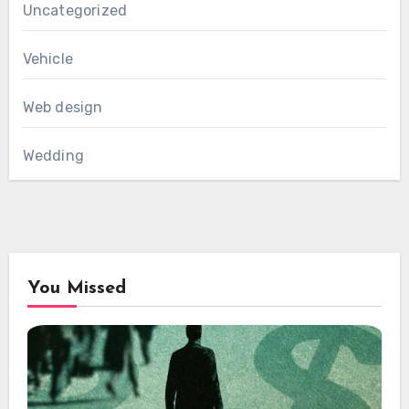
Uncategorized
Vehicle
Web design
Wedding
You Missed