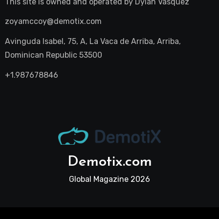
This site is owned and operated by
Dylan Vasquez
zoyamccoy@demotix.com
Avinguda Isabel, 75, A, La Vaca de Arriba, Arriba,
Dominican Republic 53500
+1.987678846
Demotix.com
Global Magazine 2026