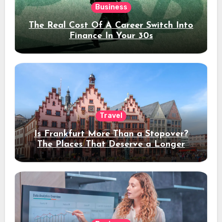
Business
The Real Cost Of A Career Switch Into
Finance In Your 30s
Travel
Is Frankfurt More Than a Stopover?
The Places That Deserve a Longer
Stay