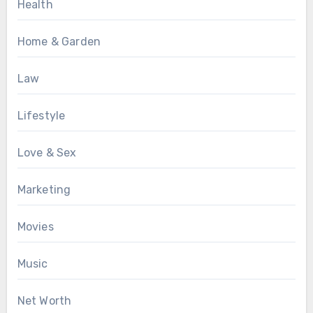
Health
Home & Garden
Law
Lifestyle
Love & Sex
Marketing
Movies
Music
Net Worth