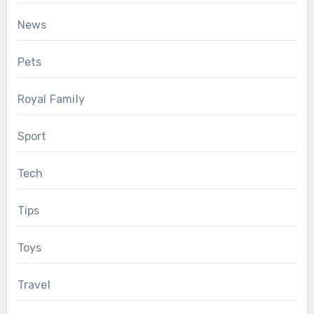
News
Pets
Royal Family
Sport
Tech
Tips
Toys
Travel