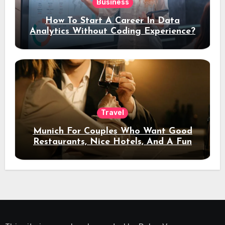
Business
How To Start A Career In Data
Analytics Without Coding Experience?
Travel
Munich For Couples Who Want Good
Restaurants, Nice Hotels, And A Fun
Night Out