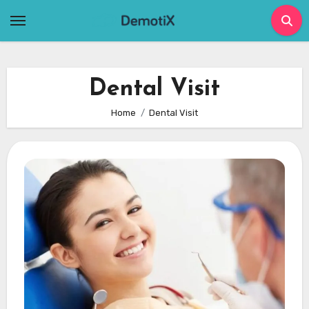
Skip
to
content
Dental Visit
Home
Dental Visit