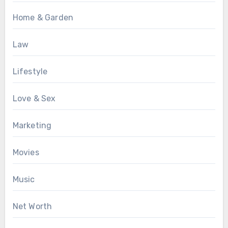
Home & Garden
Law
Lifestyle
Love & Sex
Marketing
Movies
Music
Net Worth