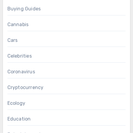
Buying Guides
Cannabis
Cars
Celebrities
Coronavirus
Cryptocurrency
Ecology
Education