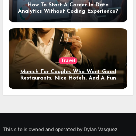
How To Start A Career In Data
Analytics Without Coding Experience?
Travel
Munich For Couples Who Want Good
Restaurants, Nice Hotels, And A Fun
Night Out
This site is owned and operated by
Dylan Vasquez