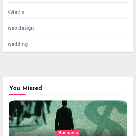
Vehicle
Web design
Wedding
You Missed
Business