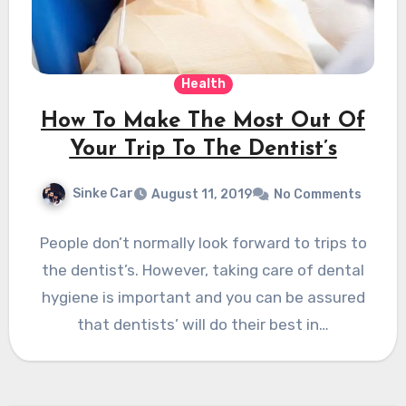
Health
How To Make The Most Out Of
Your Trip To The Dentist’s
Sinke Car
August 11, 2019
No Comments
People don’t normally look forward to trips to
the dentist’s. However, taking care of dental
hygiene is important and you can be assured
that dentists’ will do their best in…