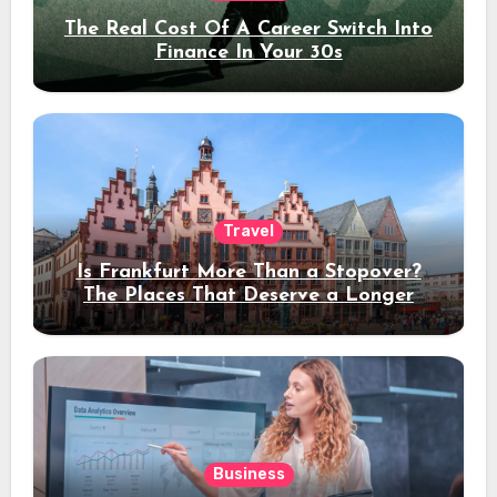
The Real Cost Of A Career Switch Into
Finance In Your 30s
Travel
Is Frankfurt More Than a Stopover?
The Places That Deserve a Longer
Stay
Business