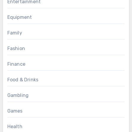
Entertainment
Equipment
Family
Fashion
Finance
Food & Drinks
Gambling
Games
Health