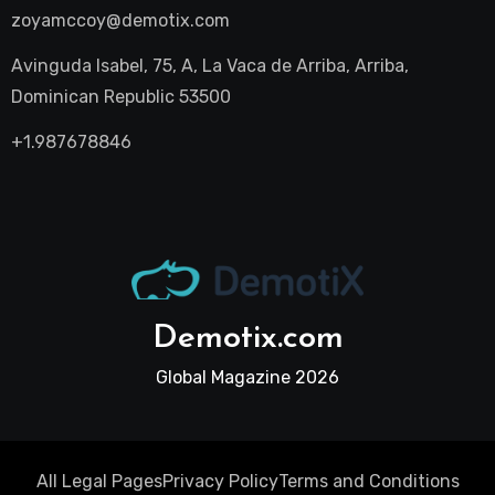
zoyamccoy@demotix.com
Avinguda Isabel, 75, A, La Vaca de Arriba, Arriba,
Dominican Republic 53500
+1.987678846
Demotix.com
Global Magazine 2026
All Legal Pages
Privacy Policy
Terms and Conditions