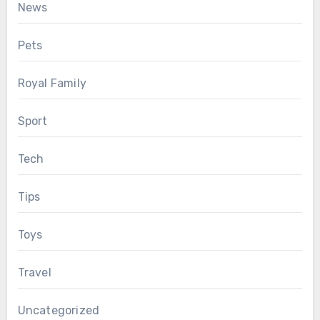
News
Pets
Royal Family
Sport
Tech
Tips
Toys
Travel
Uncategorized