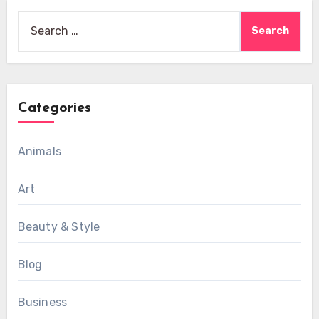
Search
for:
Categories
Animals
Art
Beauty & Style
Blog
Business