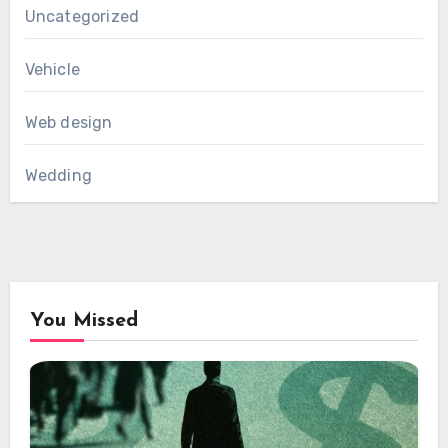
Uncategorized
Vehicle
Web design
Wedding
You Missed