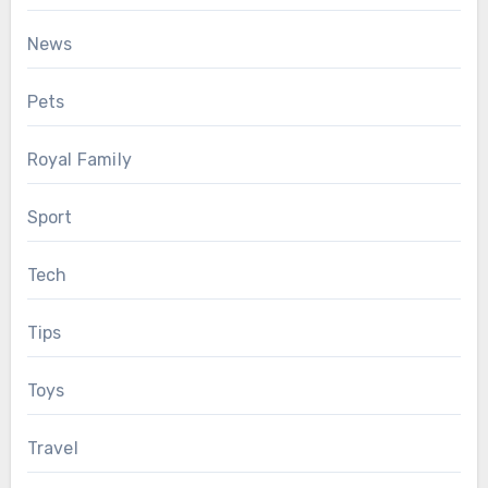
News
Pets
Royal Family
Sport
Tech
Tips
Toys
Travel