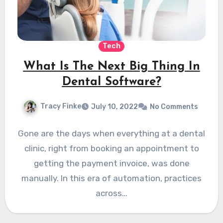
Tech
What Is The Next Big Thing In
Dental Software?
Tracy Finke
July 10, 2022
No Comments
Gone are the days when everything at a dental
clinic, right from booking an appointment to
getting the payment invoice, was done
manually. In this era of automation, practices
across…