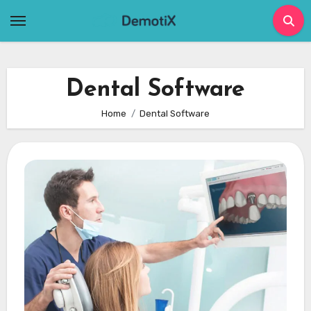
Skip
to
content
Dental Software
Home
Dental Software