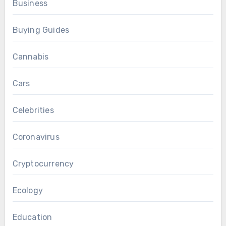
Business
Buying Guides
Cannabis
Cars
Celebrities
Coronavirus
Cryptocurrency
Ecology
Education