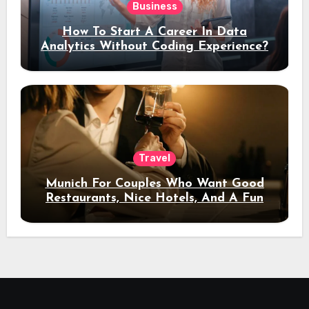
Business
How To Start A Career In Data
Analytics Without Coding Experience?
Travel
Munich For Couples Who Want Good
Restaurants, Nice Hotels, And A Fun
Night Out