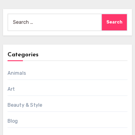
Search
for:
Categories
Animals
Art
Beauty & Style
Blog