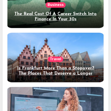
Business
The Real Cost Of A Career Switch Into
Finance In Your 30s
Travel
Is Frankfurt More Than a Stopover?
The Places That Deserve a Longer
Stay