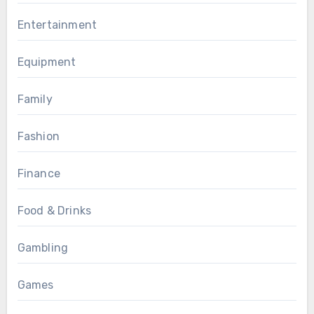
Entertainment
Equipment
Family
Fashion
Finance
Food & Drinks
Gambling
Games