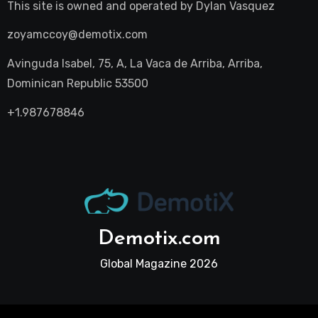
This site is owned and operated by
Dylan Vasquez
zoyamccoy@demotix.com
Avinguda Isabel, 75, A, La Vaca de Arriba, Arriba,
Dominican Republic 53500
+1.987678846
Demotix.com
Global Magazine 2026