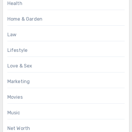
Health
Home & Garden
Law
Lifestyle
Love & Sex
Marketing
Movies
Music
Net Worth