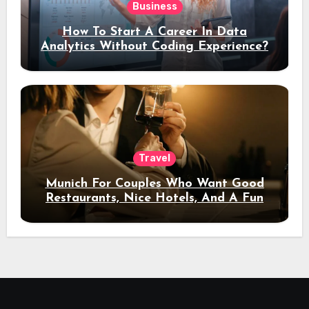
Business
How To Start A Career In Data
Analytics Without Coding Experience?
Travel
Munich For Couples Who Want Good
Restaurants, Nice Hotels, And A Fun
Night Out