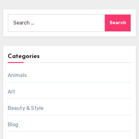
Search
for:
Categories
Animals
Art
Beauty & Style
Blog