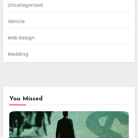
Uncategorized
Vehicle
Web design
Wedding
You Missed