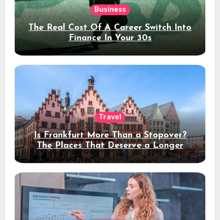
Business
The Real Cost Of A Career Switch Into
Finance In Your 30s
Travel
Is Frankfurt More Than a Stopover?
The Places That Deserve a Longer
Stay