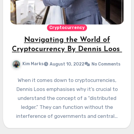
Cryptocurrency
Navigating the World of
Cryptocurrency By Dennis Loos
Kim Marks
August 10, 2022
No Comments
When it comes down to cryptocurrencies,
Dennis Loos emphasises why it’s crucial to
understand the concept of a “distributed
ledger.” They can function without the
interference of governments and central…