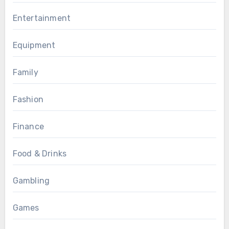
Entertainment
Equipment
Family
Fashion
Finance
Food & Drinks
Gambling
Games