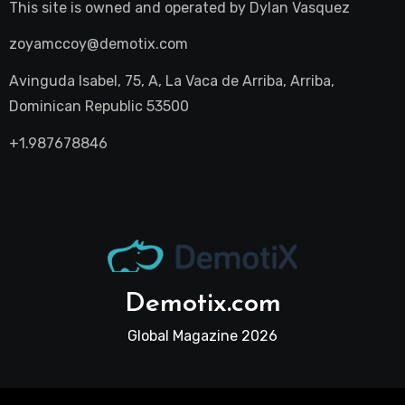
This site is owned and operated by
Dylan Vasquez
zoyamccoy@demotix.com
Avinguda Isabel, 75, A, La Vaca de Arriba, Arriba,
Dominican Republic 53500
+1.987678846
Demotix.com
Global Magazine 2026