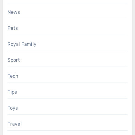
News
Pets
Royal Family
Sport
Tech
Tips
Toys
Travel