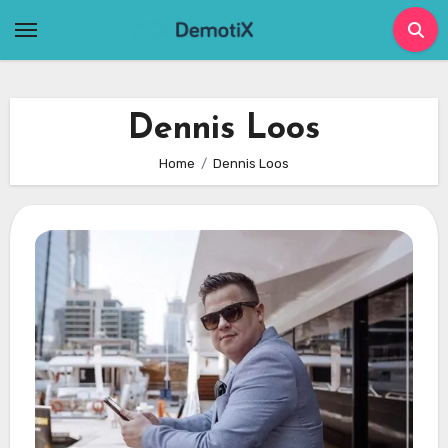
Skip
to
content
Dennis Loos
Home
Dennis Loos