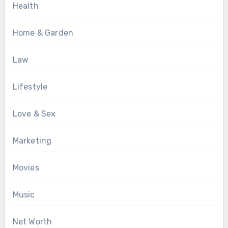
Health
Home & Garden
Law
Lifestyle
Love & Sex
Marketing
Movies
Music
Net Worth