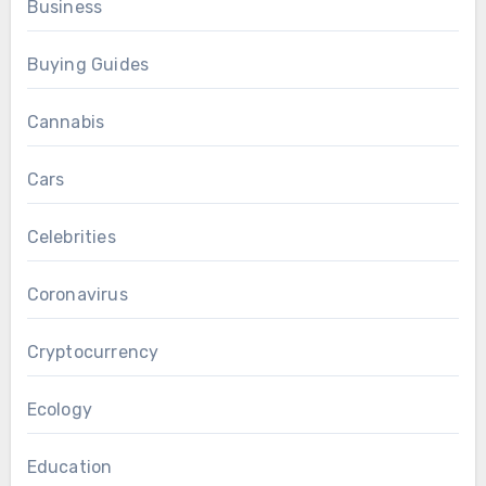
Business
Buying Guides
Cannabis
Cars
Celebrities
Coronavirus
Cryptocurrency
Ecology
Education