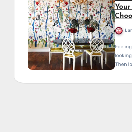
Your
Choo
La
Feeling
looking
Then lo