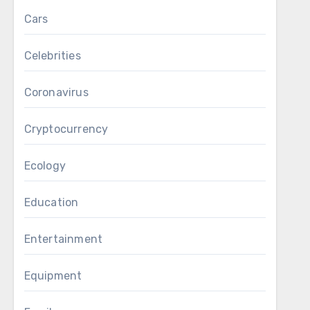
Cars
Celebrities
Coronavirus
Cryptocurrency
Ecology
Education
Entertainment
Equipment