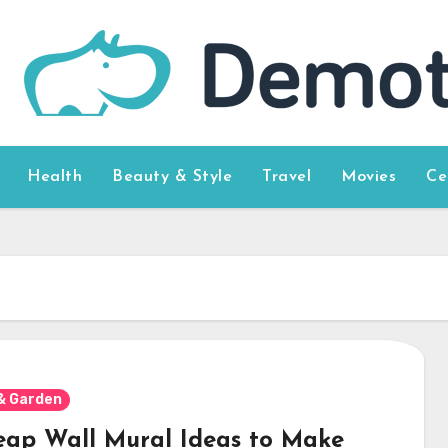
Health
Beauty & Style
Travel
Movies
Ce
& Garden
eap Wall Mural Ideas to Make