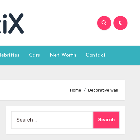
lebrities
Cars
Net Worth
Contact
Home
Decorative wall
Search
for: