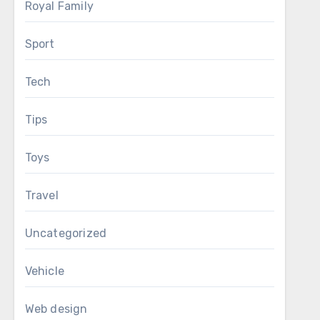
Royal Family
Sport
Tech
Tips
Toys
Travel
Uncategorized
Vehicle
Web design