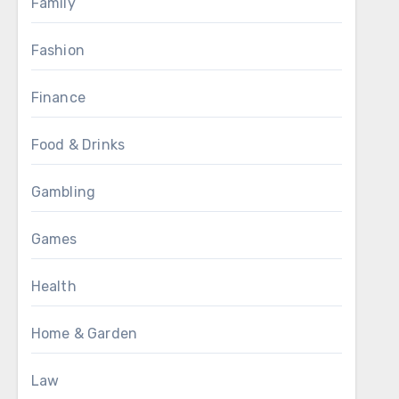
Family
Fashion
Finance
Food & Drinks
Gambling
Games
Health
Home & Garden
Law