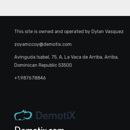
This site is owned and operated by
Dylan Vasquez
zoyamccoy@demotix.com
Avinguda Isabel, 75, A, La Vaca de Arriba, Arriba,
Dominican Republic 53500
+1.987678846