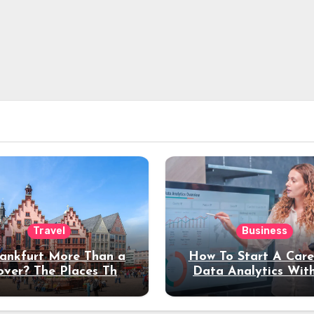
Travel
Business
rankfurt More Than a
How To Start A Care
over? The Places That
Data Analytics Wit
erve a Longer Stay
Coding Experienc