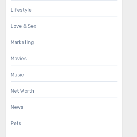
Lifestyle
Love & Sex
Marketing
Movies
Music
Net Worth
News
Pets