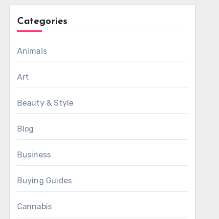
Categories
Animals
Art
Beauty & Style
Blog
Business
Buying Guides
Cannabis