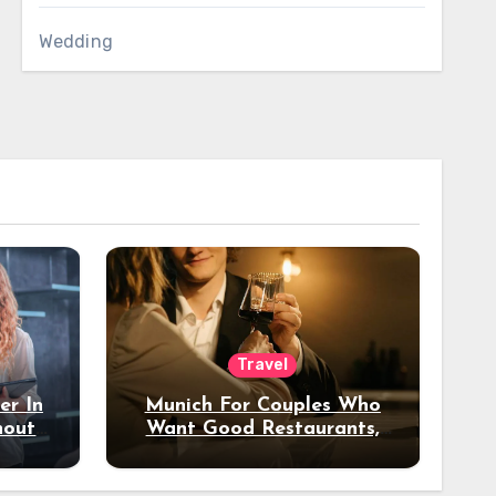
Wedding
Travel
er In
Munich For Couples Who
hout
Want Good Restaurants,
e?
Nice Hotels, And A Fun
Night Out