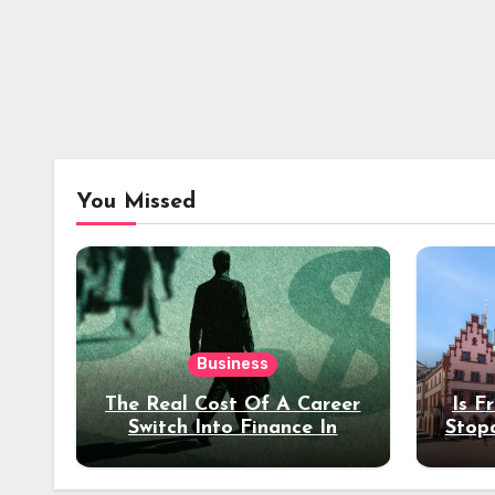
You Missed
Business
The Real Cost Of A Career
Is F
Switch Into Finance In
Stop
Your 30s
Des