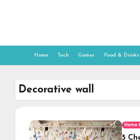
Skip
to
content
Home
Tech
Games
Food & Drinks
Decorative wall
Home 
5 Ch