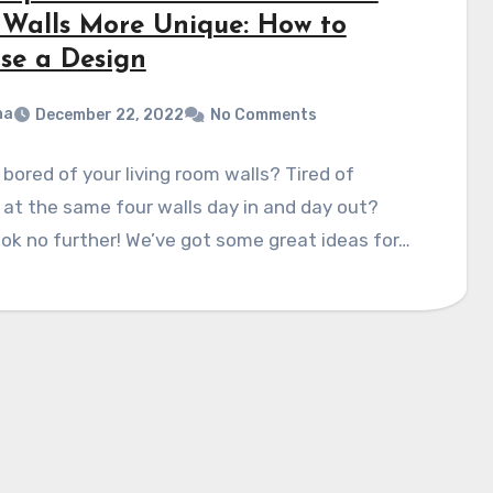
 Walls More Unique: How to
se a Design
na
December 22, 2022
No Comments
 bored of your living room walls? Tired of
 at the same four walls day in and day out?
ok no further! We’ve got some great ideas for…