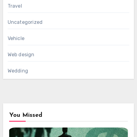
Travel
Uncategorized
Vehicle
Web design
Wedding
You Missed