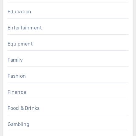
Education
Entertainment
Equipment
Family
Fashion
Finance
Food & Drinks
Gambling