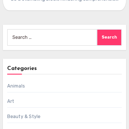
and communication.…
Search
for:
Categories
Animals
Art
Beauty & Style