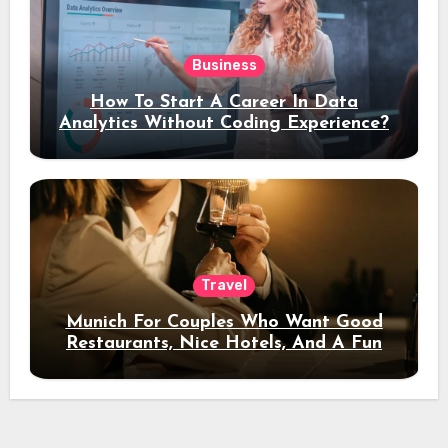
Business
How To Start A Career In Data
Analytics Without Coding Experience?
Travel
Munich For Couples Who Want Good
Restaurants, Nice Hotels, And A Fun
Night Out