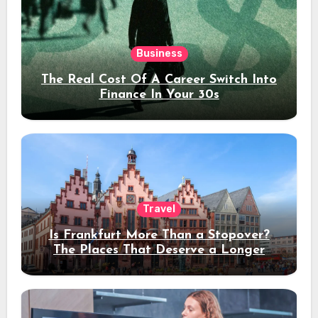
Business
The Real Cost Of A Career Switch Into
Finance In Your 30s
Travel
Is Frankfurt More Than a Stopover?
The Places That Deserve a Longer
Stay