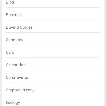
Blog
Business
Buying Guides
Cannabis
Cars
Celebrities
Coronavirus
Cryptocurrency
Ecology