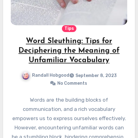
Tips
Word Sleuthing: Tips for
Deciphering the Meaning of
Unfamiliar Vocabulary
Randall Hobgood
September 8, 2023
No Comments
Words are the building blocks of
communication, and a rich vocabulary
empowers us to express ourselves effectively.
However, encountering unfamiliar words can
be a stumbling block, hindering comprehension