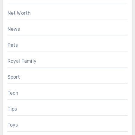
Net Worth
News
Pets
Royal Family
Sport
Tech
Tips
Toys