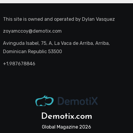
This site is owned and operated by
Dylan Vasquez
zoyamccoy@demotix.com
Avinguda Isabel, 75, A, La Vaca de Arriba, Arriba,
Dominican Republic 53500
+1.987678846
Demotix.com
Global Magazine 2026