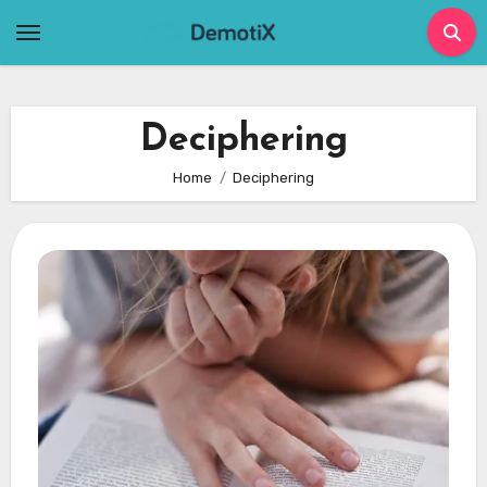
Skip
to
content
Deciphering
Home
Deciphering