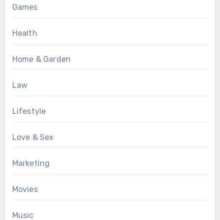
Games
Health
Home & Garden
Law
Lifestyle
Love & Sex
Marketing
Movies
Music