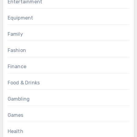
Entertainment
Equipment
Family
Fashion
Finance
Food & Drinks
Gambling
Games
Health