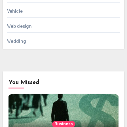
Vehicle
Web design
Wedding
You Missed
Business