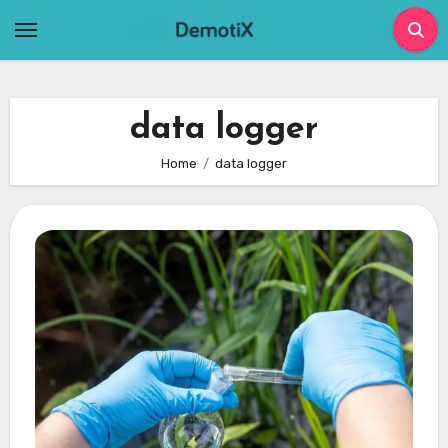
Skip
to
content
data logger
Home
data logger