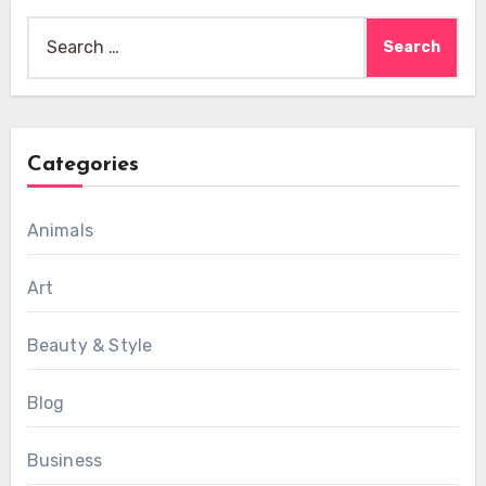
Search
for:
Categories
Animals
Art
Beauty & Style
Blog
Business