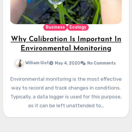
Business
Ecology
Why Calibration Is Important In
Environmental Monitoring
William Gist
May 4, 2020
No Comments
Environmental monitoring is the most effective
way to record and track changes in conditions.
Typically, a data logger is used for this purpose,
as it can be left unattended to…