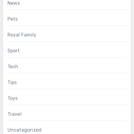
News
Pets
Royal Family
Sport
Tech
Tips
Toys
Travel
Uncategorized