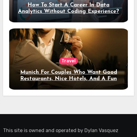
How To Start A Career In Data
Analytics Without Coding Experience?
Travel
Munich For Couples Who Want Good
Restaurants, Nice Hotels, And A Fun
Night Out
This site is owned and operated by
Dylan Vasquez