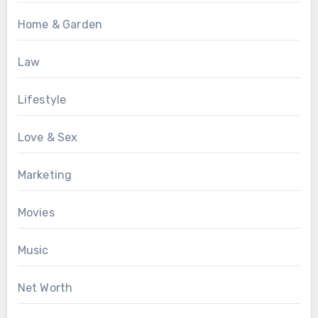
Home & Garden
Law
Lifestyle
Love & Sex
Marketing
Movies
Music
Net Worth