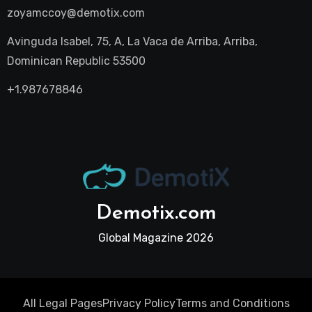
zoyamccoy@demotix.com
Avinguda Isabel, 75, A, La Vaca de Arriba, Arriba,
Dominican Republic 53500
+1.987678846
Demotix.com
Global Magazine 2026
All Legal Pages
Privacy Policy
Terms and Conditions