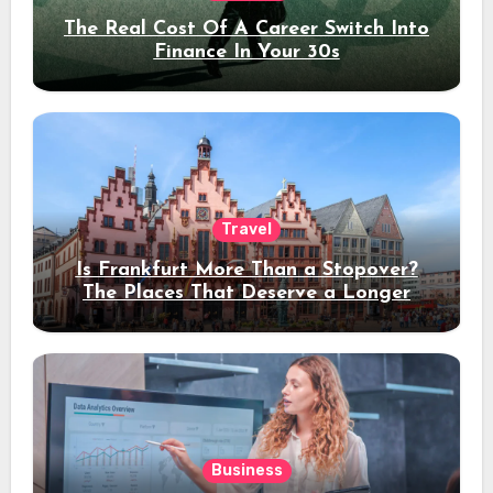
The Real Cost Of A Career Switch Into
Finance In Your 30s
Travel
Is Frankfurt More Than a Stopover?
The Places That Deserve a Longer
Stay
Business