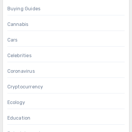
Buying Guides
Cannabis
Cars
Celebrities
Coronavirus
Cryptocurrency
Ecology
Education