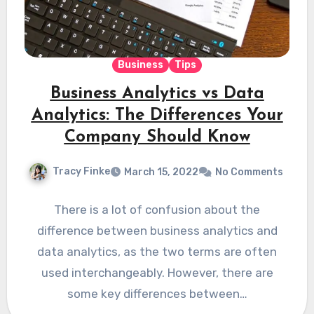
Business
Tips
Business Analytics vs Data
Analytics: The Differences Your
Company Should Know
Tracy Finke
March 15, 2022
No Comments
There is a lot of confusion about the
difference between business analytics and
data analytics, as the two terms are often
used interchangeably. However, there are
some key differences between…