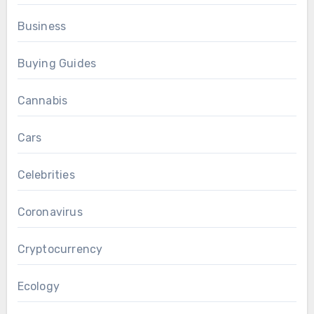
Business
Buying Guides
Cannabis
Cars
Celebrities
Coronavirus
Cryptocurrency
Ecology