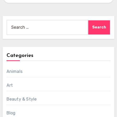
Search
for:
Categories
Animals
Art
Beauty & Style
Blog