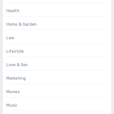
Health
Home & Garden
Law
Lifestyle
Love & Sex
Marketing
Movies
Music