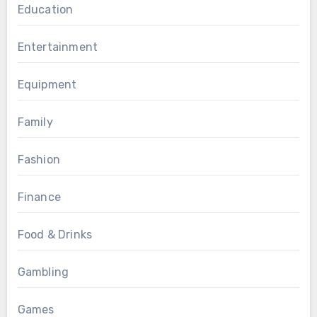
Education
Entertainment
Equipment
Family
Fashion
Finance
Food & Drinks
Gambling
Games