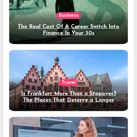
Business
The Real Cost Of A Career Switch Into
Finance In Your 30s
Travel
Is Frankfurt More Than a Stopover?
The Places That Deserve a Longer
Stay