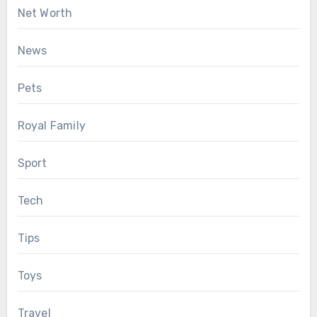
Net Worth
News
Pets
Royal Family
Sport
Tech
Tips
Toys
Travel