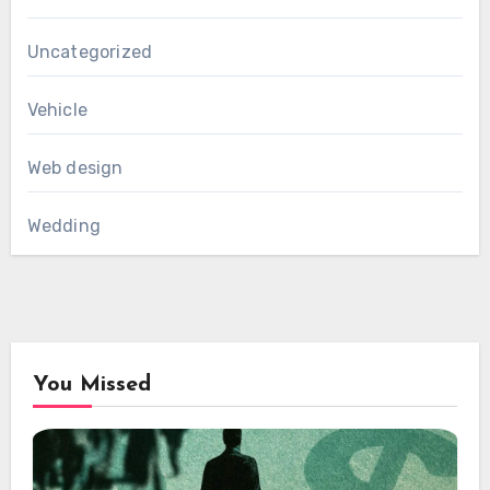
Uncategorized
Vehicle
Web design
Wedding
You Missed