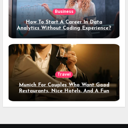
Business
How To Start A Career In Data
Analytics Without Coding Experience?
Travel
Munich For Couples Who Want Good
Restaurants, Nice Hotels, And A Fun
Night Out