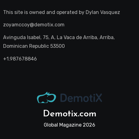
This site is owned and operated by
Dylan Vasquez
zoyamccoy@demotix.com
Avinguda Isabel, 75, A, La Vaca de Arriba, Arriba,
Dominican Republic 53500
+1.987678846
Demotix.com
Global Magazine 2026