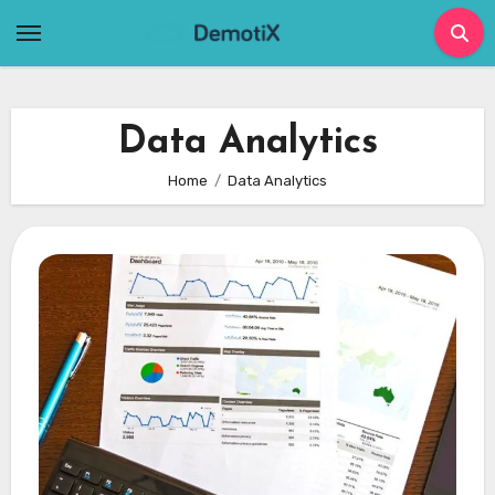
Skip
to
content
Data Analytics
Home
Data Analytics