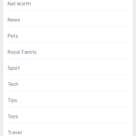
Net Worth
News
Pets
Royal Family
Sport
Tech
Tips
Toys
Travel