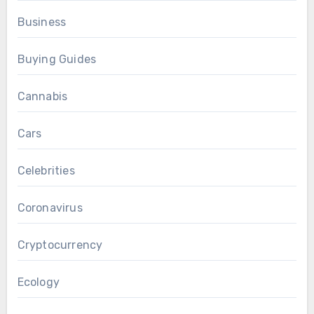
Business
Buying Guides
Cannabis
Cars
Celebrities
Coronavirus
Cryptocurrency
Ecology