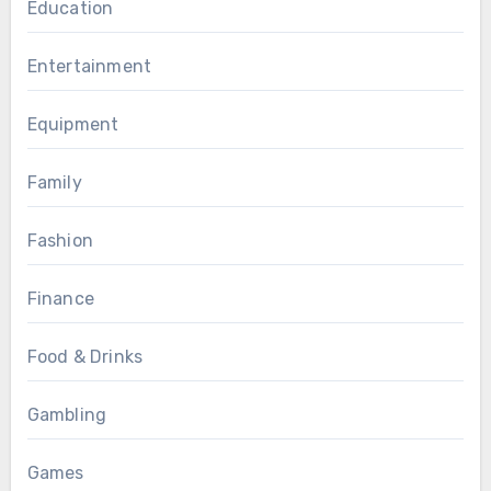
Education
Entertainment
Equipment
Family
Fashion
Finance
Food & Drinks
Gambling
Games