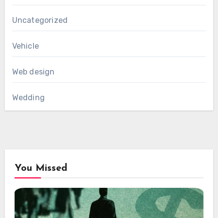
Uncategorized
Vehicle
Web design
Wedding
You Missed