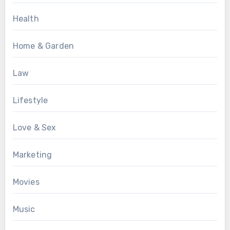
Health
Home & Garden
Law
Lifestyle
Love & Sex
Marketing
Movies
Music