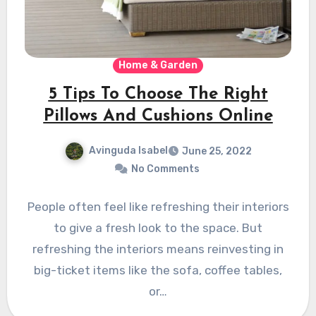
Home & Garden
5 Tips To Choose The Right
Pillows And Cushions Online
Avinguda Isabel
June 25, 2022
No Comments
People often feel like refreshing their interiors
to give a fresh look to the space. But
refreshing the interiors means reinvesting in
big-ticket items like the sofa, coffee tables,
or…