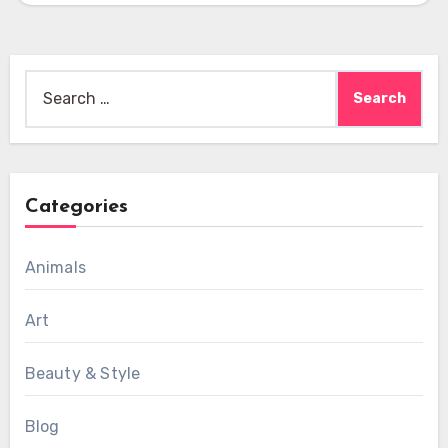
Search
for:
Categories
Animals
Art
Beauty & Style
Blog