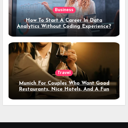
Business
How To Start A Career In Data
Analytics Without Coding Experience?
Travel
Munich For Couples Who Want Good
Restaurants, Nice Hotels, And A Fun
Night Out