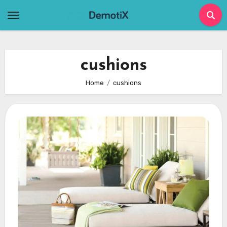
Skip
to
content
cushions
Home
cushions