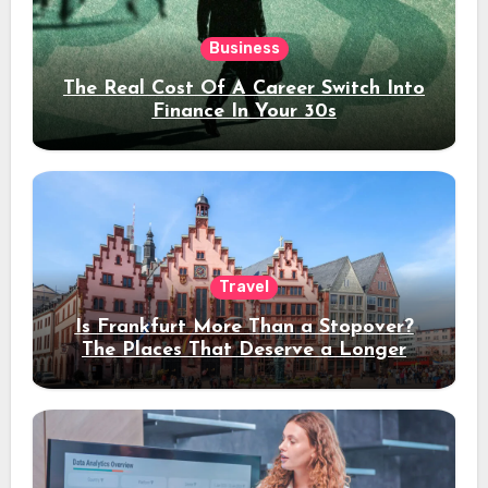
Business
The Real Cost Of A Career Switch Into
Finance In Your 30s
Travel
Is Frankfurt More Than a Stopover?
The Places That Deserve a Longer
Stay