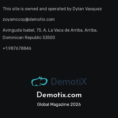
This site is owned and operated by
Dylan Vasquez
zoyamccoy@demotix.com
Avinguda Isabel, 75, A, La Vaca de Arriba, Arriba,
Dominican Republic 53500
+1.987678846
Demotix.com
Global Magazine 2026