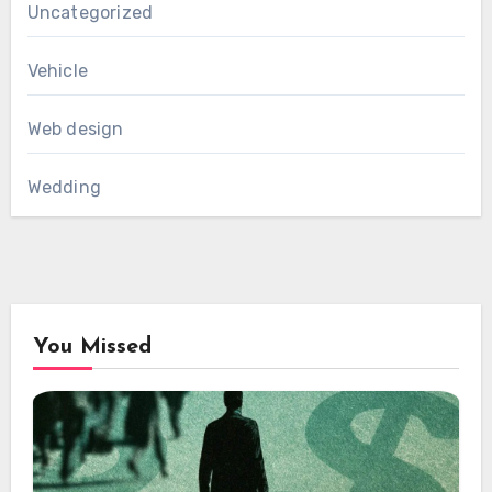
Uncategorized
Vehicle
Web design
Wedding
You Missed