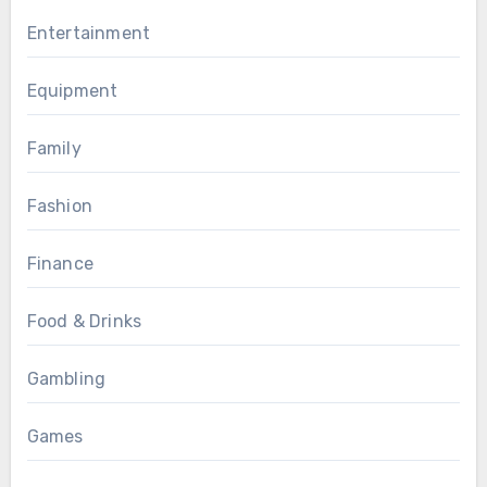
Entertainment
Equipment
Family
Fashion
Finance
Food & Drinks
Gambling
Games