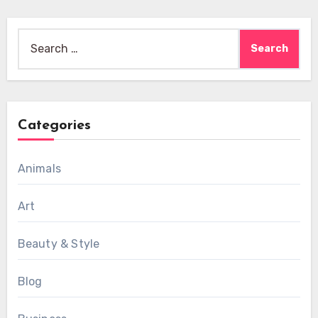
Search
for:
Categories
Animals
Art
Beauty & Style
Blog