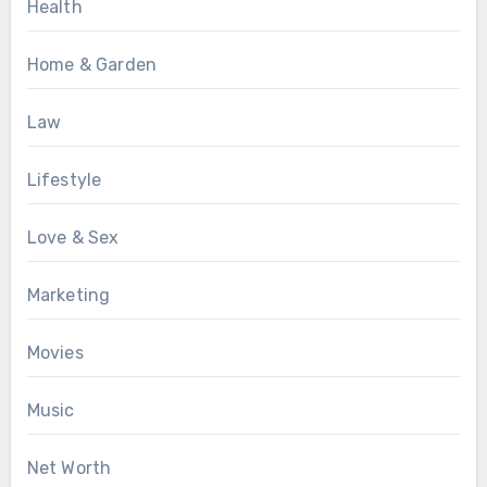
Health
Home & Garden
Law
Lifestyle
Love & Sex
Marketing
Movies
Music
Net Worth