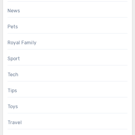
News
Pets
Royal Family
Sport
Tech
Tips
Toys
Travel