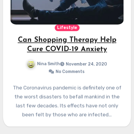
Lifestyle
Can Shopping Therapy Help
Cure COVID-19 Anxiety
Nina Smith
November 24, 2020
No Comments
The Coronavirus pandemic is definitely one of
the worst disasters to befall mankind in the
last few decades. Its effects have not only
been felt by those who are infected…