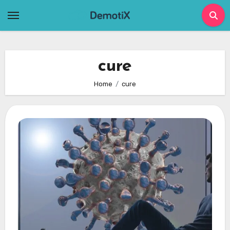
Skip
to
content
cure
Home
cure