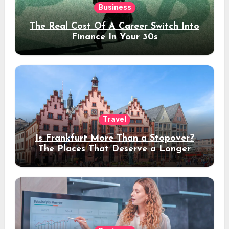
Business
The Real Cost Of A Career Switch Into
Finance In Your 30s
Travel
Is Frankfurt More Than a Stopover?
The Places That Deserve a Longer
Stay