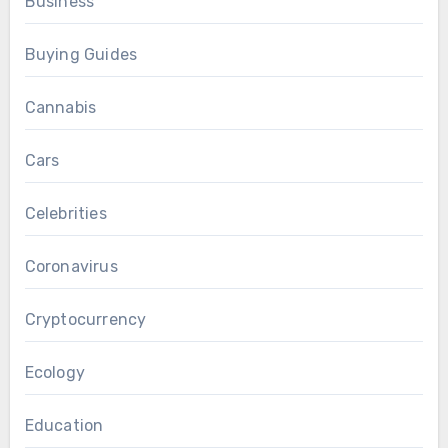
Business
Buying Guides
Cannabis
Cars
Celebrities
Coronavirus
Cryptocurrency
Ecology
Education