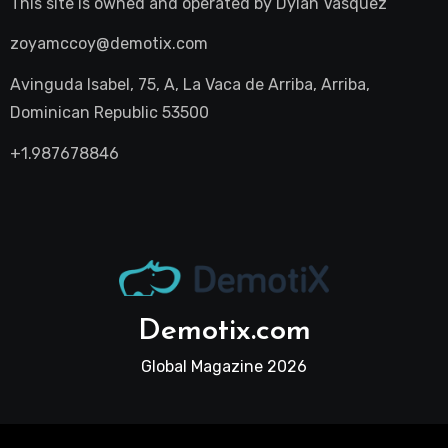
This site is owned and operated by
Dylan Vasquez
zoyamccoy@demotix.com
Avinguda Isabel, 75, A, La Vaca de Arriba, Arriba,
Dominican Republic 53500
+1.987678846
Demotix.com
Global Magazine 2026