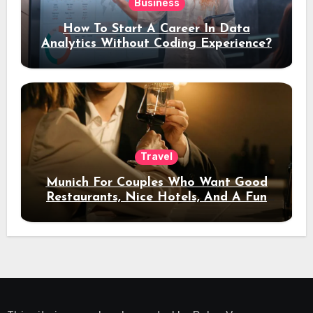
Business
How To Start A Career In Data
Analytics Without Coding Experience?
Travel
Munich For Couples Who Want Good
Restaurants, Nice Hotels, And A Fun
Night Out