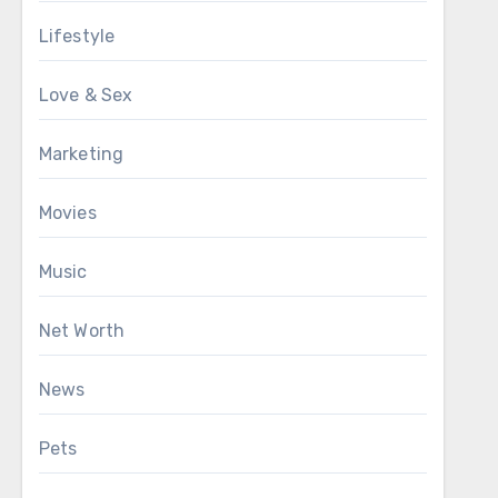
Lifestyle
Love & Sex
Marketing
Movies
Music
Net Worth
News
Pets