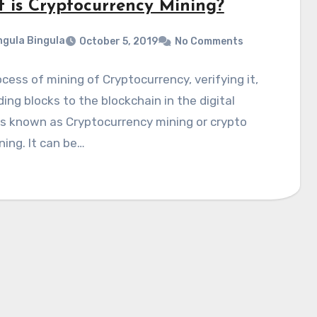
 is Cryptocurrency Mining?
gula Bingula
October 5, 2019
No Comments
cess of mining of Cryptocurrency, verifying it,
ing blocks to the blockchain in the digital
is known as Cryptocurrency mining or crypto
ning. It can be…