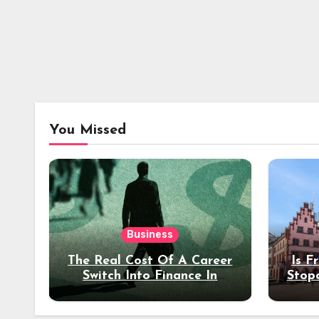
You Missed
Business
The Real Cost Of A Career
Is F
Switch Into Finance In
Stop
Your 30s
Des