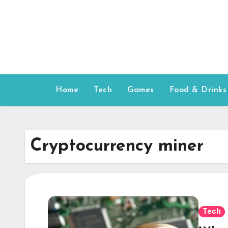
Skip
to
content
Home
Tech
Games
Food & Drinks
Cryptocurrency miner
Tech