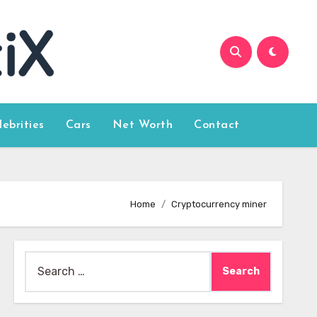
lebrities
Cars
Net Worth
Contact
Home
Cryptocurrency miner
Search
for: