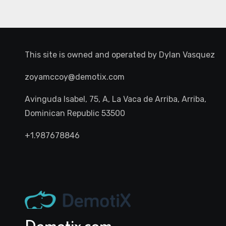
This site is owned and operated by
Dylan Vasquez
zoyamccoy@demotix.com
Avinguda Isabel, 75, A, La Vaca de Arriba, Arriba,
Dominican Republic 53500
+1.987678846