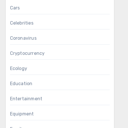
Cars
Celebrities
Coronavirus
Cryptocurrency
Ecology
Education
Entertainment
Equipment