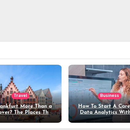
Travel
Business
rankfurt More Than a
How To Start A Care
over? The Places That
Data Analytics Wit
erve a Longer Stay
Coding Experienc