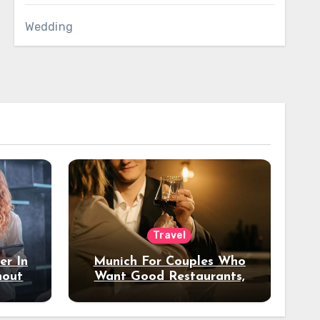
Wedding
Travel
er In
Munich For Couples Who
hout
Want Good Restaurants,
e?
Nice Hotels, And A Fun
Night Out