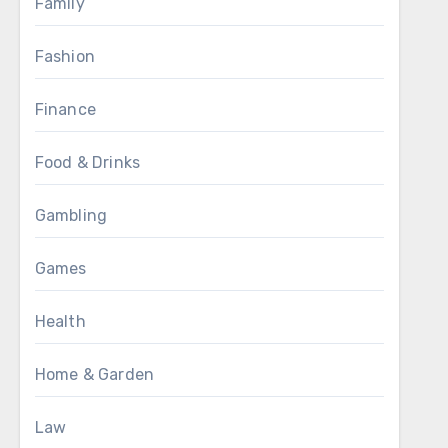
Family
Fashion
Finance
Food & Drinks
Gambling
Games
Health
Home & Garden
Law