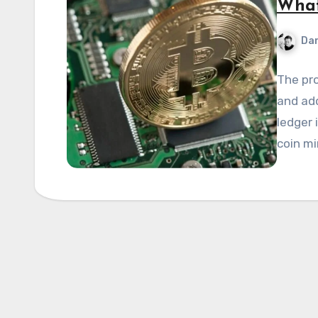
What
Dan
The pro
and add
ledger 
coin mi