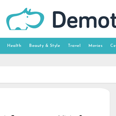
Health
Beauty & Style
Travel
Movies
Ce