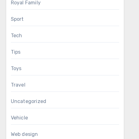
Royal Family
Sport
Tech
Tips
Toys
Travel
Uncategorized
Vehicle
Web design