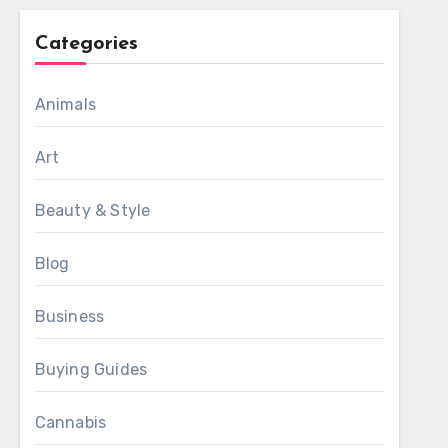
Categories
Animals
Art
Beauty & Style
Blog
Business
Buying Guides
Cannabis