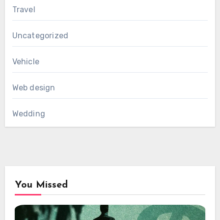
Travel
Uncategorized
Vehicle
Web design
Wedding
You Missed