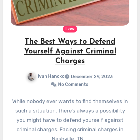
Law
The Best Ways to Defend
Yourself Against Criminal
Charges
Ivan Hancko
December 29, 2023
No Comments
While nobody ever wants to find themselves in
such a situation, there’s always a possibility
you might have to defend yourself against
criminal charges. Facing criminal charges in
Nashville, TN,…