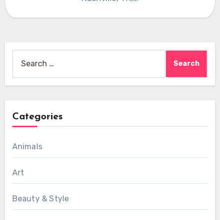
Search
for:
Categories
Animals
Art
Beauty & Style