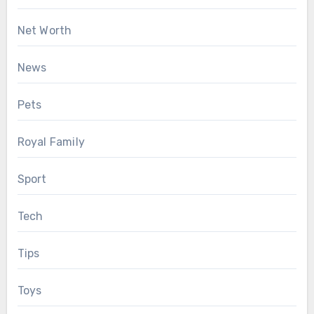
Net Worth
News
Pets
Royal Family
Sport
Tech
Tips
Toys