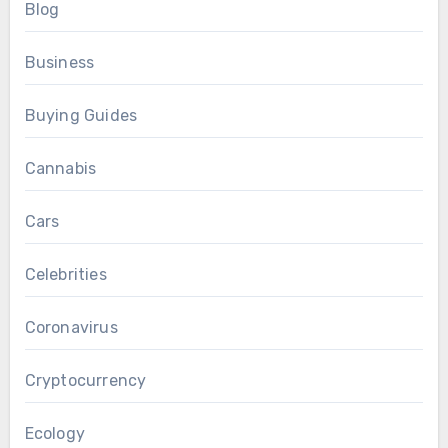
Blog
Business
Buying Guides
Cannabis
Cars
Celebrities
Coronavirus
Cryptocurrency
Ecology