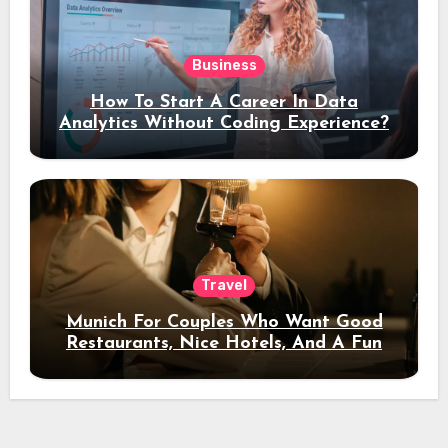
Business
How To Start A Career In Data
Analytics Without Coding Experience?
Travel
Munich For Couples Who Want Good
Restaurants, Nice Hotels, And A Fun
Night Out