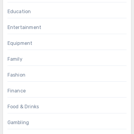
Education
Entertainment
Equipment
Family
Fashion
Finance
Food & Drinks
Gambling