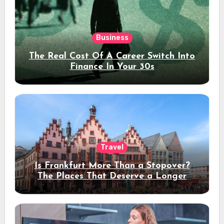
Business
The Real Cost Of A Career Switch Into
Finance In Your 30s
Travel
Is Frankfurt More Than a Stopover?
The Places That Deserve a Longer
Stay