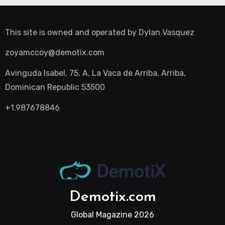
This site is owned and operated by
Dylan Vasquez
zoyamccoy@demotix.com
Avinguda Isabel, 75, A, La Vaca de Arriba, Arriba,
Dominican Republic 53500
+1.987678846
Demotix.com
Global Magazine 2026