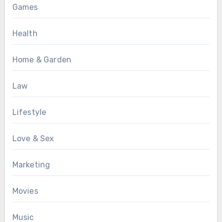
Games
Health
Home & Garden
Law
Lifestyle
Love & Sex
Marketing
Movies
Music