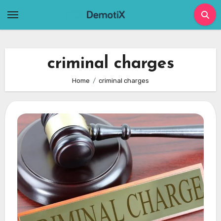
Skip
to
content
criminal charges
Home
criminal charges