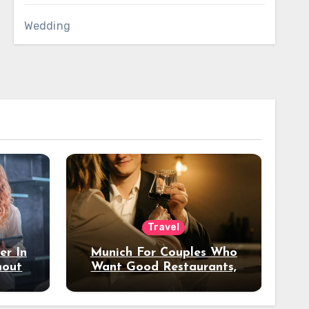
Wedding
Travel
er In
Munich For Couples Who
hout
Want Good Restaurants,
e?
Nice Hotels, And A Fun
Night Out