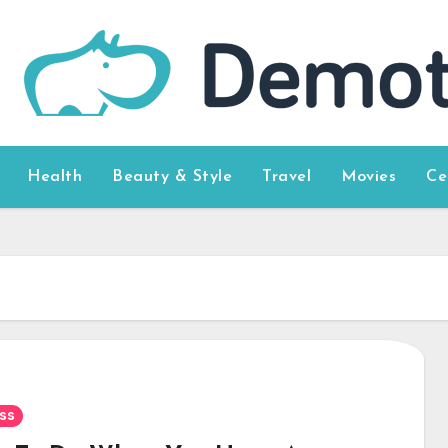
Health
Beauty & Style
Travel
Movies
Ce
ss