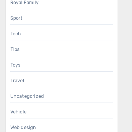
Royal Family
Sport
Tech
Tips
Toys
Travel
Uncategorized
Vehicle
Web design