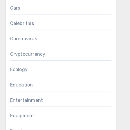
Cars
Celebrities
Coronavirus
Cryptocurrency
Ecology
Education
Entertainment
Equipment