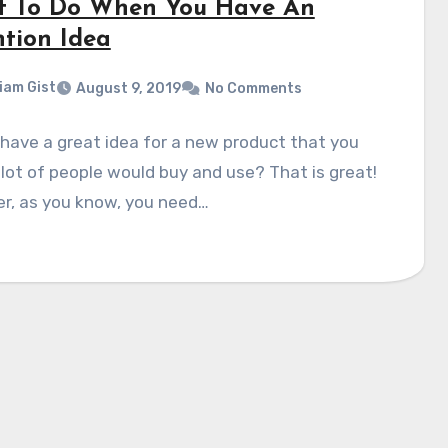
 To Do When You Have An
ntion Idea
liam Gist
August 9, 2019
No Comments
have a great idea for a new product that you
 lot of people would buy and use? That is great!
r, as you know, you need…