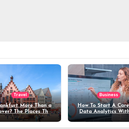
Travel
Business
rankfurt More Than a
How To Start A Care
over? The Places That
Data Analytics Wit
erve a Longer Stay
Coding Experienc