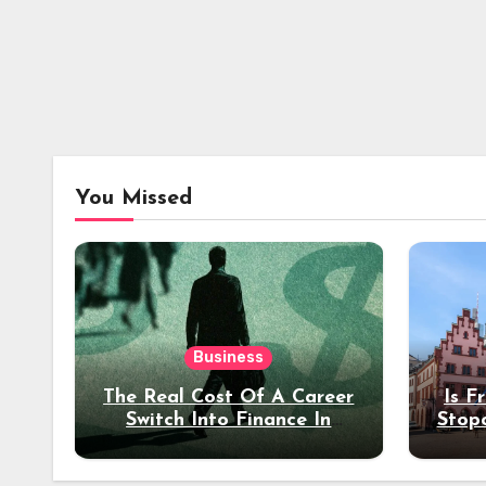
You Missed
Business
The Real Cost Of A Career
Is F
Switch Into Finance In
Stop
Your 30s
Des