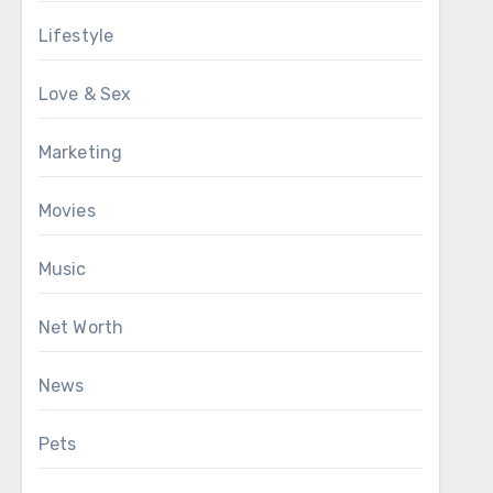
Lifestyle
Love & Sex
Marketing
Movies
Music
Net Worth
News
Pets