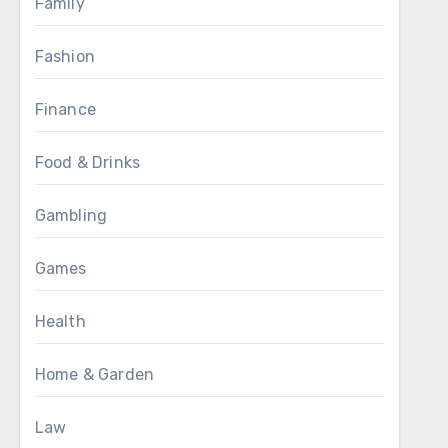
Family
Fashion
Finance
Food & Drinks
Gambling
Games
Health
Home & Garden
Law