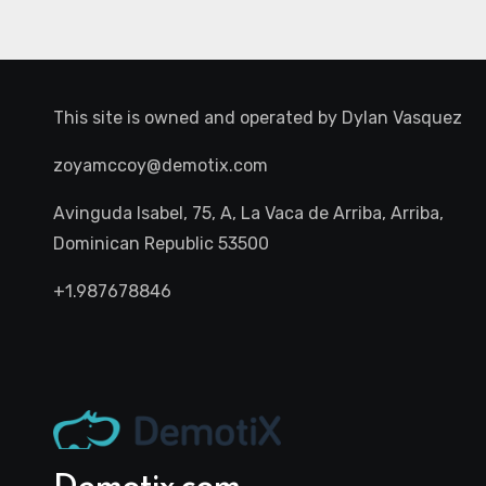
This site is owned and operated by
Dylan Vasquez
zoyamccoy@demotix.com
Avinguda Isabel, 75, A, La Vaca de Arriba, Arriba,
Dominican Republic 53500
+1.987678846