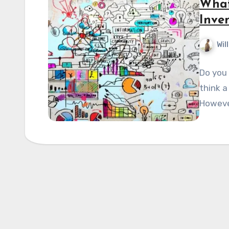
What
Inve
Wil
Do you 
think a
Howeve