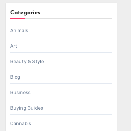
Categories
Animals
Art
Beauty & Style
Blog
Business
Buying Guides
Cannabis