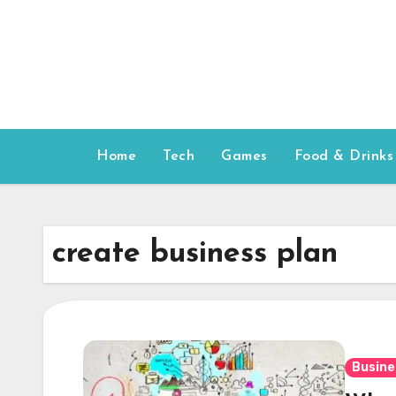
Skip
to
content
Home
Tech
Games
Food & Drinks
create business plan
Busine