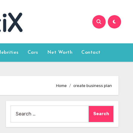
lebrities
Cars
Net Worth
Contact
Home
create business plan
Search
for: